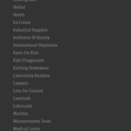
Herbal
Hotels
Ice Cream
Industrial Supplies
Institutes Of Beauty
International Shipments
Items For Kids
Kids Playground
Knitting Underwear
Laboratory Analysis
Lawyers
Lens For Glasses
Livestock
Lubricants
Marbles
Measurements Tools
Medical Center