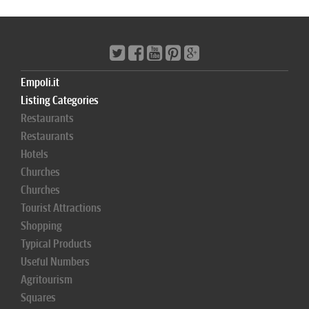
Empoli.it
Listing Categories
Restaurants
Restaurants
Hotels
Churches
Churches
Tourist Attractions
Shopping
Typical Products
Useful Numbers
Agritourism
Squares