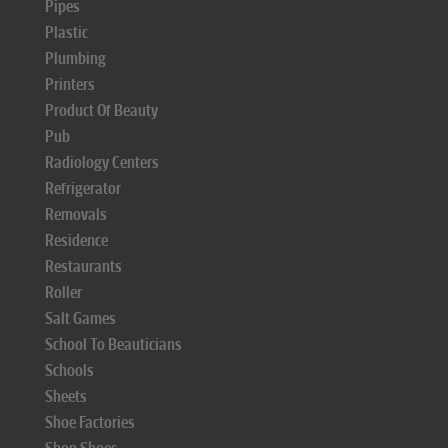
Pipes
Plastic
Plumbing
Printers
Product Of Beauty
Pub
Radiology Centers
Refrigerator
Removals
Residence
Restaurants
Roller
Salt Games
School To Beauticians
Schools
Sheets
Shoe Factories