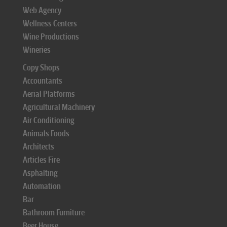
Web Agency
Wellness Centers
Wine Productions
Wineries
Copy Shops
Accountants
Aerial Platforms
Agricultural Machinery
Air Conditioning
Animals Foods
Architects
Articles Fire
Asphalting
Automation
Bar
Bathroom Furniture
Beer House