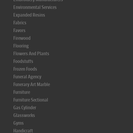
Environmental Services
Expanded Resins
Fabrics
Favors
Firewood
Flooring
Flowers And Plants
Foodstuffs
Frozen Foods
Funeral Agency
Funerary Art Marble
Furniture
Furniture Sectional
Gas Cylinder
Glassworks
Gyms
Handicraft