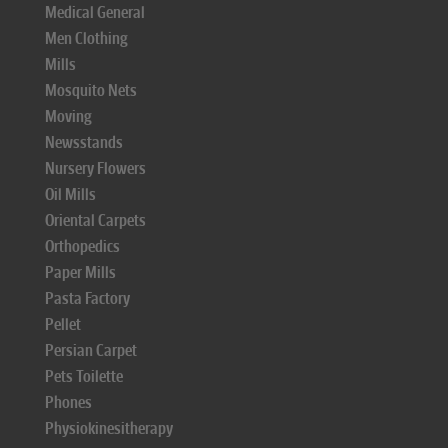
Medical General
Men Clothing
Mills
Mosquito Nets
Moving
Newsstands
Nursery Flowers
Oil Mills
Oriental Carpets
Orthopedics
Paper Mills
Pasta Factory
Pellet
Persian Carpet
Pets Toilette
Phones
Physiokinesitherapy