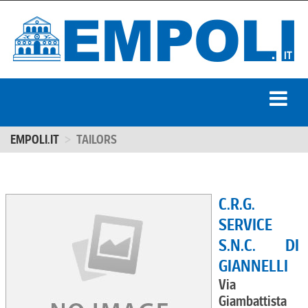
EMPOLI.IT
TAILORS
C.R.G.
SERVICE
S.N.C. DI
GIANNELLI
Via
Giambattista