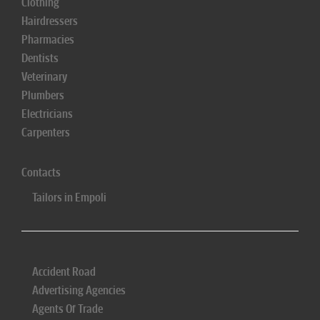
Clothing
Hairdressers
Pharmacies
Dentists
Veterinary
Plumbers
Electricians
Carpenters
Contacts
Tailors in Empoli
Accident Road
Advertising Agencies
Agents Of Trade