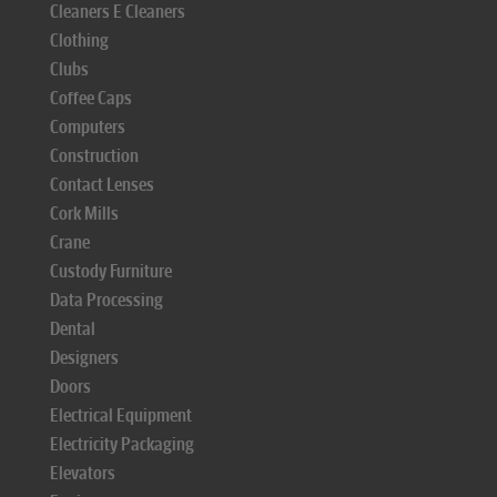
Cleaners E Cleaners
Clothing
Clubs
Coffee Caps
Computers
Construction
Contact Lenses
Cork Mills
Crane
Custody Furniture
Data Processing
Dental
Designers
Doors
Electrical Equipment
Electricity Packaging
Elevators