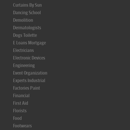
Curtains By Sun
Dancing School
Demolition
Dermatologists
Dogs Toilette
E Loans Mortgage
Electricians
Electronic Devices
Engineering
Event Organization
Experts Industrial
Factories Paint
Financial
First Aid
Florists
Food
Footwears