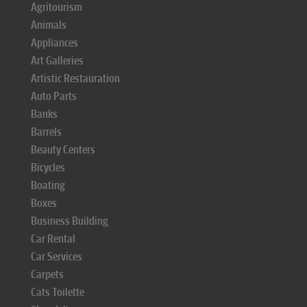
Agritourism
Animals
Appliances
Art Galleries
Artistic Restauration
Auto Parts
Banks
Barrels
Beauty Centers
Bicycles
Boating
Boxes
Business Building
Car Rental
Car Services
Carpets
Cats Toilette