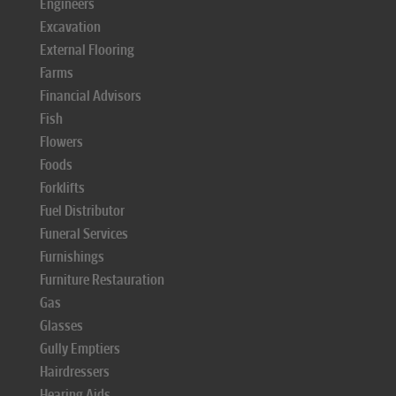
Engineers
Excavation
External Flooring
Farms
Financial Advisors
Fish
Flowers
Foods
Forklifts
Fuel Distributor
Funeral Services
Furnishings
Furniture Restauration
Gas
Glasses
Gully Emptiers
Hairdressers
Hearing Aids