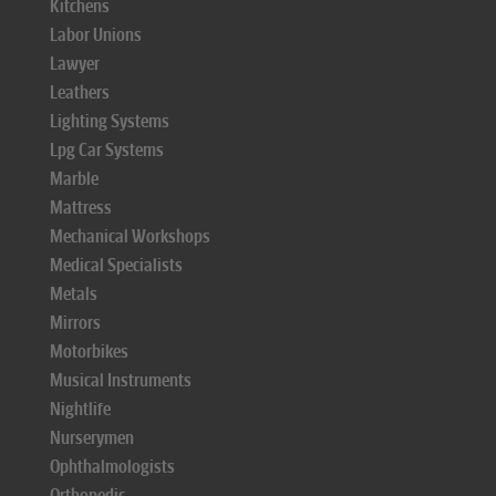
Kitchens
Labor Unions
Lawyer
Leathers
Lighting Systems
Lpg Car Systems
Marble
Mattress
Mechanical Workshops
Medical Specialists
Metals
Mirrors
Motorbikes
Musical Instruments
Nightlife
Nurserymen
Ophthalmologists
Orthopedic