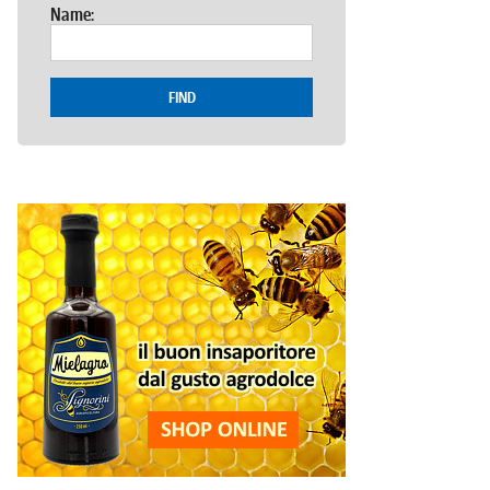
Name:
FIND