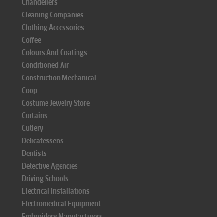
Chandeliers
Cleaning Companies
Clothing Accessories
Coffee
Colours And Coatings
Conditioned Air
Construction Mechanical
Coop
Costume Jewelry Store
Curtains
Cutlery
Delicatessens
Dentists
Detective Agencies
Driving Schools
Electrical Installations
Electromedical Equipment
Embroidery Manufacturers