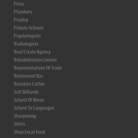
Pizza
Plumbers
Poultry
Private Schools
Psychologists
Radiologists
Real Estate Agency
Rehabilitation Centers
Representatives Of Trade
Restaurant Bar
Roasters Coffee
Salt Billiards
School Of Music
School To Languages
Sharpening
Shirts
Shop Local Food