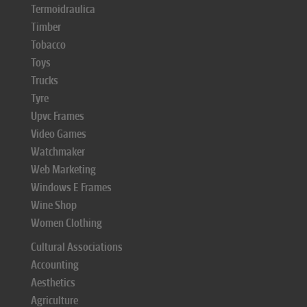
Termoidraulica
Timber
Tobacco
Toys
Trucks
Tyre
Upvc Frames
Video Games
Watchmaker
Web Marketing
Windows E Frames
Wine Shop
Women Clothing
Cultural Associations
Accounting
Aesthetics
Agriculture