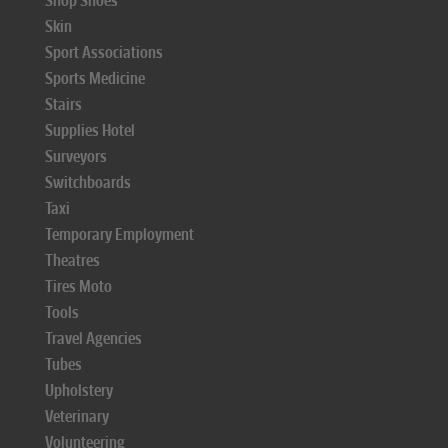
Shop Shoes
Skin
Sport Associations
Sports Medicine
Stairs
Supplies Hotel
Surveyors
Switchboards
Taxi
Temporary Employment
Theatres
Tires Moto
Tools
Travel Agencies
Tubes
Upholstery
Veterinary
Volunteering