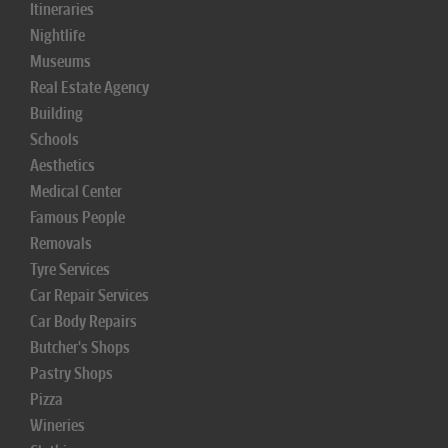
Itineraries
Nightlife
Museums
Real Estate Agency
Building
Schools
Aesthetics
Medical Center
Famous People
Removals
Tyre Services
Car Repair Services
Car Body Repairs
Butcher's Shops
Pastry Shops
Pizza
Wineries