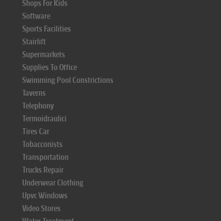
Shops For Kids
Software
Sports Facilities
Stairlift
Supermarkets
Supplies To Office
Swimming Pool Constrictions
Taverns
Telephony
Termoidraulici
Tires Car
Tobacconists
Transportation
Trucks Repair
Underwear Clothing
Upvc Windows
Video Stores