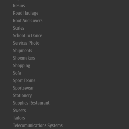
Resins
Road Haulage
Roof And Covers
Scales
School To Dance
Services Photo
Shipments
Shoemakers
Shopping
Sofa
Sport Teams
Sportswear
Stationery
Supplies Restaurant
Sweets
Tailors
Telecomunications Systems