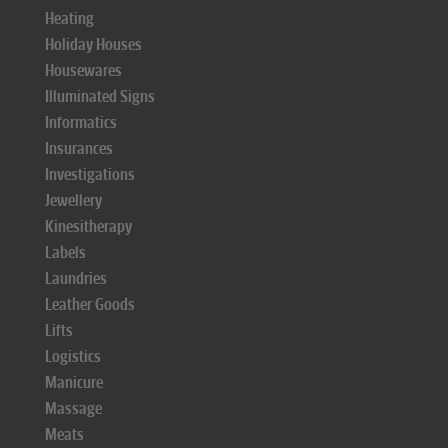
Heating
Holiday Houses
Housewares
Illuminated Signs
Informatics
Insurances
Investigations
Jewellery
Kinesitherapy
Labels
Laundries
Leather Goods
Lifts
Logistics
Manicure
Massage
Meats