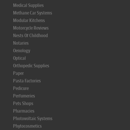
Medical Supplies
Methane Car Systems
Modular Kitchens
Motorcycle Reviews
Nests Of Childhood
Notaries
Oenology
Optical
Orthopedic Supplies
Paper
Pasta Factories
Pedicure
Perfumeries
Pets Shops
Pharmacies
Photovoltaic Systems
Phytocosmetics