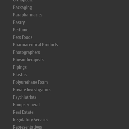
Packaging
Parapharmacies
Pastry
Perfume
Pets Foods
Pharmaceutical Products
Photographers
Physiotherapists
Pipings
Plastics
Polyurethane Foam
Private Investigators
Psychiatrists
Pumps Funeral
Real Estate
Regulatory Services
Representatives