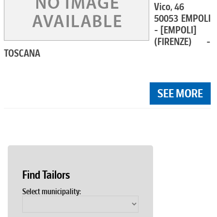
Vico, 46
50053 EMPOLI
- [EMPOLI]
(FIRENZE) -
TOSCANA
SEE MORE
Find Tailors
Select municipality: