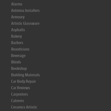
Alarms
Antenna Installers
Armoury
Artistic Glassware
Asphalts
Bakery
Barbers
Beauticians
Beverage
Blinds
Bookshop
Building Materials
Car Body Repair
Car Reviews
Carpenters
Caterers
Ceramics Artistic