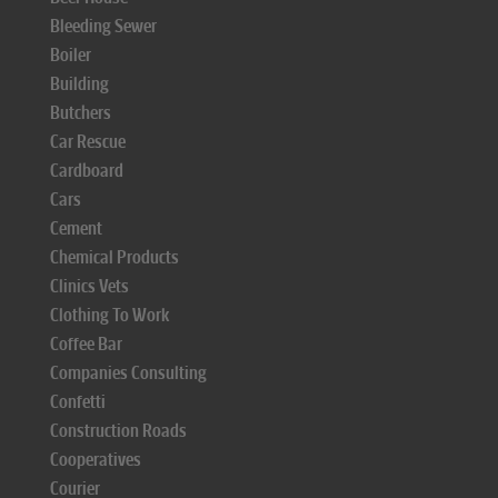
Bleeding Sewer
Boiler
Building
Butchers
Car Rescue
Cardboard
Cars
Cement
Chemical Products
Clinics Vets
Clothing To Work
Coffee Bar
Companies Consulting
Confetti
Construction Roads
Cooperatives
Courier