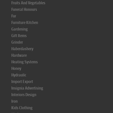
Fruits And Vegetables
Funeral Honours
Fur
Furniture Kitchen
Gardening
Gift Items
Grinder
Haberdashery
Hardware
Heating Systems
Honey
Hydraulic
Import Export
Insignia Advertising
Interiors Design
Iron
Kids Clothing