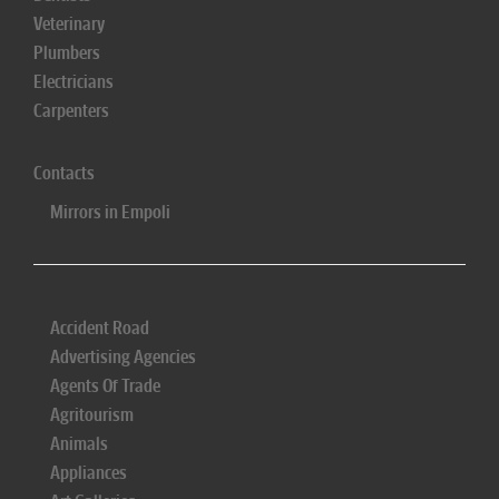
Veterinary
Plumbers
Electricians
Carpenters
Contacts
Mirrors in Empoli
Accident Road
Advertising Agencies
Agents Of Trade
Agritourism
Animals
Appliances