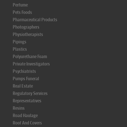
Perfume
Pets Foods
Pharmaceutical Products
Photographers
Physiotherapists
Pipings
Plastics
Polyurethane Foam
Private Investigators
Psychiatrists
Pumps Funeral
Real Estate
Regulatory Services
Representatives
Resins
Road Haulage
Roof And Covers