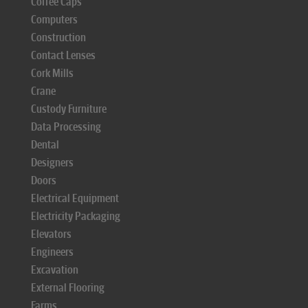
Coffee Caps
Computers
Construction
Contact Lenses
Cork Mills
Crane
Custody Furniture
Data Processing
Dental
Designers
Doors
Electrical Equipment
Electricity Packaging
Elevators
Engineers
Excavation
External Flooring
Farms