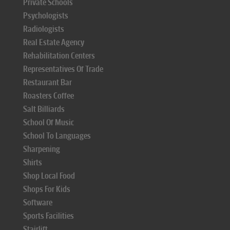
Private Schools
Psychologists
Radiologists
Real Estate Agency
Rehabilitation Centers
Representatives Of Trade
Restaurant Bar
Roasters Coffee
Salt Billiards
School Of Music
School To Languages
Sharpening
Shirts
Shop Local Food
Shops For Kids
Software
Sports Facilities
Stairlift