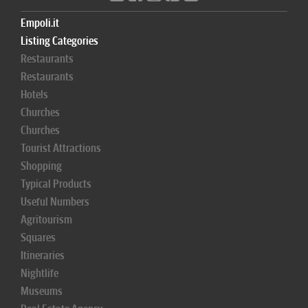
Empoli.it
Listing Categories
Restaurants
Restaurants
Hotels
Churches
Churches
Tourist Attractions
Shopping
Typical Products
Useful Numbers
Agritourism
Squares
Itineraries
Nightlife
Museums