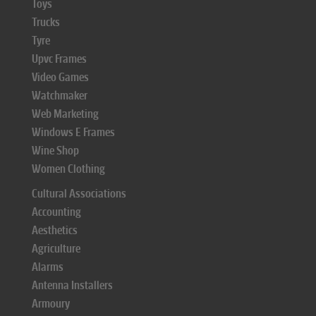
Toys
Trucks
Tyre
Upvc Frames
Video Games
Watchmaker
Web Marketing
Windows E Frames
Wine Shop
Women Clothing
Cultural Associations
Accounting
Aesthetics
Agriculture
Alarms
Antenna Installers
Armoury