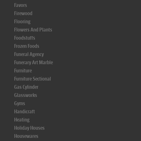
Favors
Firewood
Flooring
Flowers And Plants
Foodstuffs
Frozen Foods
Funeral Agency
Funerary Art Marble
Furniture
Furniture Sectional
Gas Cylinder
Glassworks
Gyms
Handicraft
Heating
Holiday Houses
Housewares