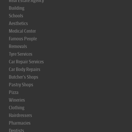
Real Estate Agency
Building
Schools
Aesthetics
Medical Center
Famous People
Removals
Tyre Services
Car Repair Services
Car Body Repairs
Butcher's Shops
Pastry Shops
Pizza
Wineries
Clothing
Hairdressers
Pharmacies
Dentists