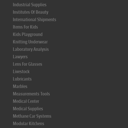
Industrial Supplies
Institutes Of Beauty
International Shipments
Items For Kids
Kids Playground
Knitting Underwear
Laboratory Analysis
Lawyers
Lens For Glasses
Livestock
Lubricants
Marbles
Measurements Tools
Medical Center
Medical Supplies
Methane Car Systems
Modular Kitchens