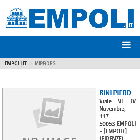
EMPOLI.IT
MIRRORS
BINI PIERO
Viale Vl. IV
Novembre,
117
50053 EMPOLI
- [EMPOLI]
(FIRENZE) -