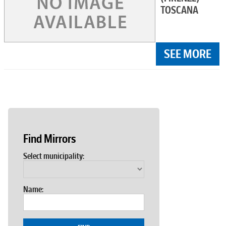
TOSCANA
SEE MORE
Find Mirrors
Select municipality:
Name: