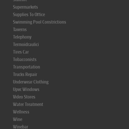
Supermarkets
Supplies To Office
Swimming Pool Constrictions
Taverns
Telephony
Termoidraulici
Tires Car
Tobacconists
Transportation
Trucks Repair
Underwear Clothing
Upvc Windows
Video Stores
Water Treatment
Wellness
Wine
Winebar