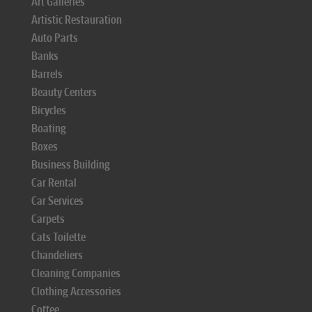
Art Galleries
Artistic Restauration
Auto Parts
Banks
Barrels
Beauty Centers
Bicycles
Boating
Boxes
Business Building
Car Rental
Car Services
Carpets
Cats Toilette
Chandeliers
Cleaning Companies
Clothing Accessories
Coffee