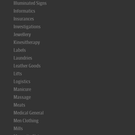
Illuminated Signs
Informatics
Insurances
Investigations
Jewellery
Kinesitherapy
Labels
Laundries
Leather Goods
Lifts
Logistics
Manicure
Massage
Meats
Medical General
Men Clothing
Mills