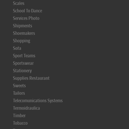
Scales
School To Dance
Services Photo
Shipments
Shoemakers
Shopping
Sofa
Sport Teams
Sportswear
Stationery
Supplies Restaurant
Sweets
Tailors
Telecomunications Systems
Termoidraulica
Timber
Tobacco