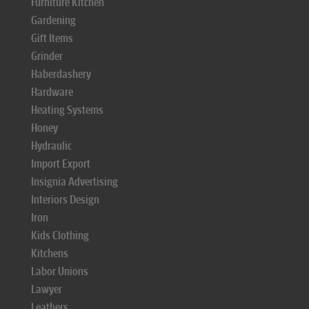
Furniture Kitchen
Gardening
Gift Items
Grinder
Haberdashery
Hardware
Heating Systems
Honey
Hydraulic
Import Export
Insignia Advertising
Interiors Design
Iron
Kids Clothing
Kitchens
Labor Unions
Lawyer
Leathers