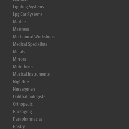
Lighting Systems
Lpg Car Systems
Marble
Mattress
Mechanical Workshops
Medical Specialists
Metals
Mirrors
Motorbikes
Musical Instruments
Nightlife
Nurserymen
Ophthalmologists
Orthopedic
Packaging
Parapharmacies
Pastry