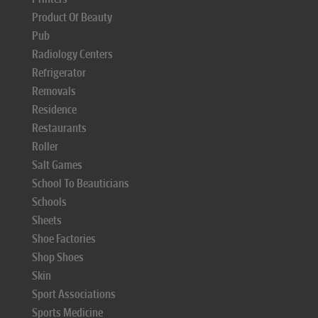
Product Of Beauty
Pub
Radiology Centers
Refrigerator
Removals
Residence
Restaurants
Roller
Salt Games
School To Beauticians
Schools
Sheets
Shoe Factories
Shop Shoes
Skin
Sport Associations
Sports Medicine