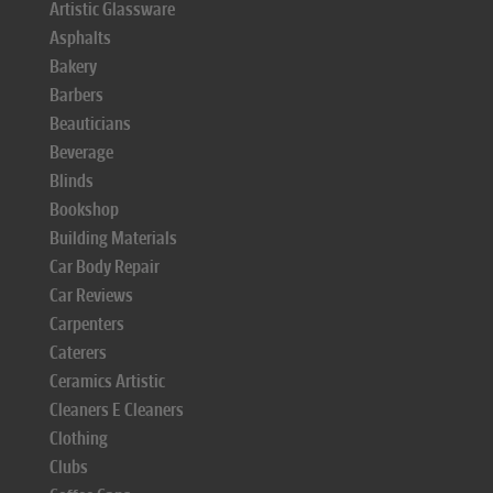
Artistic Glassware
Asphalts
Bakery
Barbers
Beauticians
Beverage
Blinds
Bookshop
Building Materials
Car Body Repair
Car Reviews
Carpenters
Caterers
Ceramics Artistic
Cleaners E Cleaners
Clothing
Clubs