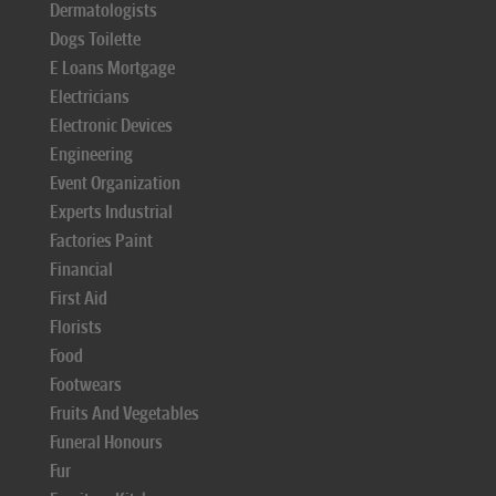
Dermatologists
Dogs Toilette
E Loans Mortgage
Electricians
Electronic Devices
Engineering
Event Organization
Experts Industrial
Factories Paint
Financial
First Aid
Florists
Food
Footwears
Fruits And Vegetables
Funeral Honours
Fur