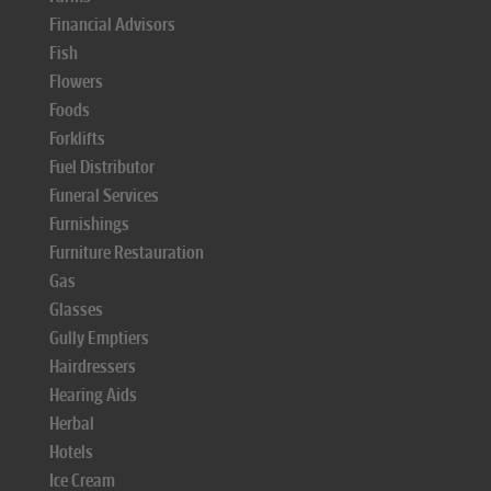
Financial Advisors
Fish
Flowers
Foods
Forklifts
Fuel Distributor
Funeral Services
Furnishings
Furniture Restauration
Gas
Glasses
Gully Emptiers
Hairdressers
Hearing Aids
Herbal
Hotels
Ice Cream