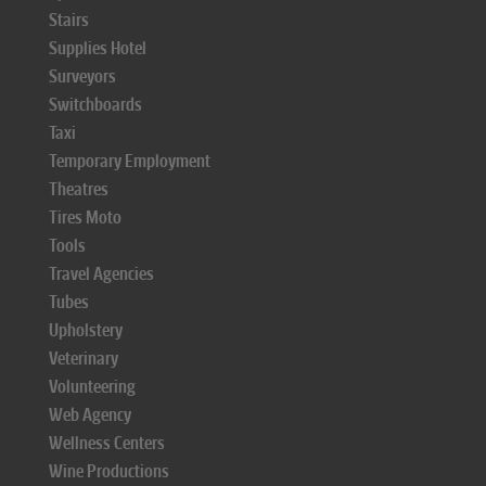
Stairs
Supplies Hotel
Surveyors
Switchboards
Taxi
Temporary Employment
Theatres
Tires Moto
Tools
Travel Agencies
Tubes
Upholstery
Veterinary
Volunteering
Web Agency
Wellness Centers
Wine Productions