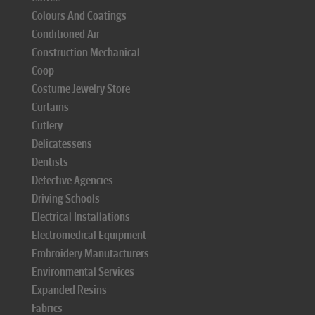
Colours And Coatings
Conditioned Air
Construction Mechanical
Coop
Costume Jewelry Store
Curtains
Cutlery
Delicatessens
Dentists
Detective Agencies
Driving Schools
Electrical Installations
Electromedical Equipment
Embroidery Manufacturers
Environmental Services
Expanded Resins
Fabrics