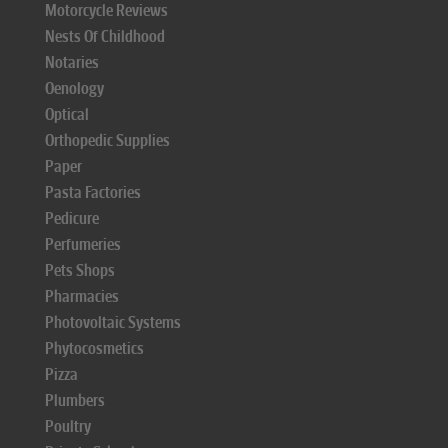
Motorcycle Reviews
Nests Of Childhood
Notaries
Oenology
Optical
Orthopedic Supplies
Paper
Pasta Factories
Pedicure
Perfumeries
Pets Shops
Pharmacies
Photovoltaic Systems
Phytocosmetics
Pizza
Plumbers
Poultry