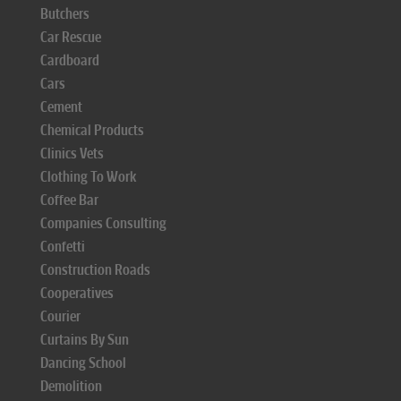
Butchers
Car Rescue
Cardboard
Cars
Cement
Chemical Products
Clinics Vets
Clothing To Work
Coffee Bar
Companies Consulting
Confetti
Construction Roads
Cooperatives
Courier
Curtains By Sun
Dancing School
Demolition