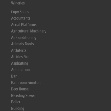
Wineries
Copy Shops
Accountants
Aerial Platforms
Agricultural Machinery
Air Conditioning
Animals Foods
Architects
Articles Fire
Asphalting
Automation
Bar
Bathroom Furniture
Beer House
Bleeding Sewer
Boiler
Building