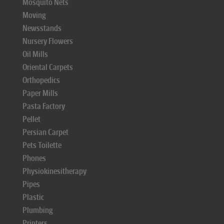
Mosquito Nets
Moving
Newsstands
Nursery Flowers
Oil Mills
Oriental Carpets
Orthopedics
Paper Mills
Pasta Factory
Pellet
Persian Carpet
Pets Toilette
Phones
Physiokinesitherapy
Pipes
Plastic
Plumbing
Printers