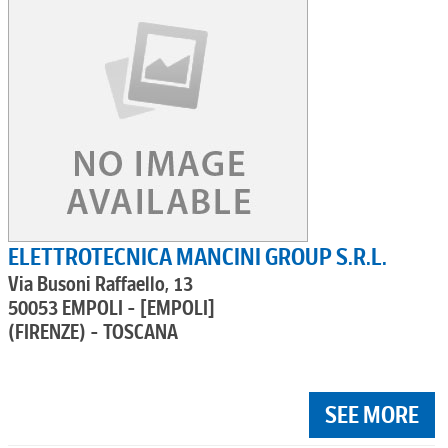
ELETTROTECNICA MANCINI GROUP S.R.L.
Via Busoni Raffaello, 13
50053 EMPOLI - [EMPOLI]
(FIRENZE) - TOSCANA
SEE MORE