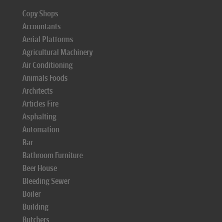
Copy Shops
Accountants
Aerial Platforms
Agricultural Machinery
Air Conditioning
Animals Foods
Architects
Articles Fire
Asphalting
Automation
Bar
Bathroom Furniture
Beer House
Bleeding Sewer
Boiler
Building
Butchers