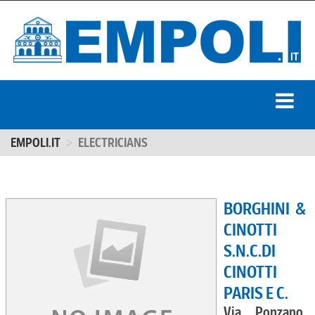
EMPOLI.IT
ELECTRICIANS
BORGHINI &
CINOTTI
S.N.C.DI
CINOTTI
PARIS E C.
Via Ponzano,