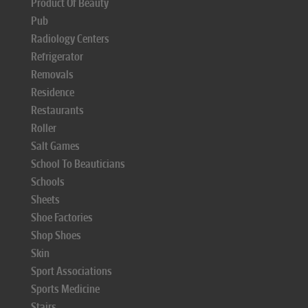
Product Of Beauty
Pub
Radiology Centers
Refrigerator
Removals
Residence
Restaurants
Roller
Salt Games
School To Beauticians
Schools
Sheets
Shoe Factories
Shop Shoes
Skin
Sport Associations
Sports Medicine
Stairs