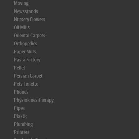
Moving
Newsstands
Nursery Flowers
Oil Mills
Oriental Carpets
Orthopedics
Paper Mills
Pasta Factory
Pellet
Persian Carpet
Pets Toilette
Phones
Physiokinesitherapy
Pipes
Plastic
Plumbing
Printers