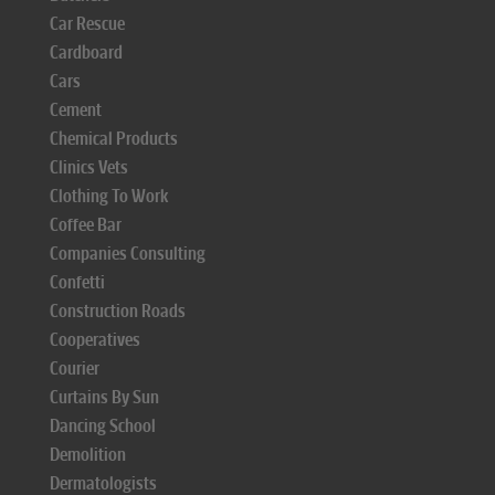
Car Rescue
Cardboard
Cars
Cement
Chemical Products
Clinics Vets
Clothing To Work
Coffee Bar
Companies Consulting
Confetti
Construction Roads
Cooperatives
Courier
Curtains By Sun
Dancing School
Demolition
Dermatologists