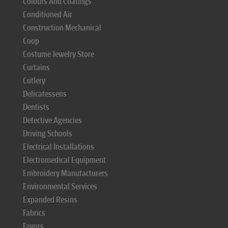
Colours And Coatings
Conditioned Air
Construction Mechanical
Coop
Costume Jewelry Store
Curtains
Cutlery
Delicatessens
Dentists
Detective Agencies
Driving Schools
Electrical Installations
Electromedical Equipment
Embroidery Manufacturers
Environmental Services
Expanded Resins
Fabrics
Favors