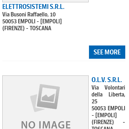
ELETTROSISTEMI S.R.L.
Via Busoni Raffaello, 10
50053 EMPOLI - [EMPOLI]
(FIRENZE) - TOSCANA
SEE MORE
O.L.V. S.R.L.
Via Volontari
della Liberta,
25
50053 EMPOLI
- [EMPOLI]
(FIRENZE) -