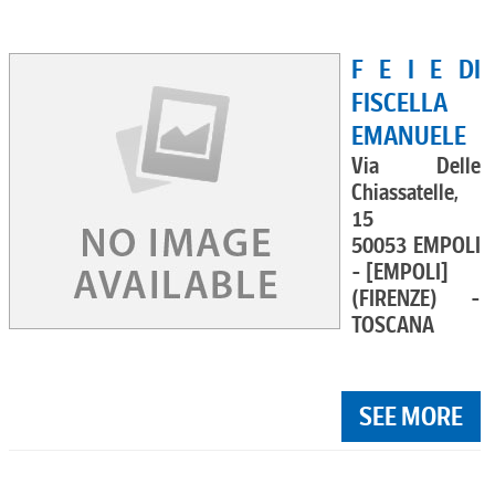
F E I E DI
FISCELLA
EMANUELE
Via Delle
Chiassatelle,
15
50053 EMPOLI
- [EMPOLI]
(FIRENZE) -
TOSCANA
SEE MORE