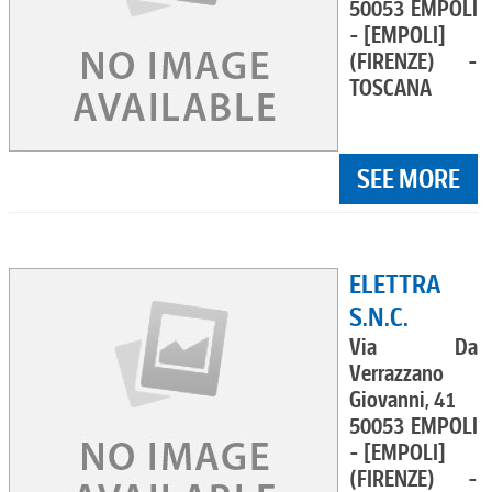
50053 EMPOLI
- [EMPOLI]
(FIRENZE) -
TOSCANA
SEE MORE
ELETTRA
S.N.C.
Via Da
Verrazzano
Giovanni, 41
50053 EMPOLI
- [EMPOLI]
(FIRENZE) -