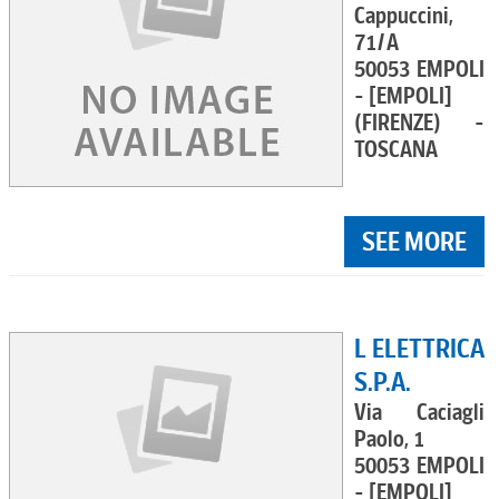
Cappuccini,
71/A
50053 EMPOLI
- [EMPOLI]
(FIRENZE) -
TOSCANA
SEE MORE
L ELETTRICA
S.P.A.
Via Caciagli
Paolo, 1
50053 EMPOLI
- [EMPOLI]