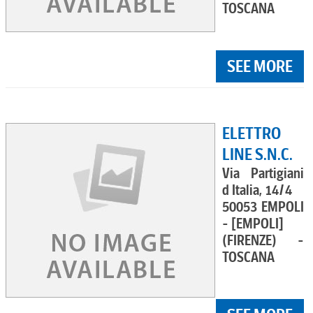
TOSCANA
SEE MORE
ELETTRO
LINE S.N.C.
Via Partigiani
d Italia, 14/4
50053 EMPOLI
- [EMPOLI]
(FIRENZE) -
TOSCANA