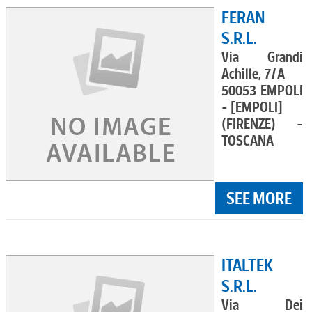
FERAN
S.R.L.
Via Grandi
Achille, 7/A
50053 EMPOLI
- [EMPOLI]
(FIRENZE) -
TOSCANA
SEE MORE
ITALTEK
S.R.L.
Via Dei