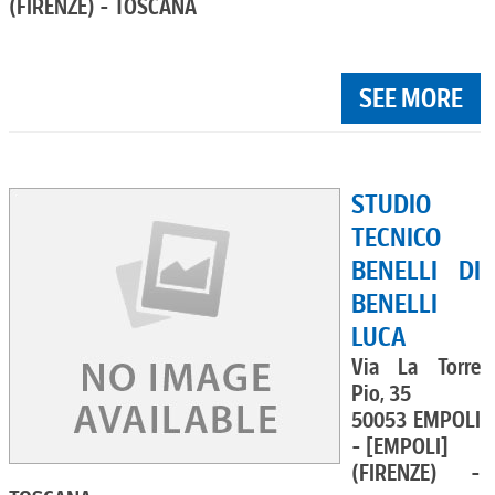
(FIRENZE) - TOSCANA
SEE MORE
STUDIO
TECNICO
BENELLI DI
BENELLI
LUCA
Via La Torre
Pio, 35
50053 EMPOLI
- [EMPOLI]
(FIRENZE) -