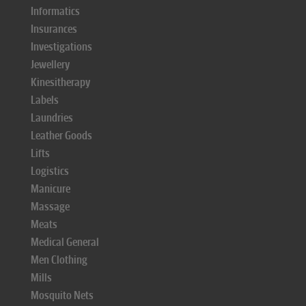
Informatics
Insurances
Investigations
Jewellery
Kinesitherapy
Labels
Laundries
Leather Goods
Lifts
Logistics
Manicure
Massage
Meats
Medical General
Men Clothing
Mills
Mosquito Nets