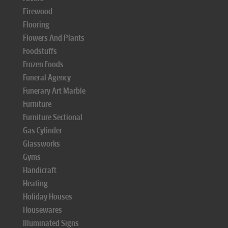
Firewood
Flooring
Flowers And Plants
Foodstuffs
Frozen Foods
Funeral Agency
Funerary Art Marble
Furniture
Furniture Sectional
Gas Cylinder
Glassworks
Gyms
Handicraft
Heating
Holiday Houses
Housewares
Illuminated Signs