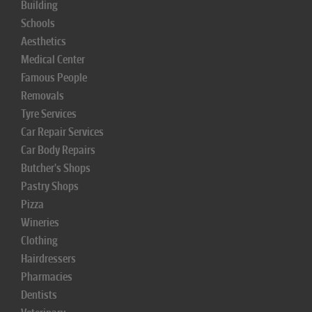
Building
Schools
Aesthetics
Medical Center
Famous People
Removals
Tyre Services
Car Repair Services
Car Body Repairs
Butcher's Shops
Pastry Shops
Pizza
Wineries
Clothing
Hairdressers
Pharmacies
Dentists