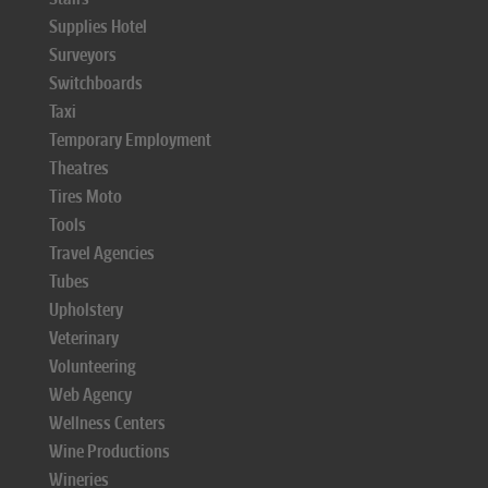
Supplies Hotel
Surveyors
Switchboards
Taxi
Temporary Employment
Theatres
Tires Moto
Tools
Travel Agencies
Tubes
Upholstery
Veterinary
Volunteering
Web Agency
Wellness Centers
Wine Productions
Wineries