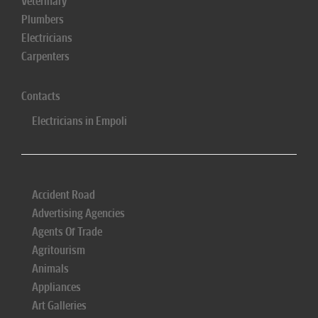
Veterinary
Plumbers
Electricians
Carpenters
Contacts
Electricians in Empoli
Accident Road
Advertising Agencies
Agents Of Trade
Agritourism
Animals
Appliances
Art Galleries