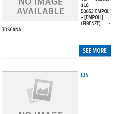
116
50053 EMPOLI
- [EMPOLI]
(FIRENZE) -
TOSCANA
SEE MORE
CIS