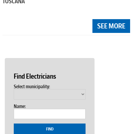
TOSCANA
SEE MORE
Find Electricians
Select municipality:
Name:
FIND