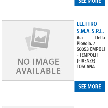
SEE MORE
ELETTRO
S.M.A. S.R.L.
Via Della
Piovola, 7
50053 EMPOLI
- [EMPOLI]
(FIRENZE) -
TOSCANA
SEE MORE