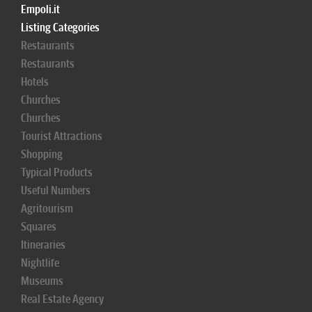
Empoli.it
Listing Categories
Restaurants
Restaurants
Hotels
Churches
Churches
Tourist Attractions
Shopping
Typical Products
Useful Numbers
Agritourism
Squares
Itineraries
Nightlife
Museums
Real Estate Agency