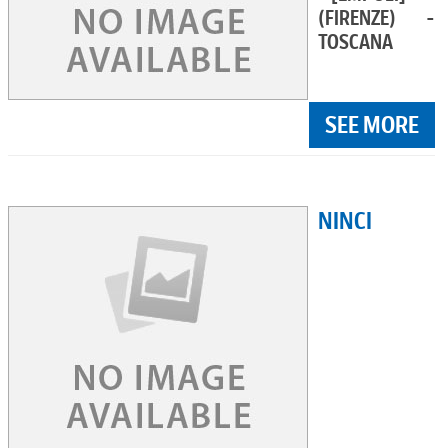
(FIRENZE) -
TOSCANA
SEE MORE
NINCI