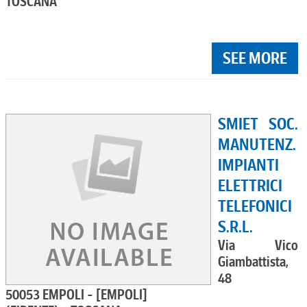
TOSCANA
SEE MORE
SMIET SOC.
MANUTENZ.
IMPIANTI
ELETTRICI
TELEFONICI
S.R.L.
Via Vico
Giambattista,
48
50053 EMPOLI - [EMPOLI]