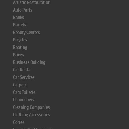
Artistic Restauration
Auto Parts
Banks
Barrels
Beauty Centers
Bicycles
Boating
Boxes
Business Building
Car Rental
Car Services
Carpets
Cats Toilette
Chandeliers
Cleaning Companies
Clothing Accessories
Coffee