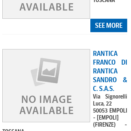
TOSCANA
SEE MORE
RANTICA
FRANCO DI
RANTICA
SANDRO &
C. S.A.S.
Via Signorelli
Luca, 22
50053 EMPOLI
- [EMPOLI]
(FIRENZE) -