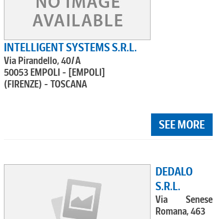
INTELLIGENT SYSTEMS S.R.L.
Via Pirandello, 40/A
50053 EMPOLI - [EMPOLI]
(FIRENZE) - TOSCANA
SEE MORE
DEDALO
S.R.L.
Via Senese
Romana, 463