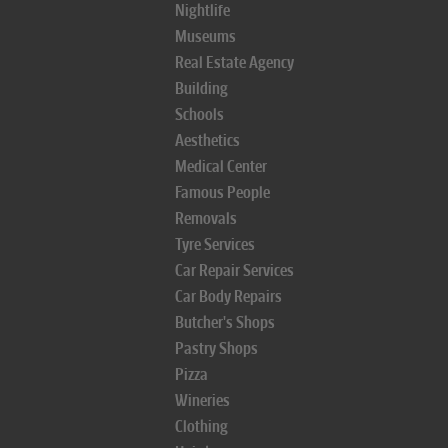
Nightlife
Museums
Real Estate Agency
Building
Schools
Aesthetics
Medical Center
Famous People
Removals
Tyre Services
Car Repair Services
Car Body Repairs
Butcher's Shops
Pastry Shops
Pizza
Wineries
Clothing