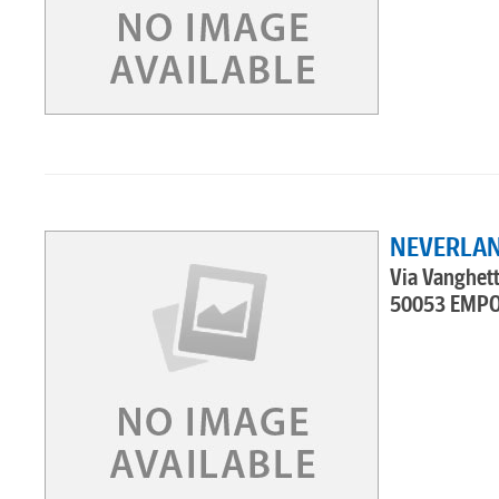
NEVERLAN
Via Vanghett
50053 EMPO