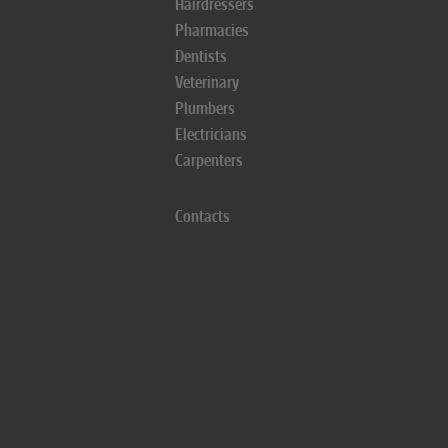
Hairdressers
Pharmacies
Dentists
Veterinary
Plumbers
Electricians
Carpenters
Contacts