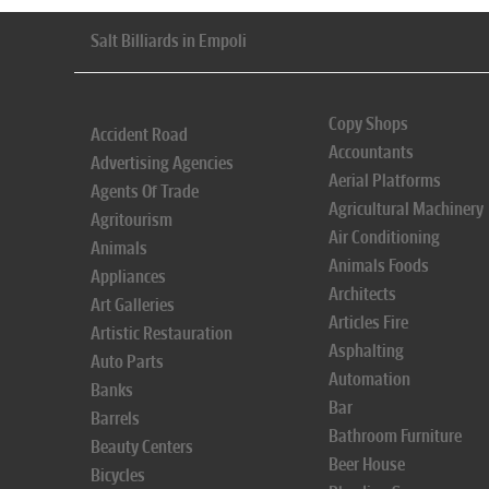
Salt Billiards in Empoli
Copy Shops
Accident Road
Accountants
Advertising Agencies
Aerial Platforms
Agents Of Trade
Agricultural Machinery
Agritourism
Air Conditioning
Animals
Animals Foods
Appliances
Architects
Art Galleries
Articles Fire
Artistic Restauration
Asphalting
Auto Parts
Automation
Banks
Bar
Barrels
Bathroom Furniture
Beauty Centers
Beer House
Bicycles