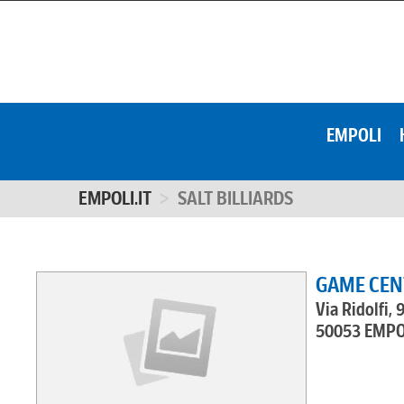
EMPOLI
EMPOLI.IT
SALT BILLIARDS
GAME CENT
Via Ridolfi, 
50053 EMPO