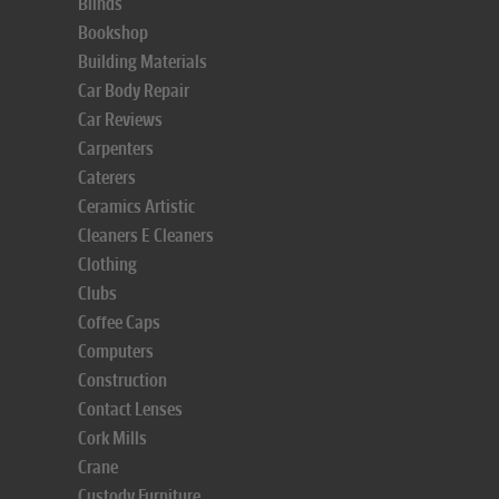
Blinds
Bookshop
Building Materials
Car Body Repair
Car Reviews
Carpenters
Caterers
Ceramics Artistic
Cleaners E Cleaners
Clothing
Clubs
Coffee Caps
Computers
Construction
Contact Lenses
Cork Mills
Crane
Custody Furniture