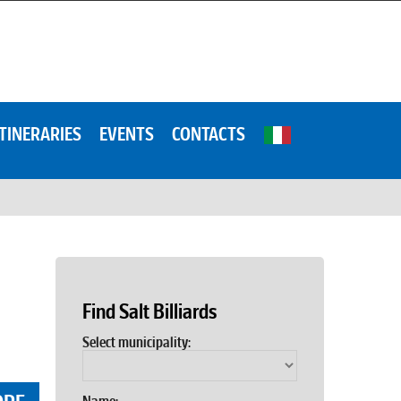
ITINERARIES
EVENTS
CONTACTS
Find Salt Billiards
Select municipality: