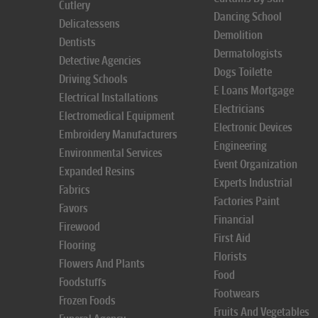
Cutlery
Dancing School
Delicatessens
Demolition
Dentists
Dermatologists
Detective Agencies
Dogs Toilette
Driving Schools
E Loans Mortgage
Electrical Installations
Electricians
Electromedical Equipment
Electronic Devices
Embroidery Manufacturers
Engineering
Environmental Services
Event Organization
Expanded Resins
Experts Industrial
Fabrics
Factories Paint
Favors
Financial
Firewood
First Aid
Flooring
Florists
Flowers And Plants
Food
Foodstuffs
Footwears
Frozen Foods
Fruits And Vegetables