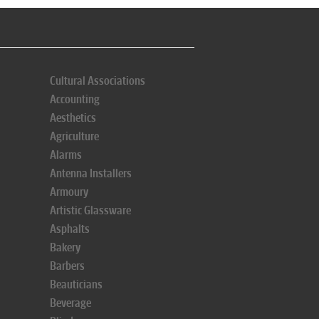
Cultural Associations
Accounting
Aesthetics
Agriculture
Alarms
Antenna Installers
Armoury
Artistic Glassware
Asphalts
Bakery
Barbers
Beauticians
Beverage