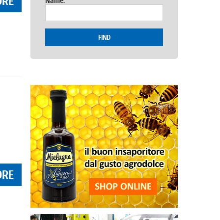
ORE
Name:
FIND
ORE