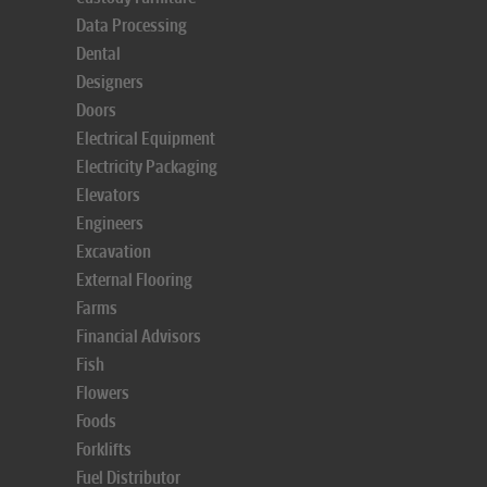
Data Processing
Dental
Designers
Doors
Electrical Equipment
Electricity Packaging
Elevators
Engineers
Excavation
External Flooring
Farms
Financial Advisors
Fish
Flowers
Foods
Forklifts
Fuel Distributor