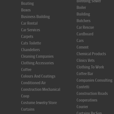
Bleeding Sewer
Boating
Boiler
Boxes
Building
Business Building
Butchers
Car Rental
Car Rescue
Car Services
Cardboard
Carpets
Cars
Cats Toilette
Cement
Chandeliers
Chemical Products
Cleaning Companies
Clinics Vets
Clothing Accessories
Clothing To Work
Coffee
Coffee Bar
Colours And Coatings
Companies Consulting
Conditioned Air
Confetti
Construction Mechanical
Construction Roads
Coop
Cooperatives
Costume Jewelry Store
Courier
Curtains
Curtains By Sun