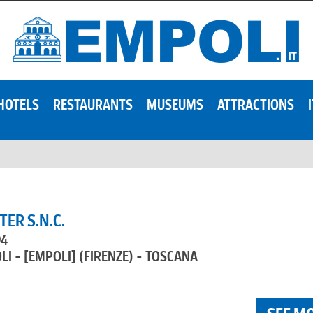
HOTELS
RESTAURANTS
MUSEUMS
ATTRACTIONS
ER S.N.C.
94
LI - [EMPOLI]
(FIRENZE) - TOSCANA