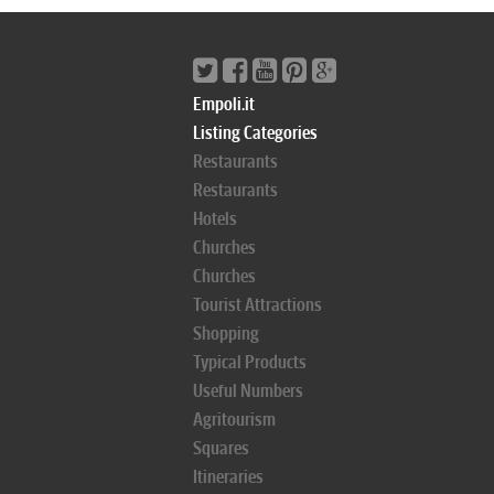
Empoli.it
Listing Categories
Restaurants
Restaurants
Hotels
Churches
Churches
Tourist Attractions
Shopping
Typical Products
Useful Numbers
Agritourism
Squares
Itineraries