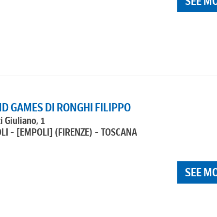
SEE M
D GAMES DI RONGHI FILIPPO
i Giuliano, 1
LI - [EMPOLI]
(FIRENZE) - TOSCANA
SEE M