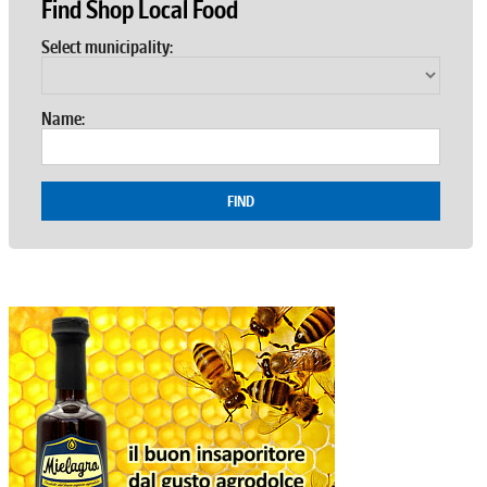
Find Shop Local Food
Select municipality:
Name:
FIND