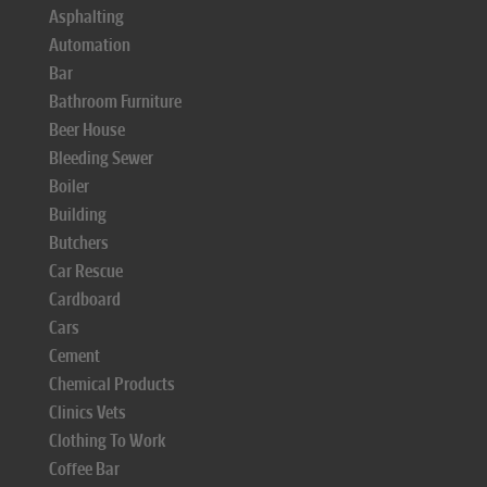
Asphalting
Automation
Bar
Bathroom Furniture
Beer House
Bleeding Sewer
Boiler
Building
Butchers
Car Rescue
Cardboard
Cars
Cement
Chemical Products
Clinics Vets
Clothing To Work
Coffee Bar