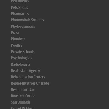
Perfumeries
Pets Shops
Pharmacies
Photovoltaic Systems
Phytocosmetics
Pizza
Plumbers
Poultry
Private Schools
Psychologists
Radiologists
Real Estate Agency
Rehabilitation Centers
Representatives Of Trade
Restaurant Bar
Roasters Coffee
Salt Billiards
School Of Music