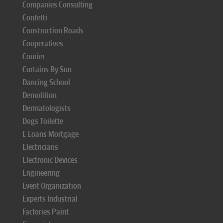
Companies Consulting
Confetti
Construction Roads
Cooperatives
Courier
Curtains By Sun
Dancing School
Demolition
Dermatologists
Dogs Toilette
E Loans Mortgage
Electricians
Electronic Devices
Engineering
Event Organization
Experts Industrial
Factories Paint