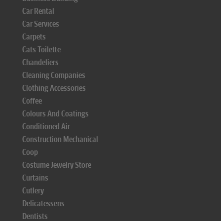
Car Rental
Car Services
Carpets
Cats Toilette
Chandeliers
Cleaning Companies
Clothing Accessories
Coffee
Colours And Coatings
Conditioned Air
Construction Mechanical
Coop
Costume Jewelry Store
Curtains
Cutlery
Delicatessens
Dentists