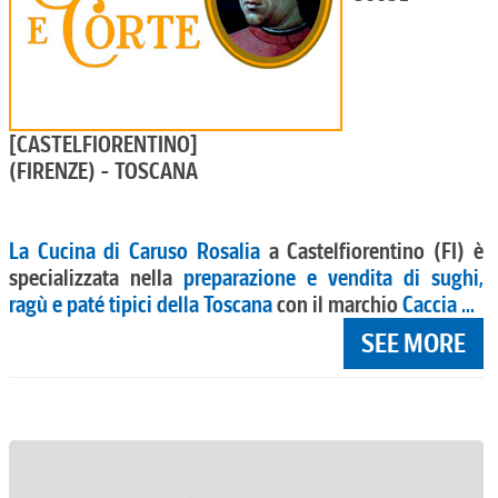
[CASTELFIORENTINO]
(FIRENZE) - TOSCANA
La Cucina di Caruso Rosalia
a Castelfiorentino (FI) è
specializzata nella
preparazione e vendita di sughi,
ragù e paté tipici della Toscana
con il marchio
Caccia ...
SEE MORE