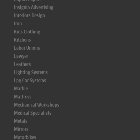
Insignia Advertising
Interiors Design
Iron
Kids Clothing
Kitchens
Labor Unions
Lawyer
Leathers
Lighting Systems
Lpg Car Systems
Marble
Mattress
Mechanical Workshops
Medical Specialists
Metals
Mirrors
Motorbikes