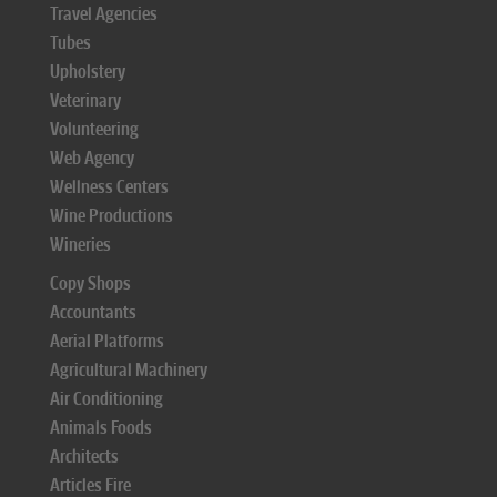
Travel Agencies
Tubes
Upholstery
Veterinary
Volunteering
Web Agency
Wellness Centers
Wine Productions
Wineries
Copy Shops
Accountants
Aerial Platforms
Agricultural Machinery
Air Conditioning
Animals Foods
Architects
Articles Fire