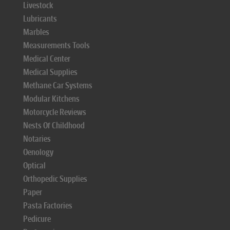
Livestock
Lubricants
Marbles
Measurements Tools
Medical Center
Medical Supplies
Methane Car Systems
Modular Kitchens
Motorcycle Reviews
Nests Of Childhood
Notaries
Oenology
Optical
Orthopedic Supplies
Paper
Pasta Factories
Pedicure