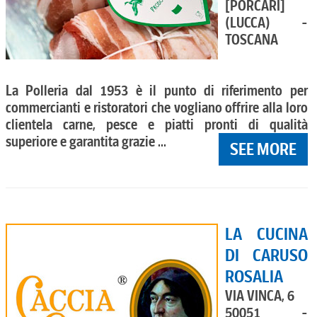
[PORCARI]
(LUCCA) -
TOSCANA
La Polleria dal 1953 è il punto di riferimento per
commercianti e ristoratori che vogliano offrire alla loro
clientela carne, pesce e piatti pronti di qualità
superiore e garantita grazie ...
SEE MORE
LA CUCINA
DI CARUSO
ROSALIA
VIA VINCA, 6
50051 -