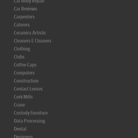
Car Body Repair
Car Reviews
Carpenters
Caterers
Ceramics Artistic
Cleaners E Cleaners
Clothing
Clubs
Coffee Caps
Computers
Construction
Contact Lenses
Cork Mills
Crane
Custody Furniture
Data Processing
Dental
Designers