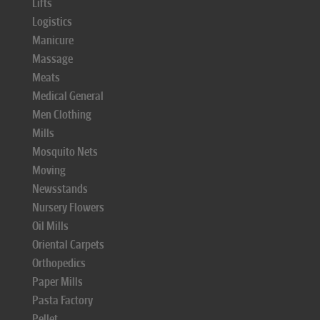
Lifts
Logistics
Manicure
Massage
Meats
Medical General
Men Clothing
Mills
Mosquito Nets
Moving
Newsstands
Nursery Flowers
Oil Mills
Oriental Carpets
Orthopedics
Paper Mills
Pasta Factory
Pellet