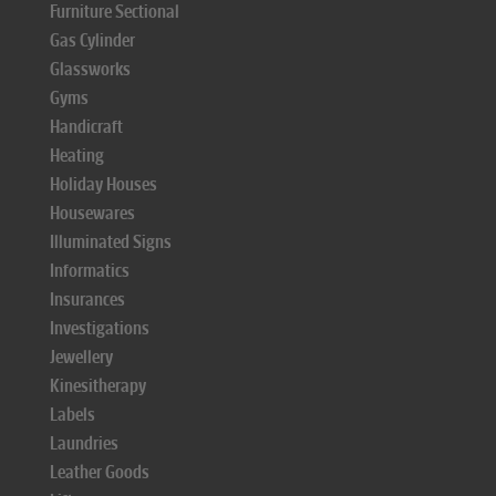
Furniture Sectional
Gas Cylinder
Glassworks
Gyms
Handicraft
Heating
Holiday Houses
Housewares
Illuminated Signs
Informatics
Insurances
Investigations
Jewellery
Kinesitherapy
Labels
Laundries
Leather Goods