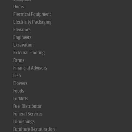
Doors
Electrical Equipment
Electricity Packaging
Elevators
Engineers
Excavation
External Flooring
Farms
Financial Advisors
Fish
Flowers
Foods
Forklifts
Fuel Distributor
Funeral Services
Furnishings
Furniture Restauration