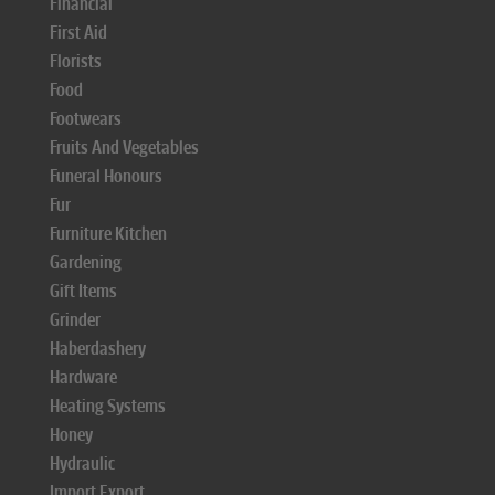
Financial
First Aid
Florists
Food
Footwears
Fruits And Vegetables
Funeral Honours
Fur
Furniture Kitchen
Gardening
Gift Items
Grinder
Haberdashery
Hardware
Heating Systems
Honey
Hydraulic
Import Export