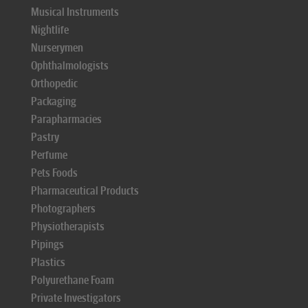
Musical Instruments
Nightlife
Nurserymen
Ophthalmologists
Orthopedic
Packaging
Parapharmacies
Pastry
Perfume
Pets Foods
Pharmaceutical Products
Photographers
Physiotherapists
Pipings
Plastics
Polyurethane Foam
Private Investigators