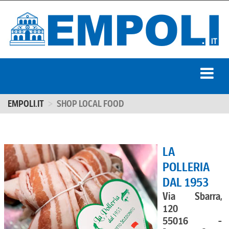
EMPOLI.IT
SHOP LOCAL FOOD
LA
POLLERIA
DAL 1953
Via Sbarra,
120
55016 -