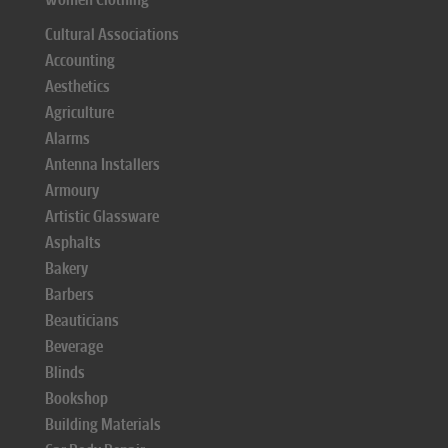
Cultural Associations
Accounting
Aesthetics
Agriculture
Alarms
Antenna Installers
Armoury
Artistic Glassware
Asphalts
Bakery
Barbers
Beauticians
Beverage
Blinds
Bookshop
Building Materials