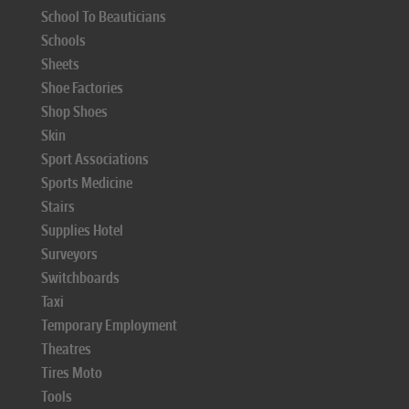
School To Beauticians
Schools
Sheets
Shoe Factories
Shop Shoes
Skin
Sport Associations
Sports Medicine
Stairs
Supplies Hotel
Surveyors
Switchboards
Taxi
Temporary Employment
Theatres
Tires Moto
Tools