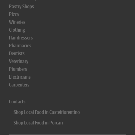
Pastry Shops
Pizza
Wineries
Clothing
Hairdressers
Pharmacies
Dentists
Veterinary
Plumbers
Electricians
Carpenters
Contacts
Shop Local Food in Castelfiorentino
Shop Local Food in Porcari