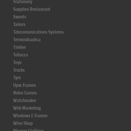
Stationery
Supplies Restaurant
Sweets
Tailors
Telecomunications Systems
Termoidraulica
Timber
Tobacco
Toys
Trucks
Tyre
Upvc Frames
Video Games
Watchmaker
Web Marketing
Windows E Frames
Wine Shop
Women Clothing