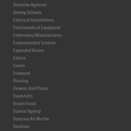
Detective Agencies
Driving Schools
Electrical Installations
Electromedical Equipment
Embroidery Manufacturers
Environmental Services
Expanded Resins
Fabrics
Favors
Firewood
Flooring
Flowers And Plants
Foodstuffs
Frozen Foods
Funeral Agency
Funerary Art Marble
Furniture