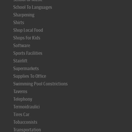
School To Languages
Sharpening
Shirts
Shop Local Food
Shops For Kids
Software
Sports Facilities
Stairlift
Supermarkets
Supplies To Office
Swimming Pool Constrictions
Taverns
Telephony
Termoidraulici
Tires Car
Tobacconists
Transportation