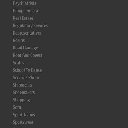
Psychiatrists
Pumps Funeral
Real Estate
Regulatory Services
Representatives
Resins
Road Haulage
Roof And Covers
Scales
School To Dance
Services Photo
Shipments
Shoemakers
Shopping
Sofa
Sport Teams
Sportswear