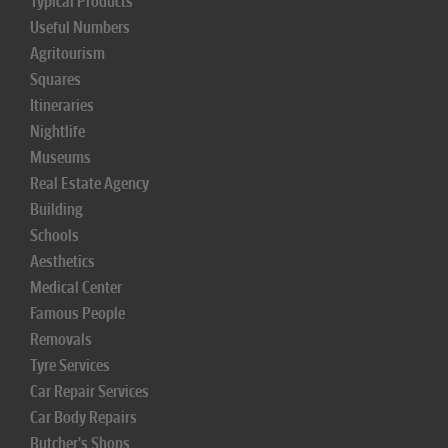
Typical Products
Useful Numbers
Agritourism
Squares
Itineraries
Nightlife
Museums
Real Estate Agency
Building
Schools
Aesthetics
Medical Center
Famous People
Removals
Tyre Services
Car Repair Services
Car Body Repairs
Butcher's Shops