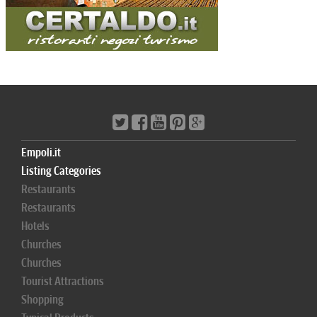
Empoli.it
Listing Categories
Restaurants
Restaurants
Hotels
Churches
Churches
Tourist Attractions
Shopping