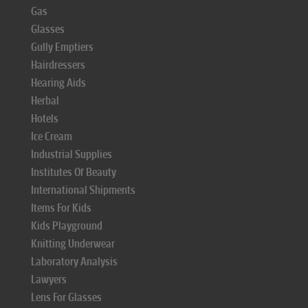
Gas
Glasses
Gully Emptiers
Hairdressers
Hearing Aids
Herbal
Hotels
Ice Cream
Industrial Supplies
Institutes Of Beauty
International Shipments
Items For Kids
Kids Playground
Knitting Underwear
Laboratory Analysis
Lawyers
Lens For Glasses