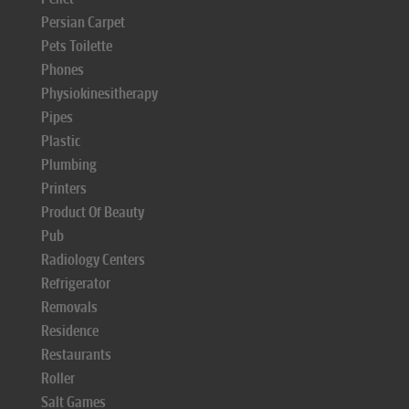
Persian Carpet
Pets Toilette
Phones
Physiokinesitherapy
Pipes
Plastic
Plumbing
Printers
Product Of Beauty
Pub
Radiology Centers
Refrigerator
Removals
Residence
Restaurants
Roller
Salt Games