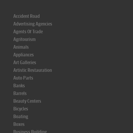
Accident Road
Advertising Agencies
Agents Of Trade
Agritourism
Animals
Appliances
Art Galleries
Artistic Restauration
Auto Parts
Banks
Barrels
Beauty Centers
Bicycles
Boating
Boxes
Business Building