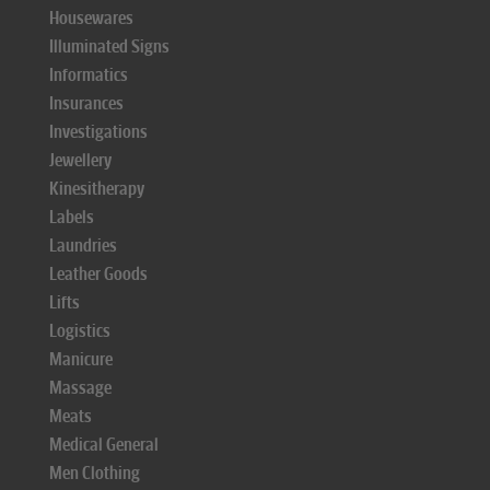
Housewares
Illuminated Signs
Informatics
Insurances
Investigations
Jewellery
Kinesitherapy
Labels
Laundries
Leather Goods
Lifts
Logistics
Manicure
Massage
Meats
Medical General
Men Clothing