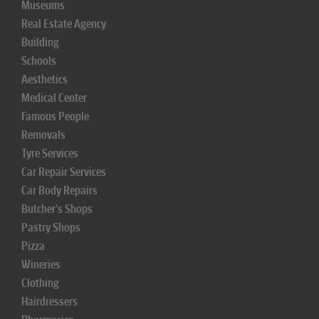
Museums
Real Estate Agency
Building
Schools
Aesthetics
Medical Center
Famous People
Removals
Tyre Services
Car Repair Services
Car Body Repairs
Butcher's Shops
Pastry Shops
Pizza
Wineries
Clothing
Hairdressers