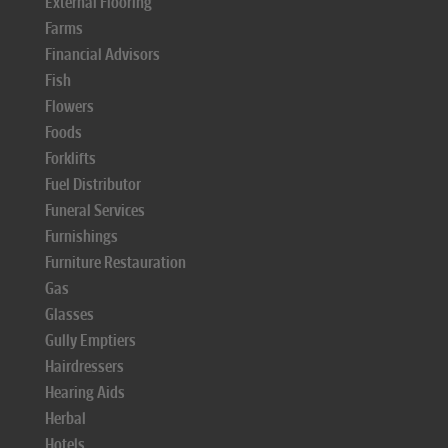
External Flooring
Farms
Financial Advisors
Fish
Flowers
Foods
Forklifts
Fuel Distributor
Funeral Services
Furnishings
Furniture Restauration
Gas
Glasses
Gully Emptiers
Hairdressers
Hearing Aids
Herbal
Hotels