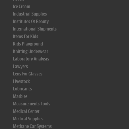
Ice Cream
Industrial Supplies
Institutes Of Beauty
International Shipments
Items For Kids
Kids Playground
Knitting Underwear
Laboratory Analysis
Lawyers
Lens For Glasses
Livestock
Lubricants
Marbles
Measurements Tools
Medical Center
Medical Supplies
Methane Car Systems