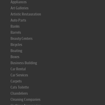
Appliances
Art Galleries
Artistic Restauration
Auto Parts
Banks
Barrels
Beauty Centers
Bicycles
Boating
Boxes
Business Building
Car Rental
Car Services
Carpets
Cats Toilette
Chandeliers
Cleaning Companies