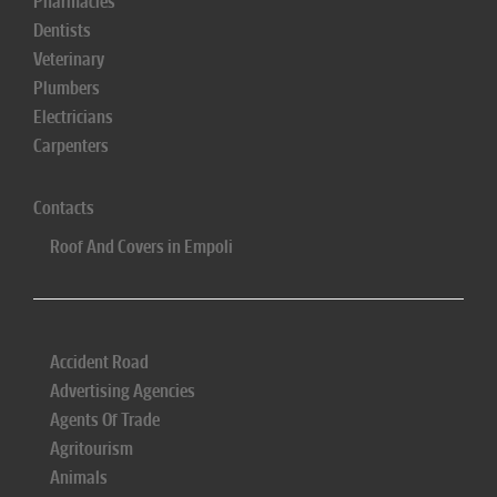
Pharmacies
Dentists
Veterinary
Plumbers
Electricians
Carpenters
Contacts
Roof And Covers in Empoli
Accident Road
Advertising Agencies
Agents Of Trade
Agritourism
Animals