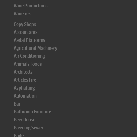
Wine Productions
Wineries
Copy Shops
Accountants
Aerial Platforms
Agricultural Machinery
Air Conditioning
Animals Foods
Architects
Articles Fire
Asphalting
Automation
Bar
Bathroom Furniture
Beer House
Bleeding Sewer
Boiler