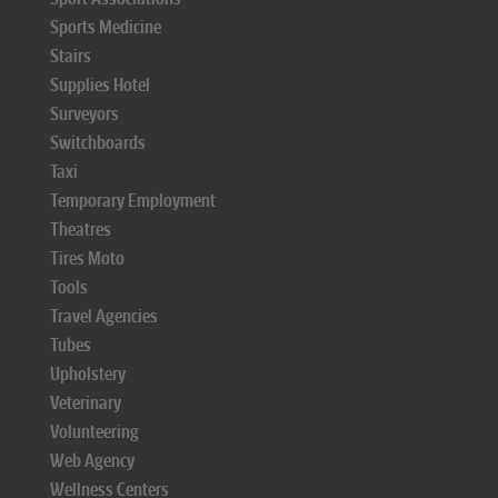
Sports Medicine
Stairs
Supplies Hotel
Surveyors
Switchboards
Taxi
Temporary Employment
Theatres
Tires Moto
Tools
Travel Agencies
Tubes
Upholstery
Veterinary
Volunteering
Web Agency
Wellness Centers