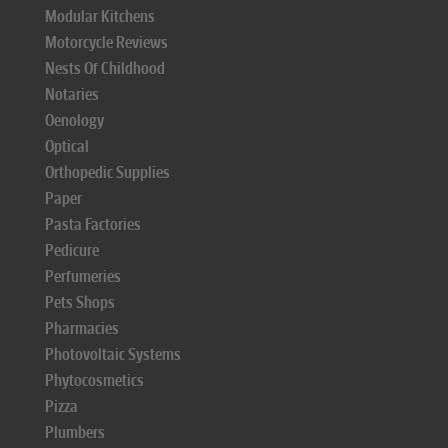
Modular Kitchens
Motorcycle Reviews
Nests Of Childhood
Notaries
Oenology
Optical
Orthopedic Supplies
Paper
Pasta Factories
Pedicure
Perfumeries
Pets Shops
Pharmacies
Photovoltaic Systems
Phytocosmetics
Pizza
Plumbers