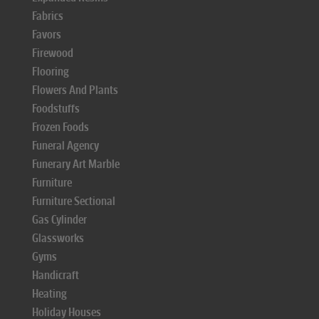
Fabrics
Favors
Firewood
Flooring
Flowers And Plants
Foodstuffs
Frozen Foods
Funeral Agency
Funerary Art Marble
Furniture
Furniture Sectional
Gas Cylinder
Glassworks
Gyms
Handicraft
Heating
Holiday Houses