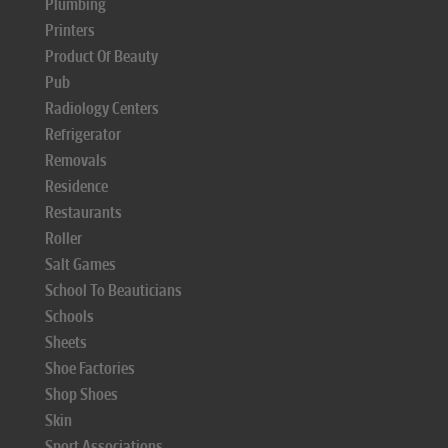
Plumbing
Printers
Product Of Beauty
Pub
Radiology Centers
Refrigerator
Removals
Residence
Restaurants
Roller
Salt Games
School To Beauticians
Schools
Sheets
Shoe Factories
Shop Shoes
Skin
Sport Associations