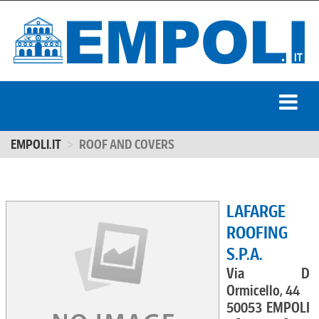
EMPOLI.IT
ROOF AND COVERS
LAFARGE
ROOFING
S.P.A.
Via D
Ormicello, 44
50053 EMPOLI