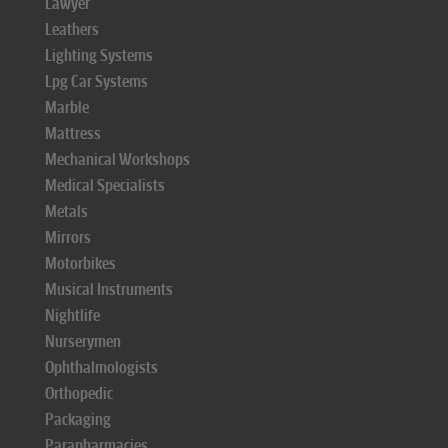
Lawyer
Leathers
Lighting Systems
Lpg Car Systems
Marble
Mattress
Mechanical Workshops
Medical Specialists
Metals
Mirrors
Motorbikes
Musical Instruments
Nightlife
Nurserymen
Ophthalmologists
Orthopedic
Packaging
Parapharmacies