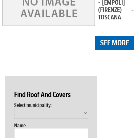
- [EMPOLI]
(FIRENZE) -
TOSCANA
SEE MORE
Find Roof And Covers
Select municipality:
Name: