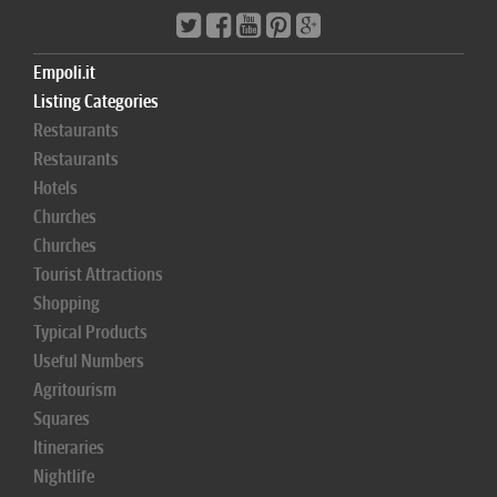
Empoli.it
Listing Categories
Restaurants
Restaurants
Hotels
Churches
Churches
Tourist Attractions
Shopping
Typical Products
Useful Numbers
Agritourism
Squares
Itineraries
Nightlife