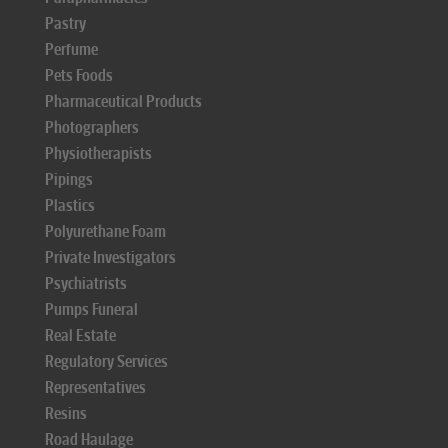
Pastry
Perfume
Pets Foods
Pharmaceutical Products
Photographers
Physiotherapists
Pipings
Plastics
Polyurethane Foam
Private Investigators
Psychiatrists
Pumps Funeral
Real Estate
Regulatory Services
Representatives
Resins
Road Haulage