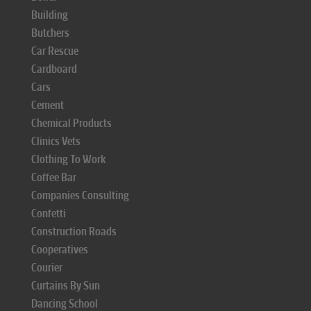
Building
Butchers
Car Rescue
Cardboard
Cars
Cement
Chemical Products
Clinics Vets
Clothing To Work
Coffee Bar
Companies Consulting
Confetti
Construction Roads
Cooperatives
Courier
Curtains By Sun
Dancing School