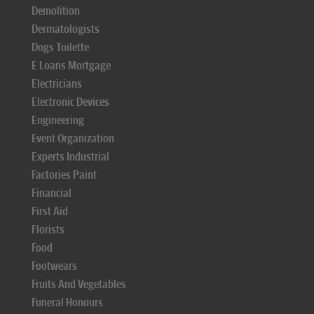
Demolition
Dermatologists
Dogs Toilette
E Loans Mortgage
Electricians
Electronic Devices
Engineering
Event Organization
Experts Industrial
Factories Paint
Financial
First Aid
Florists
Food
Footwears
Fruits And Vegetables
Funeral Honours