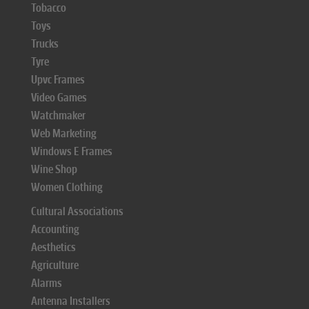
Tobacco
Toys
Trucks
Tyre
Upvc Frames
Video Games
Watchmaker
Web Marketing
Windows E Frames
Wine Shop
Women Clothing
Cultural Associations
Accounting
Aesthetics
Agriculture
Alarms
Antenna Installers