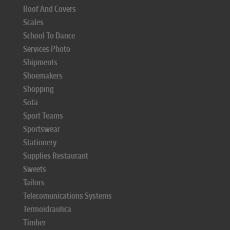
Roof And Covers
Scales
School To Dance
Services Photo
Shipments
Shoemakers
Shopping
Sofa
Sport Teams
Sportswear
Stationery
Supplies Restaurant
Sweets
Tailors
Telecomunications Systems
Termoidraulica
Timber