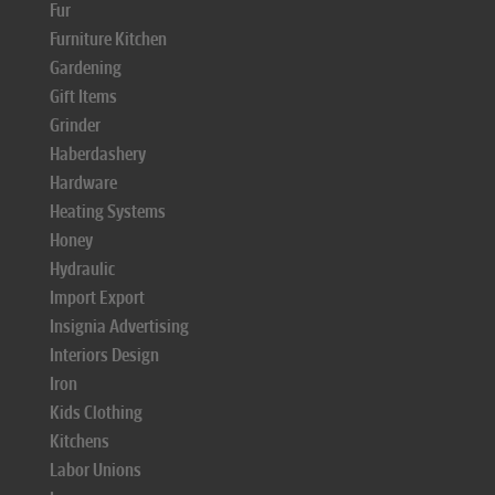
Fur
Furniture Kitchen
Gardening
Gift Items
Grinder
Haberdashery
Hardware
Heating Systems
Honey
Hydraulic
Import Export
Insignia Advertising
Interiors Design
Iron
Kids Clothing
Kitchens
Labor Unions