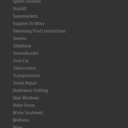
Sports Facilities
Stairlift
Supermarkets
Supplies To Office
Swimming Pool Constrictions
Taverns
Telephony
Termoidraulici
Tires Car
Tobacconists
Transportation
Trucks Repair
Underwear Clothing
Upvc Windows
Video Stores
Water Treatment
Wellness
Wine