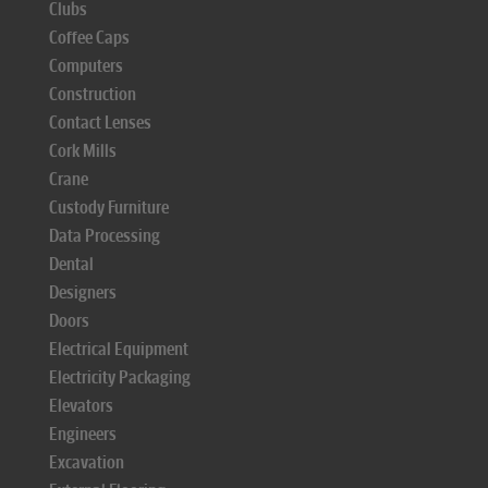
Clubs
Coffee Caps
Computers
Construction
Contact Lenses
Cork Mills
Crane
Custody Furniture
Data Processing
Dental
Designers
Doors
Electrical Equipment
Electricity Packaging
Elevators
Engineers
Excavation