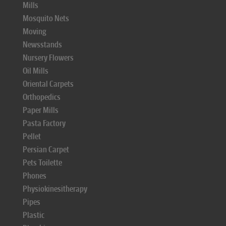
Mills
Mosquito Nets
Moving
Newsstands
Nursery Flowers
Oil Mills
Oriental Carpets
Orthopedics
Paper Mills
Pasta Factory
Pellet
Persian Carpet
Pets Toilette
Phones
Physiokinesitherapy
Pipes
Plastic