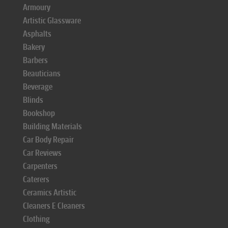
Armoury
Artistic Glassware
Asphalts
Bakery
Barbers
Beauticians
Beverage
Blinds
Bookshop
Building Materials
Car Body Repair
Car Reviews
Carpenters
Caterers
Ceramics Artistic
Cleaners E Cleaners
Clothing