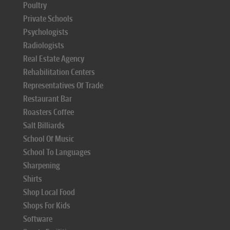
Poultry
Private Schools
Psychologists
Radiologists
Real Estate Agency
Rehabilitation Centers
Representatives Of Trade
Restaurant Bar
Roasters Coffee
Salt Billiards
School Of Music
School To Languages
Sharpening
Shirts
Shop Local Food
Shops For Kids
Software