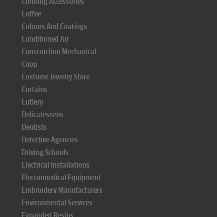
Clothing Accessories
Coffee
Colours And Coatings
Conditioned Air
Construction Mechanical
Coop
Costume Jewelry Store
Curtains
Cutlery
Delicatessens
Dentists
Detective Agencies
Driving Schools
Electrical Installations
Electromedical Equipment
Embroidery Manufacturers
Environmental Services
Expanded Resins