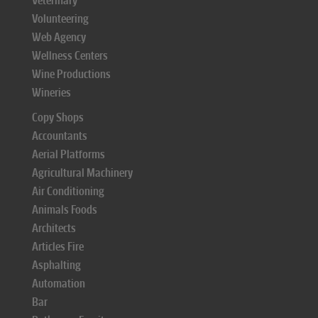
Veterinary
Volunteering
Web Agency
Wellness Centers
Wine Productions
Wineries
Copy Shops
Accountants
Aerial Platforms
Agricultural Machinery
Air Conditioning
Animals Foods
Architects
Articles Fire
Asphalting
Automation
Bar