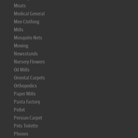
Meats
Medical General
Men Clothing
Mills
Mosquito Nets
Moving
Newsstands
Nursery Flowers
Oil Mills
Oriental Carpets
Orthopedics
Paper Mills
Pasta Factory
Pellet
Persian Carpet
Pets Toilette
Phones