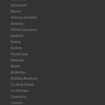
Agriculture
Alarms
Antenna Installers
Armoury
Artistic Glassware
Asphalts
Bakery
Barbers
Beauticians
Beverage
Blinds
Bookshop
Building Materials
Car Body Repair
Car Reviews
Carpenters
Caterers