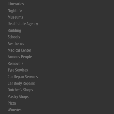
Itineraries
Nightlife
Museums
Real Estate Agency
Building
Schools
Aesthetics
Medical Center
Famous People
Removals
Tyre Services
Car Repair Services
Car Body Repairs
Butcher's Shops
Pastry Shops
Pizza
Wineries