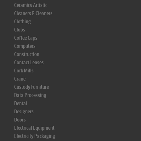
Ceramics Artistic
Cleaners E Cleaners
Clothing
Clubs
Coffee Caps
Computers
Construction
Contact Lenses
Cork Mills
Crane
Custody Furniture
Data Processing
Dental
Designers
Doors
Electrical Equipment
Electricity Packaging