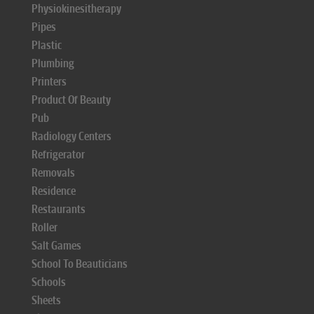
Physiokinesitherapy
Pipes
Plastic
Plumbing
Printers
Product Of Beauty
Pub
Radiology Centers
Refrigerator
Removals
Residence
Restaurants
Roller
Salt Games
School To Beauticians
Schools
Sheets