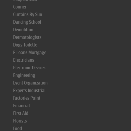
Courier
Curtains By Sun
Dancing School
Demolition
Dermatologists
Dogs Toilette
E Loans Mortgage
Electricians
Electronic Devices
Engineering
Event Organization
Experts Industrial
Factories Paint
Financial
First Aid
Florists
Food