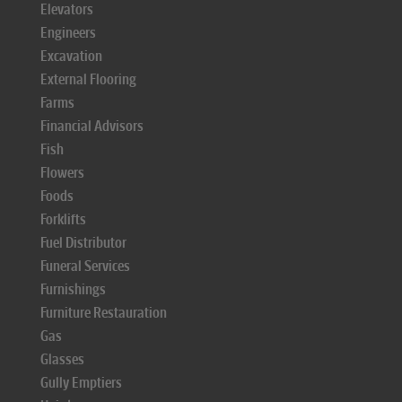
Elevators
Engineers
Excavation
External Flooring
Farms
Financial Advisors
Fish
Flowers
Foods
Forklifts
Fuel Distributor
Funeral Services
Furnishings
Furniture Restauration
Gas
Glasses
Gully Emptiers