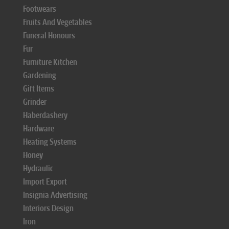
Footwears
Fruits And Vegetables
Funeral Honours
Fur
Furniture Kitchen
Gardening
Gift Items
Grinder
Haberdashery
Hardware
Heating Systems
Honey
Hydraulic
Import Export
Insignia Advertising
Interiors Design
Iron