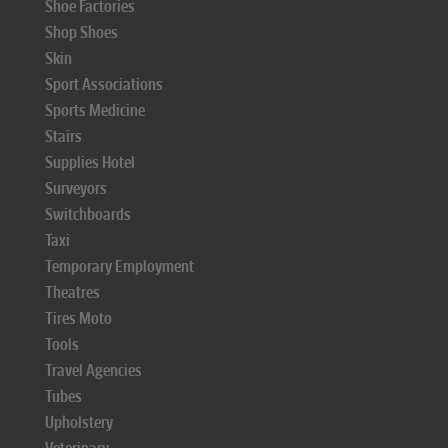
Shoe Factories
Shop Shoes
Skin
Sport Associations
Sports Medicine
Stairs
Supplies Hotel
Surveyors
Switchboards
Taxi
Temporary Employment
Theatres
Tires Moto
Tools
Travel Agencies
Tubes
Upholstery