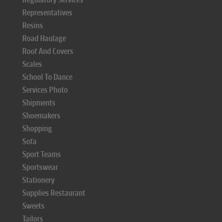
Representatives
Resins
Road Haulage
Roof And Covers
Scales
School To Dance
Services Photo
Shipments
Shoemakers
Shopping
Sofa
Sport Teams
Sportswear
Stationery
Supplies Restaurant
Sweets
Tailors