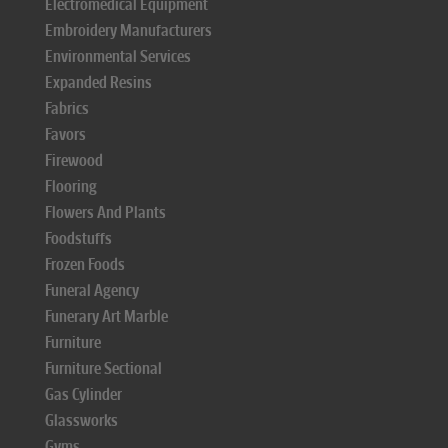
Electromedical Equipment
Embroidery Manufacturers
Environmental Services
Expanded Resins
Fabrics
Favors
Firewood
Flooring
Flowers And Plants
Foodstuffs
Frozen Foods
Funeral Agency
Funerary Art Marble
Furniture
Furniture Sectional
Gas Cylinder
Glassworks
Gyms