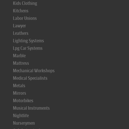
Kids Clothing
Kitchens
Labor Unions
Lawyer
Leathers
Lighting Systems
Lpg Car Systems
Marble
Mattress
Mechanical Workshops
Medical Specialists
Metals
Mirrors
Motorbikes
Musical Instruments
Nightlife
Nurserymen