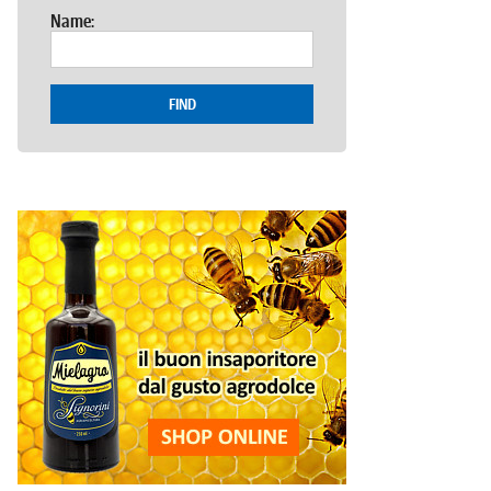
Name:
FIND