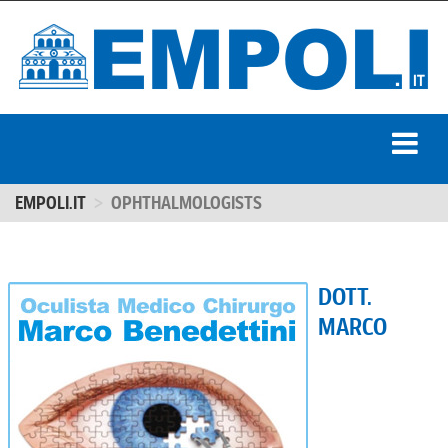
EMPOLI.IT
OPHTHALMOLOGISTS
DOTT.
MARCO