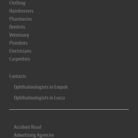
Clothing
Hairdressers
Pharmacies
Dentists
Veterinary
Plumbers
Electricians
Carpenters
Contacts
Ophthalmologists in Empoli
Ophthalmologists in Lucca
Accident Road
Advertising Agencies