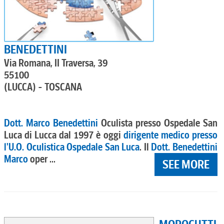
BENEDETTINI
Via Romana, II Traversa, 39
55100
(LUCCA) - TOSCANA
Dott. Marco Benedettini
Oculista presso Ospedale San
Luca di Lucca dal 1997 è oggi
dirigente medico presso
l'U.O. Oculistica Ospedale San Luca
. Il
Dott. Benedettini
Marco
oper ...
SEE MORE