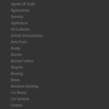
Agents Of Trade
Agritourism
Animals
Appliances
Art Galleries
Artistic Restauration
Auto Parts
Banks
Barrels
Beauty Centers
Bicycles
Boating
Boxes
Business Building
Car Rental
Car Services
Carpets