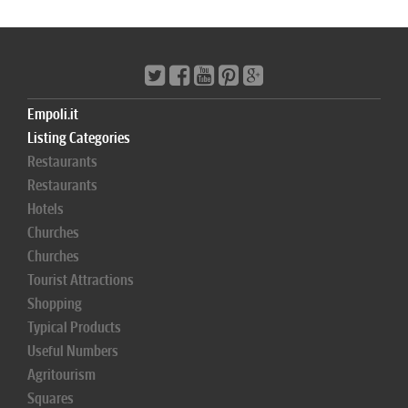
Empoli.it
Listing Categories
Restaurants
Restaurants
Hotels
Churches
Churches
Tourist Attractions
Shopping
Typical Products
Useful Numbers
Agritourism
Squares