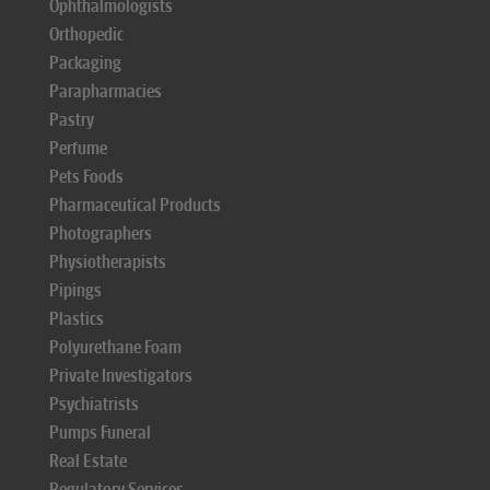
Ophthalmologists
Orthopedic
Packaging
Parapharmacies
Pastry
Perfume
Pets Foods
Pharmaceutical Products
Photographers
Physiotherapists
Pipings
Plastics
Polyurethane Foam
Private Investigators
Psychiatrists
Pumps Funeral
Real Estate
Regulatory Services