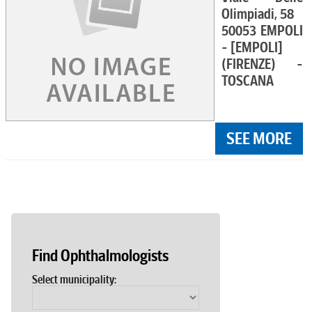
Olimpiadi, 58
50053 EMPOLI
- [EMPOLI]
(FIRENZE) -
TOSCANA
SEE MORE
Find Ophthalmologists
Select municipality: