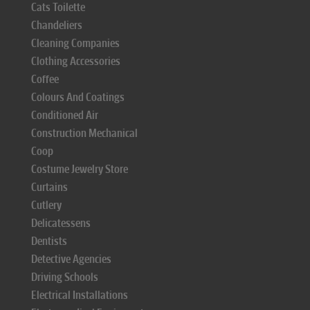
Cats Toilette
Chandeliers
Cleaning Companies
Clothing Accessories
Coffee
Colours And Coatings
Conditioned Air
Construction Mechanical
Coop
Costume Jewelry Store
Curtains
Cutlery
Delicatessens
Dentists
Detective Agencies
Driving Schools
Electrical Installations