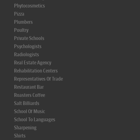
Phytocosmetics
Pizza
Plumbers
Poultry
Private Schools
Psychologists
Radiologists
Real Estate Agency
Rehabilitation Centers
Representatives Of Trade
Restaurant Bar
Roasters Coffee
Salt Billiards
School Of Music
School To Languages
Sharpening
Shirts