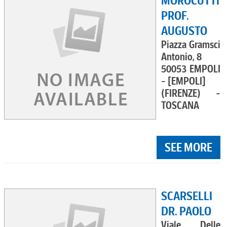
MOROCUTTI
PROF.
AUGUSTO
Piazza Gramsci
Antonio, 8
50053 EMPOLI
- [EMPOLI]
(FIRENZE) -
TOSCANA
SEE MORE
SCARSELLI
DR. PAOLO
Viale Delle