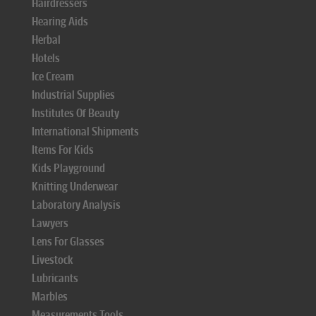
Hairdressers
Hearing Aids
Herbal
Hotels
Ice Cream
Industrial Supplies
Institutes Of Beauty
International Shipments
Items For Kids
Kids Playground
Knitting Underwear
Laboratory Analysis
Lawyers
Lens For Glasses
Livestock
Lubricants
Marbles
Measurements Tools