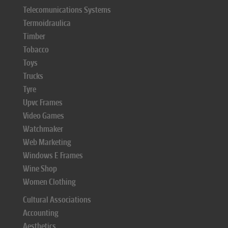
Telecomunications Systems
Termoidraulica
Timber
Tobacco
Toys
Trucks
Tyre
Upvc Frames
Video Games
Watchmaker
Web Marketing
Windows E Frames
Wine Shop
Women Clothing
Cultural Associations
Accounting
Aesthetics