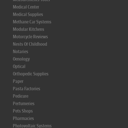
Medical Center
Medical Supplies
Methane Car Systems
Modular Kitchens
Motorcycle Reviews
Nests Of Childhood
Notaries
Oenology
Optical
Orthopedic Supplies
Paper
Pasta Factories
Pedicure
Perfumeries
Pets Shops
Pharmacies
Photovoltaic Systems