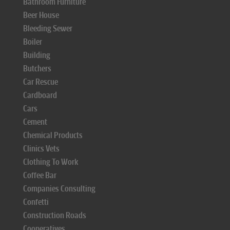
Bathroom Furniture
Beer House
Bleeding Sewer
Boiler
Building
Butchers
Car Rescue
Cardboard
Cars
Cement
Chemical Products
Clinics Vets
Clothing To Work
Coffee Bar
Companies Consulting
Confetti
Construction Roads
Cooperatives