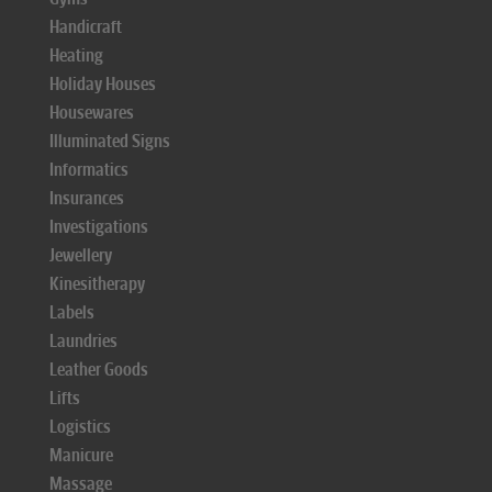
Handicraft
Heating
Holiday Houses
Housewares
Illuminated Signs
Informatics
Insurances
Investigations
Jewellery
Kinesitherapy
Labels
Laundries
Leather Goods
Lifts
Logistics
Manicure
Massage