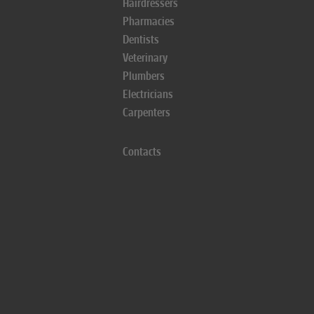
Hairdressers
Pharmacies
Dentists
Veterinary
Plumbers
Electricians
Carpenters
Contacts