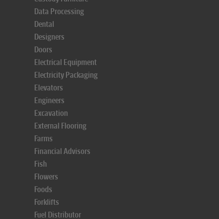
Data Processing
Dental
Designers
Doors
Electrical Equipment
Electricity Packaging
Elevators
Engineers
Excavation
External Flooring
Farms
Financial Advisors
Fish
Flowers
Foods
Forklifts
Fuel Distributor