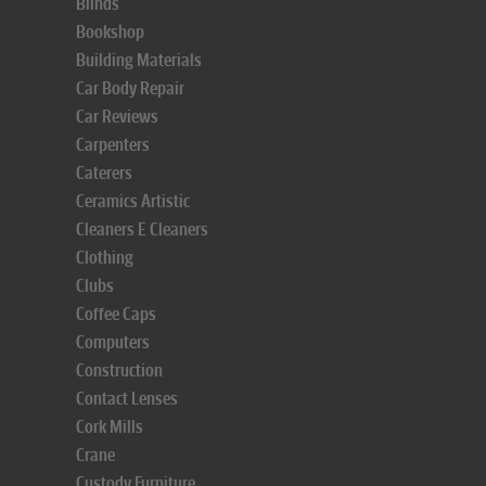
Blinds
Bookshop
Building Materials
Car Body Repair
Car Reviews
Carpenters
Caterers
Ceramics Artistic
Cleaners E Cleaners
Clothing
Clubs
Coffee Caps
Computers
Construction
Contact Lenses
Cork Mills
Crane
Custody Furniture