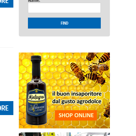
ORE
Name:
FIND
ORE