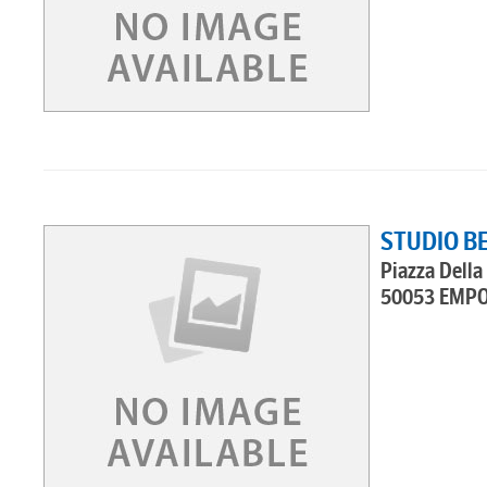
STUDIO B
Piazza Della 
50053 EMPO