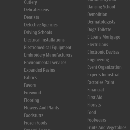
Cutlery
Dancing School
Delicatessens
Demolition
Dentists
Dermatologists
Detective Agencies
Dogs Toilette
Driving Schools
E Loans Mortgage
Electrical Installations
Electricians
Electromedical Equipment
Electronic Devices
Embroidery Manufacturers
Engineering
Environmental Services
Event Organization
Expanded Resins
Experts Industrial
Fabrics
Factories Paint
Favors
Financial
Firewood
First Aid
Flooring
Florists
Flowers And Plants
Food
Foodstuffs
Footwears
Frozen Foods
Fruits And Vegetables