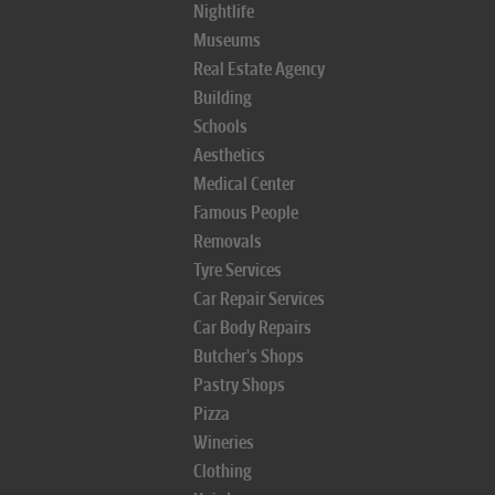
Nightlife
Museums
Real Estate Agency
Building
Schools
Aesthetics
Medical Center
Famous People
Removals
Tyre Services
Car Repair Services
Car Body Repairs
Butcher's Shops
Pastry Shops
Pizza
Wineries
Clothing