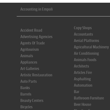
Accounting in Empoli
Copy Shops
Accident Road
Accountants
Advertising Agencies
Aerial Platforms
Agents Of Trade
Agricultural Machinery
Agritourism
Air Conditioning
Animals
Animals Foods
Appliances
Architects
Art Galleries
Articles Fire
Artistic Restauration
Asphalting
Auto Parts
Automation
Banks
Bar
Barrels
Bathroom Furniture
Beauty Centers
Beer House
Bicycles