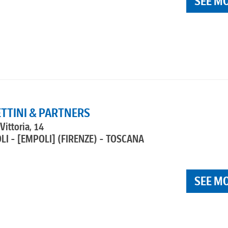
SEE M
ETTINI & PARTNERS
Vittoria, 14
LI - [EMPOLI]
(FIRENZE) - TOSCANA
SEE M