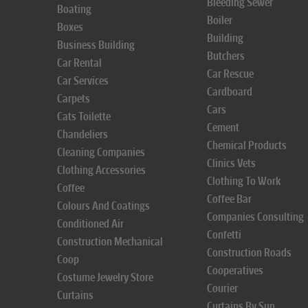
Bleeding Sewer
Boating
Boiler
Boxes
Building
Business Building
Butchers
Car Rental
Car Rescue
Car Services
Cardboard
Carpets
Cars
Cats Toilette
Cement
Chandeliers
Chemical Products
Cleaning Companies
Clinics Vets
Clothing Accessories
Clothing To Work
Coffee
Coffee Bar
Colours And Coatings
Companies Consulting
Conditioned Air
Confetti
Construction Mechanical
Construction Roads
Coop
Cooperatives
Costume Jewelry Store
Courier
Curtains
Curtains By Sun