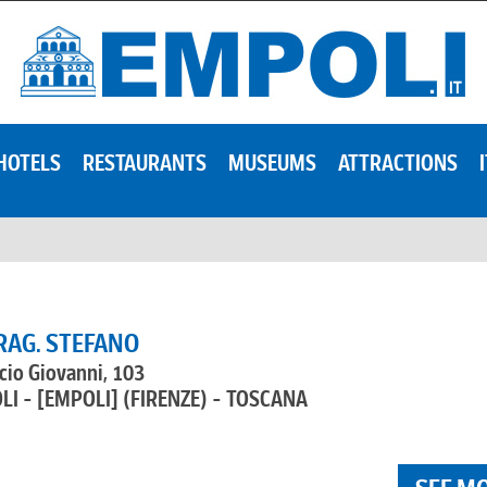
HOTELS
RESTAURANTS
MUSEUMS
ATTRACTIONS
RAG. STEFANO
cio Giovanni, 103
LI - [EMPOLI]
(FIRENZE) - TOSCANA