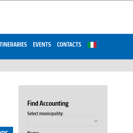
ITINERARIES
EVENTS
CONTACTS
Find Accounting
Select municipality: