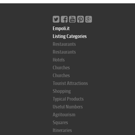
Empoli.it
Listing Categories
Restaurants
Restaurants
Hotels
Churches
Churches
Tourist Attractions
Shopping
Typical Products
Useful Numbers
Agritourism
Squares
Itineraries