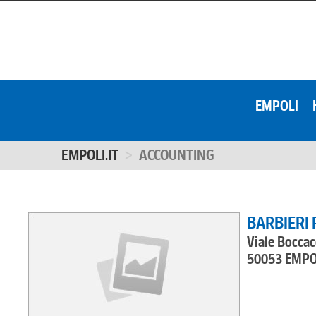
EMPOLI
EMPOLI.IT
ACCOUNTING
BARBIERI 
Viale Boccac
50053 EMPO