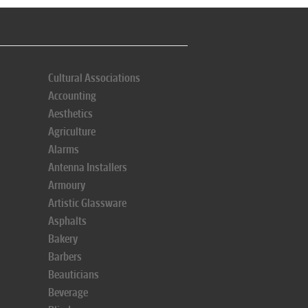
Cultural Associations
Accounting
Aesthetics
Agriculture
Alarms
Antenna Installers
Armoury
Artistic Glassware
Asphalts
Bakery
Barbers
Beauticians
Beverage