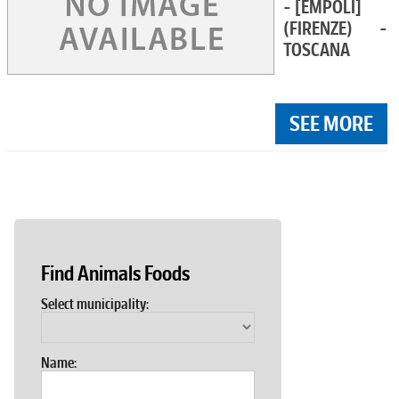
- [EMPOLI]
(FIRENZE) -
TOSCANA
SEE MORE
Find Animals Foods
Select municipality:
Name: