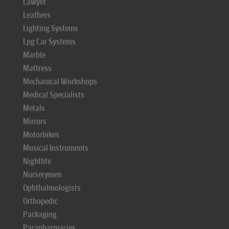
Lawyer
Leathers
Lighting Systems
Lpg Car Systems
Marble
Mattress
Mechanical Workshops
Medical Specialists
Metals
Mirrors
Motorbikes
Musical Instruments
Nightlife
Nurserymen
Ophthalmologists
Orthopedic
Packaging
Parapharmacies