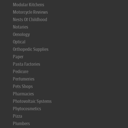
Modular Kitchens
Motorcycle Reviews
Nests Of Childhood
Notaries
Oenology
Optical
Orthopedic Supplies
Paper
Pasta Factories
Pedicure
Perfumeries
Pets Shops
Pharmacies
Photovoltaic Systems
Phytocosmetics
Pizza
Plumbers