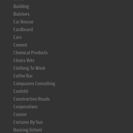
Building
Butchers
Car Rescue
Cardboard
Cars
Cement
Chemical Products
Clinics Vets
Clothing To Work
Coffee Bar
Companies Consulting
Confetti
Construction Roads
Cooperatives
Courier
Curtains By Sun
Dancing School