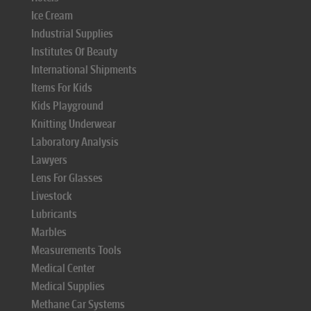
Ice Cream
Industrial Supplies
Institutes Of Beauty
International Shipments
Items For Kids
Kids Playground
Knitting Underwear
Laboratory Analysis
Lawyers
Lens For Glasses
Livestock
Lubricants
Marbles
Measurements Tools
Medical Center
Medical Supplies
Methane Car Systems