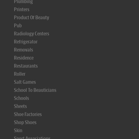
Plumbing
Printers
Product Of Beauty
Pub
Radiology Centers
Refrigerator
Removals
Residence
Restaurants
Roller
Salt Games
School To Beauticians
Schools
Sheets
Shoe Factories
Shop Shoes
Skin
Sport Associations