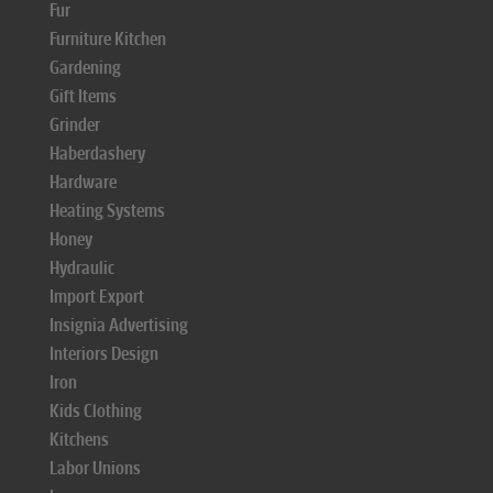
Fur
Furniture Kitchen
Gardening
Gift Items
Grinder
Haberdashery
Hardware
Heating Systems
Honey
Hydraulic
Import Export
Insignia Advertising
Interiors Design
Iron
Kids Clothing
Kitchens
Labor Unions