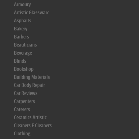
Armoury
Artistic Glassware
Asphalts
Bakery
Barbers
Beauticians
Beverage
Blinds
Bookshop
Building Materials
Car Body Repair
Car Reviews
Carpenters
Caterers
Ceramics Artistic
Cleaners E Cleaners
Clothing