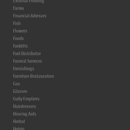
External Flooring
Farms
Financial Advisors
Fish
Flowers
Foods
Forklifts
Fuel Distributor
Funeral Services
Furnishings
Furniture Restauration
Gas
Glasses
Gully Emptiers
Hairdressers
Hearing Aids
Herbal
Hotels