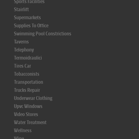
Sports Facilities
Stairlift
Supermarkets
Supplies To Office
Swimming Pool Constrictions
Taverns
Telephony
Termoidraulici
Tires Car
Tobacconists
Transportation
Trucks Repair
Underwear Clothing
Upvc Windows
Video Stores
Water Treatment
Wellness
Wine