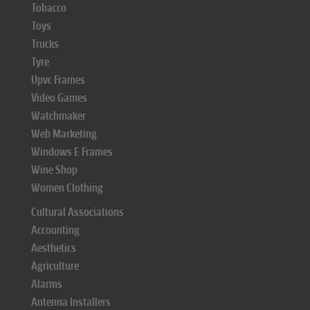
Tobacco
Toys
Trucks
Tyre
Upvc Frames
Video Games
Watchmaker
Web Marketing
Windows E Frames
Wine Shop
Women Clothing
Cultural Associations
Accounting
Aesthetics
Agriculture
Alarms
Antenna Installers