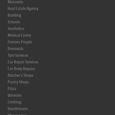
Museums
Real Estate Agency
Building
Schools
Aesthetics
Medical Center
Famous People
Removals
Tyre Services
Car Repair Services
Car Body Repairs
Butcher's Shops
Pastry Shops
Pizza
Wineries
Clothing
Hairdressers