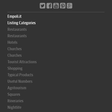
Empoli.it
Listing Categories
Restaurants
Restaurants
Hotels
Churches
Churches
Tourist Attractions
Shopping
Typical Products
Useful Numbers
Agritourism
Squares
Itineraries
Nightlife