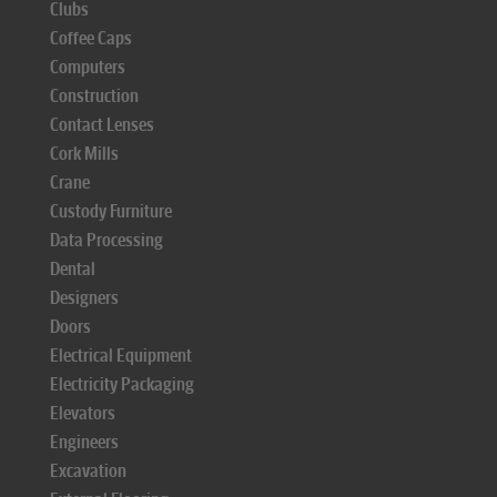
Clubs
Coffee Caps
Computers
Construction
Contact Lenses
Cork Mills
Crane
Custody Furniture
Data Processing
Dental
Designers
Doors
Electrical Equipment
Electricity Packaging
Elevators
Engineers
Excavation