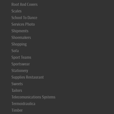
Roof And Covers
Scales
School To Dance
Services Photo
Shipments
Shoemakers
Shopping
Sofa
Sport Teams
Sportswear
Stationery
Supplies Restaurant
Sweets
Tailors
Telecomunications Systems
Termoidraulica
Timber