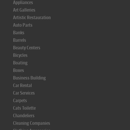
Appliances
Art Galleries
Artistic Restauration
Auto Parts
Banks
Barrels
Beauty Centers
Bicycles
Boating
Boxes
Business Building
Car Rental
Car Services
Carpets
Cats Toilette
Chandeliers
Cleaning Companies