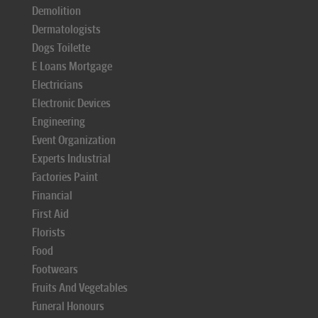
Demolition
Dermatologists
Dogs Toilette
E Loans Mortgage
Electricians
Electronic Devices
Engineering
Event Organization
Experts Industrial
Factories Paint
Financial
First Aid
Florists
Food
Footwears
Fruits And Vegetables
Funeral Honours