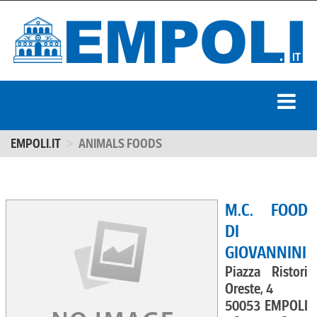
EMPOLI.IT
ANIMALS FOODS
M.C. FOOD
DI
GIOVANNINI
Piazza Ristori
Oreste, 4
50053 EMPOLI