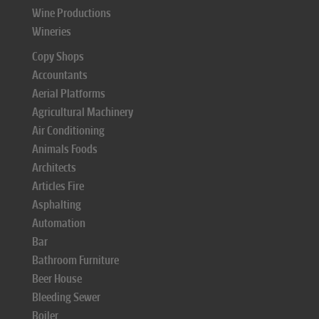
Wine Productions
Wineries
Copy Shops
Accountants
Aerial Platforms
Agricultural Machinery
Air Conditioning
Animals Foods
Architects
Articles Fire
Asphalting
Automation
Bar
Bathroom Furniture
Beer House
Bleeding Sewer
Boiler