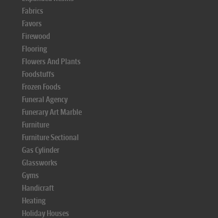
Fabrics
Favors
Firewood
Flooring
Flowers And Plants
Foodstuffs
Frozen Foods
Funeral Agency
Funerary Art Marble
Furniture
Furniture Sectional
Gas Cylinder
Glassworks
Gyms
Handicraft
Heating
Holiday Houses