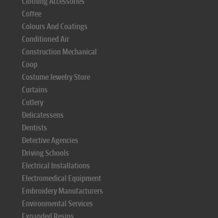
Clothing Accessories
Coffee
Colours And Coatings
Conditioned Air
Construction Mechanical
Coop
Costume Jewelry Store
Curtains
Cutlery
Delicatessens
Dentists
Detective Agencies
Driving Schools
Electrical Installations
Electromedical Equipment
Embroidery Manufacturers
Environmental Services
Expanded Resins