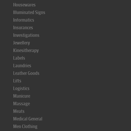
Housewares
Illuminated Signs
Informatics
Insurances
Investigations
Jewellery
Kinesitherapy
Labels
Laundries
Leather Goods
Lifts
Logistics
Manicure
Massage
Meats
Medical General
Men Clothing