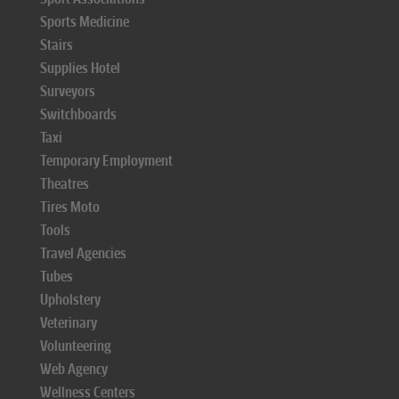
Sports Medicine
Stairs
Supplies Hotel
Surveyors
Switchboards
Taxi
Temporary Employment
Theatres
Tires Moto
Tools
Travel Agencies
Tubes
Upholstery
Veterinary
Volunteering
Web Agency
Wellness Centers