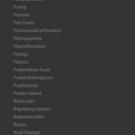
Pastry
Perfume
Pets Foods
Pharmaceutical Products
Photographers
Physiotherapists
Pipings
Plastics
Polyurethane Foam
Private Investigators
Psychiatrists
Pumps Funeral
Real Estate
Regulatory Services
Representatives
Resins
Road Haulage