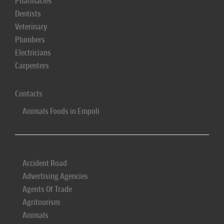
Pharmacies
Dentists
Veterinary
Plumbers
Electricians
Carpenters
Contacts
Animals Foods in Empoli
Accident Road
Advertising Agencies
Agents Of Trade
Agritourism
Animals