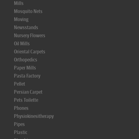
Mills
Mosquito Nets
Moving
Newsstands
Nursery Flowers
Oil Mills
Oriental Carpets
Orthopedics
Paper Mills
Pasta Factory
Pellet
Persian Carpet
Pets Toilette
Phones
Physiokinesitherapy
Pipes
Plastic