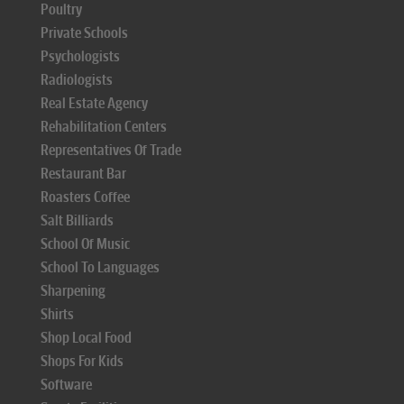
Poultry
Private Schools
Psychologists
Radiologists
Real Estate Agency
Rehabilitation Centers
Representatives Of Trade
Restaurant Bar
Roasters Coffee
Salt Billiards
School Of Music
School To Languages
Sharpening
Shirts
Shop Local Food
Shops For Kids
Software