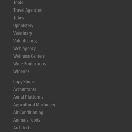
Tools
Travel Agencies
Tubes
Upholstery
Veterinary
Volunteering
Web Agency
Wellness Centers
Wine Productions
Wineries
Copy Shops
Accountants
Aerial Platforms
Agricultural Machinery
Air Conditioning
Animals Foods
Architects