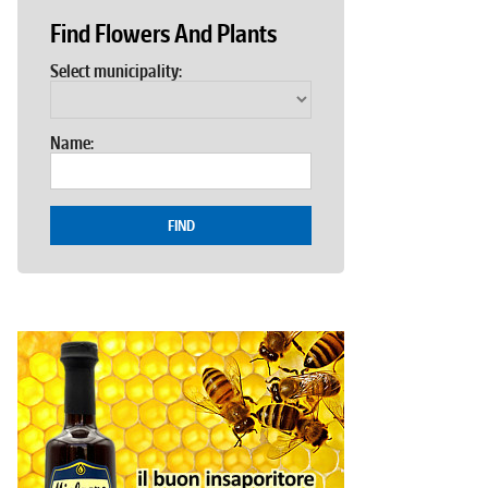
Find Flowers And Plants
Select municipality:
Name:
FIND