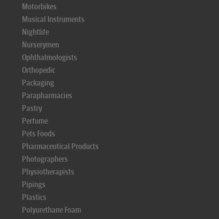
Motorbikes
Musical Instruments
Nightlife
Nurserymen
Ophthalmologists
Orthopedic
Packaging
Parapharmacies
Pastry
Perfume
Pets Foods
Pharmaceutical Products
Photographers
Physiotherapists
Pipings
Plastics
Polyurethane Foam