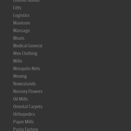
Leather Goods
Lifts
Logistics
Manicure
Massage
Meats
Medical General
Men Clothing
Mills
Mosquito Nets
Moving
Newsstands
Nursery Flowers
Oil Mills
Oriental Carpets
Orthopedics
Paper Mills
Pasta Factory