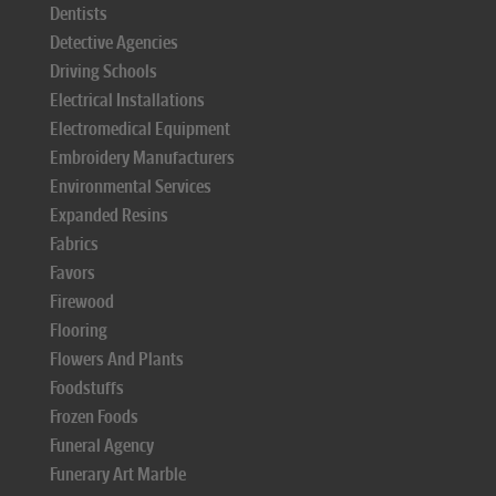
Dentists
Detective Agencies
Driving Schools
Electrical Installations
Electromedical Equipment
Embroidery Manufacturers
Environmental Services
Expanded Resins
Fabrics
Favors
Firewood
Flooring
Flowers And Plants
Foodstuffs
Frozen Foods
Funeral Agency
Funerary Art Marble