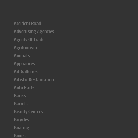
Accident Road
Advertising Agencies
Agents Of Trade
Agritourism
Animals
Appliances
Art Galleries
Artistic Restauration
Auto Parts
Banks
Barrels
Beauty Centers
Bicycles
Boating
Boxes