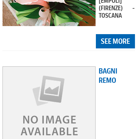
[EMPOLI]
(FIRENZE) -
TOSCANA
SEE MORE
BAGNI
REMO