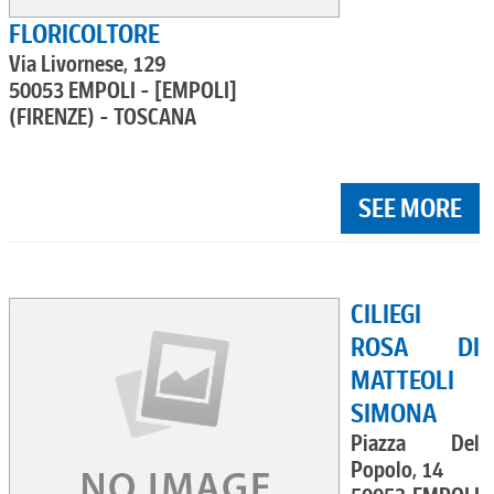
FLORICOLTORE
Via Livornese, 129
50053 EMPOLI - [EMPOLI]
(FIRENZE) - TOSCANA
SEE MORE
CILIEGI
ROSA DI
MATTEOLI
SIMONA
Piazza Del
Popolo, 14