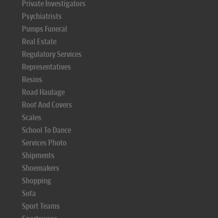
Private Investigators
Psychiatrists
Pumps Funeral
Real Estate
Regulatory Services
Representatives
Resins
Road Haulage
Roof And Covers
Scales
School To Dance
Services Photo
Shipments
Shoemakers
Shopping
Sofa
Sport Teams