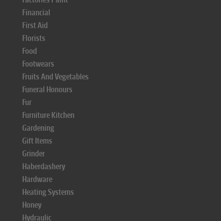
Financial
First Aid
Florists
Food
Footwears
Fruits And Vegetables
Funeral Honours
Fur
Furniture Kitchen
Gardening
Gift Items
Grinder
Haberdashery
Hardware
Heating Systems
Honey
Hydraulic