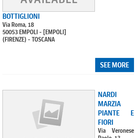
BOTTIGLIONI
Via Roma, 18
50053 EMPOLI - [EMPOLI]
(FIRENZE) - TOSCANA
SEE MORE
NARDI
MARZIA
PIANTE E
FIORI
Via Veronese