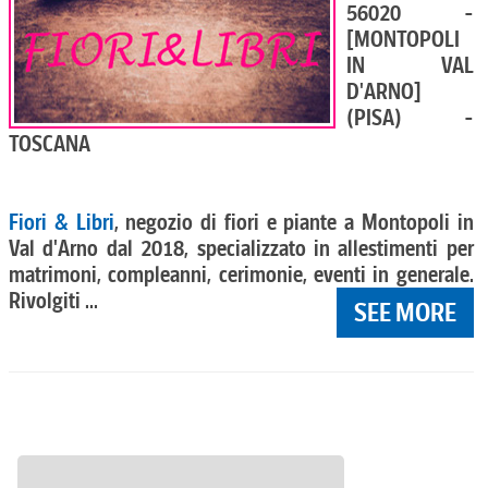
56020 -
[MONTOPOLI
IN VAL
D'ARNO]
(PISA) -
TOSCANA
Fiori & Libri
, negozio di fiori e piante a Montopoli in
Val d'Arno dal 2018, specializzato in allestimenti per
matrimoni, compleanni, cerimonie, eventi in generale.
Rivolgiti ...
SEE MORE