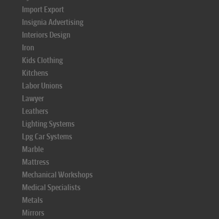
Import Export
Insignia Advertising
Interiors Design
Iron
Kids Clothing
Kitchens
Labor Unions
Lawyer
Leathers
Lighting Systems
Lpg Car Systems
Marble
Mattress
Mechanical Workshops
Medical Specialists
Metals
Mirrors