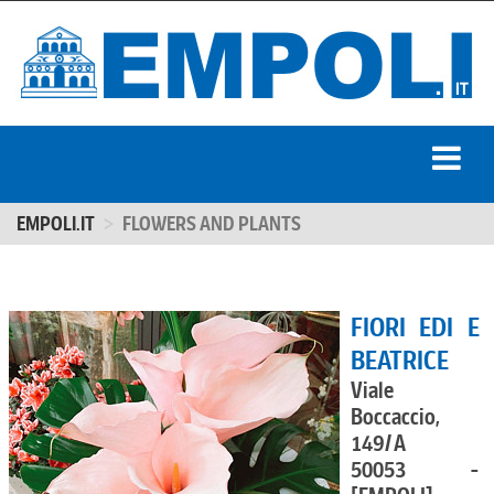
EMPOLI.IT
FLOWERS AND PLANTS
FIORI EDI E
BEATRICE
Viale
Boccaccio,
149/A
50053 -