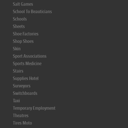
Salt Games
School To Beauticians
Schools
Sheets
Shoe Factories
Shop Shoes
Skin
Sport Associations
Sports Medicine
Stairs
Supplies Hotel
Surveyors
Switchboards
Taxi
Temporary Employment
Theatres
Tires Moto