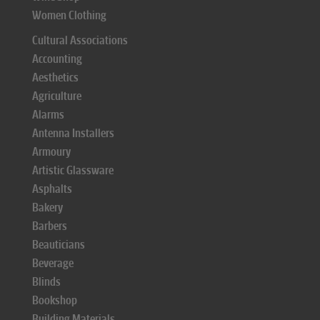
Women Clothing
Cultural Associations
Accounting
Aesthetics
Agriculture
Alarms
Antenna Installers
Armoury
Artistic Glassware
Asphalts
Bakery
Barbers
Beauticians
Beverage
Blinds
Bookshop
Building Materials