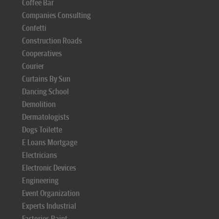
Coffee Bar
Companies Consulting
Confetti
Construction Roads
Cooperatives
Courier
Curtains By Sun
Dancing School
Demolition
Dermatologists
Dogs Toilette
E Loans Mortgage
Electricians
Electronic Devices
Engineering
Event Organization
Experts Industrial
Factories Paint