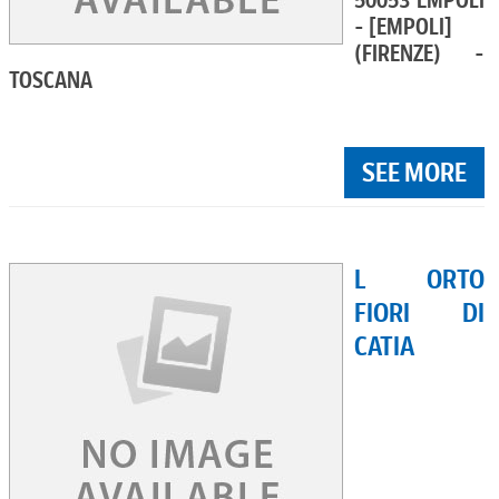
50053 EMPOLI
- [EMPOLI]
(FIRENZE) -
TOSCANA
SEE MORE
L ORTO
FIORI DI
CATIA