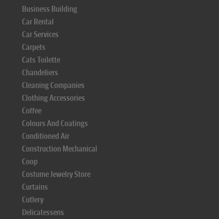
Business Building
Car Rental
Car Services
Carpets
Cats Toilette
Chandeliers
Cleaning Companies
Clothing Accessories
Coffee
Colours And Coatings
Conditioned Air
Construction Mechanical
Coop
Costume Jewelry Store
Curtains
Cutlery
Delicatessens