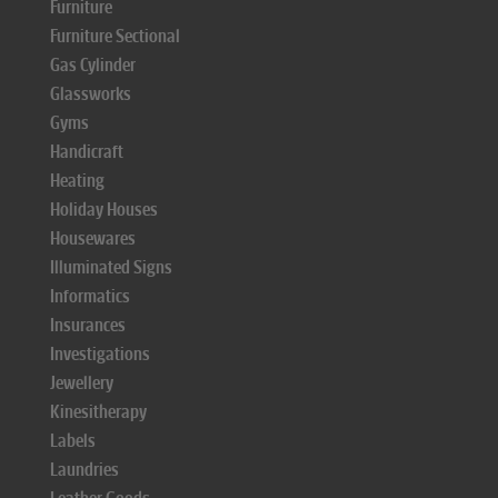
Furniture
Furniture Sectional
Gas Cylinder
Glassworks
Gyms
Handicraft
Heating
Holiday Houses
Housewares
Illuminated Signs
Informatics
Insurances
Investigations
Jewellery
Kinesitherapy
Labels
Laundries