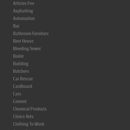
Articles Fire
Asphalting
Automation
Bar
Bathroom Furniture
Beer House
Bleeding Sewer
Boiler
Building
Butchers
Car Rescue
Cardboard
Cars
Cement
Chemical Products
Clinics Vets
Clothing To Work