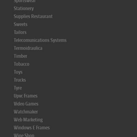
Sportswear
Stationery
Supplies Restaurant
Sweets
Tailors
Telecomunications Systems
Termoidraulica
Timber
Tobacco
Toys
Trucks
Tyre
Upvc Frames
Video Games
Watchmaker
Web Marketing
Windows E Frames
Wine Shop