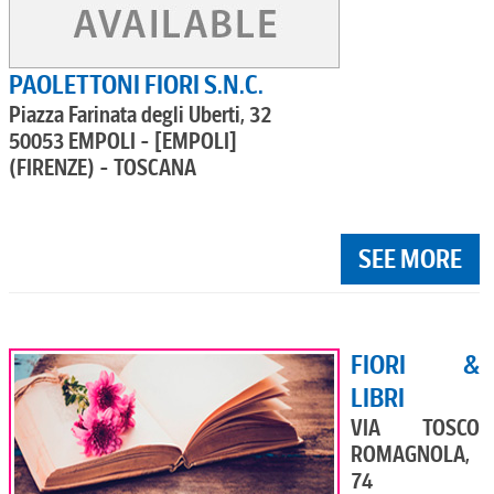
PAOLETTONI FIORI S.N.C.
Piazza Farinata degli Uberti, 32
50053 EMPOLI - [EMPOLI]
(FIRENZE) - TOSCANA
SEE MORE
FIORI &
LIBRI
VIA TOSCO
ROMAGNOLA,
74