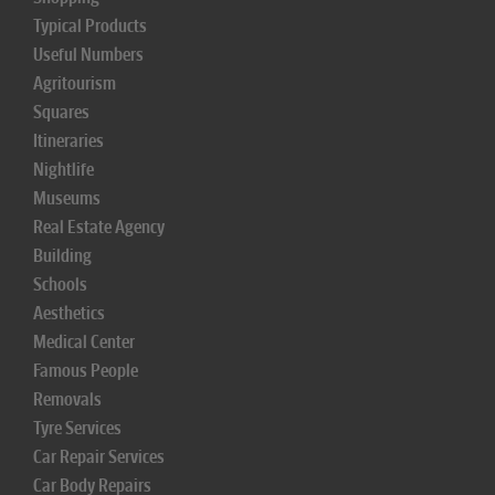
Typical Products
Useful Numbers
Agritourism
Squares
Itineraries
Nightlife
Museums
Real Estate Agency
Building
Schools
Aesthetics
Medical Center
Famous People
Removals
Tyre Services
Car Repair Services
Car Body Repairs