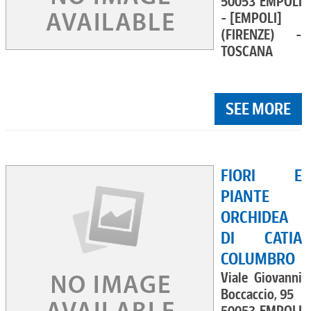
50053 EMPOLI
- [EMPOLI]
(FIRENZE) -
TOSCANA
SEE MORE
FIORI E
PIANTE
ORCHIDEA
DI CATIA
COLUMBRO
Viale Giovanni
Boccaccio, 95