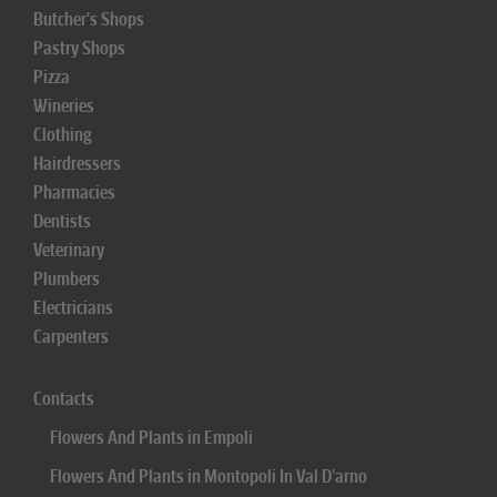
Butcher's Shops
Pastry Shops
Pizza
Wineries
Clothing
Hairdressers
Pharmacies
Dentists
Veterinary
Plumbers
Electricians
Carpenters
Contacts
Flowers And Plants in Empoli
Flowers And Plants in Montopoli In Val D'arno