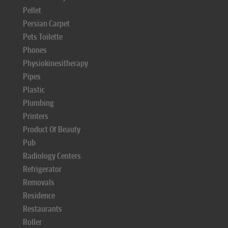
Pellet
Persian Carpet
Pets Toilette
Phones
Physiokinesitherapy
Pipes
Plastic
Plumbing
Printers
Product Of Beauty
Pub
Radiology Centers
Refrigerator
Removals
Residence
Restaurants
Roller