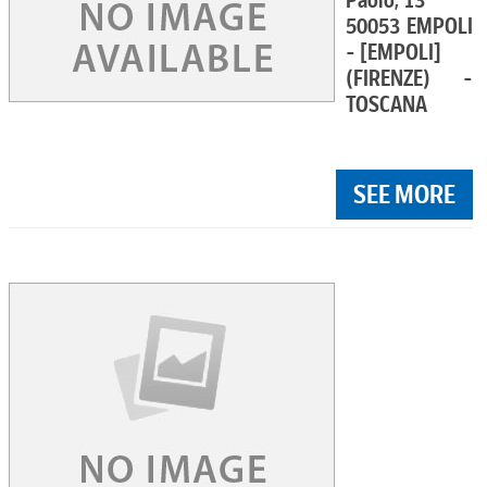
Paolo, 13
50053 EMPOLI
- [EMPOLI]
(FIRENZE) -
TOSCANA
SEE MORE