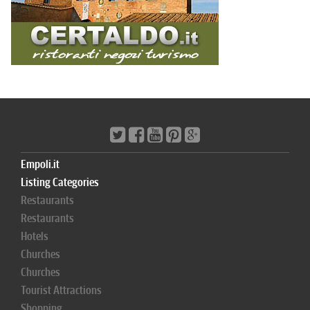
Empoli.it
Listing Categories
Restaurants
Restaurants
Hotels
Churches
Churches
Tourist Attractions
Shopping