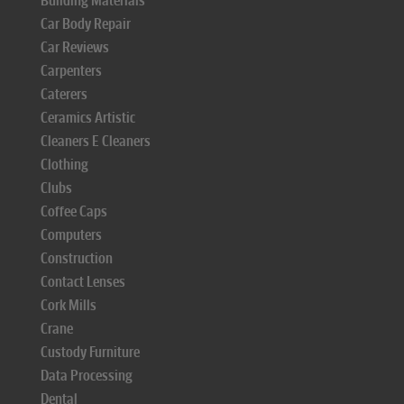
Building Materials
Car Body Repair
Car Reviews
Carpenters
Caterers
Ceramics Artistic
Cleaners E Cleaners
Clothing
Clubs
Coffee Caps
Computers
Construction
Contact Lenses
Cork Mills
Crane
Custody Furniture
Data Processing
Dental