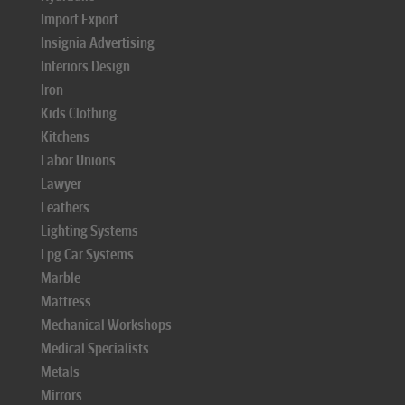
Import Export
Insignia Advertising
Interiors Design
Iron
Kids Clothing
Kitchens
Labor Unions
Lawyer
Leathers
Lighting Systems
Lpg Car Systems
Marble
Mattress
Mechanical Workshops
Medical Specialists
Metals
Mirrors