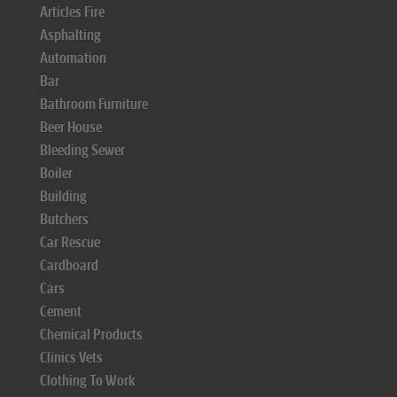
Articles Fire
Asphalting
Automation
Bar
Bathroom Furniture
Beer House
Bleeding Sewer
Boiler
Building
Butchers
Car Rescue
Cardboard
Cars
Cement
Chemical Products
Clinics Vets
Clothing To Work