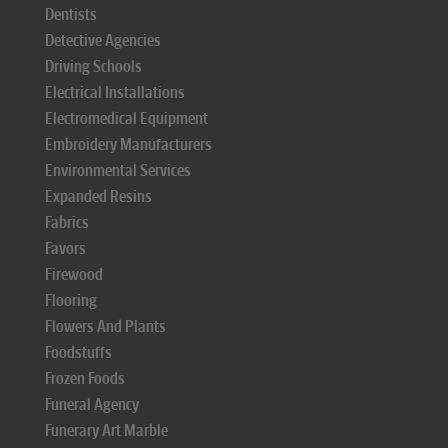
Dentists
Detective Agencies
Driving Schools
Electrical Installations
Electromedical Equipment
Embroidery Manufacturers
Environmental Services
Expanded Resins
Fabrics
Favors
Firewood
Flooring
Flowers And Plants
Foodstuffs
Frozen Foods
Funeral Agency
Funerary Art Marble