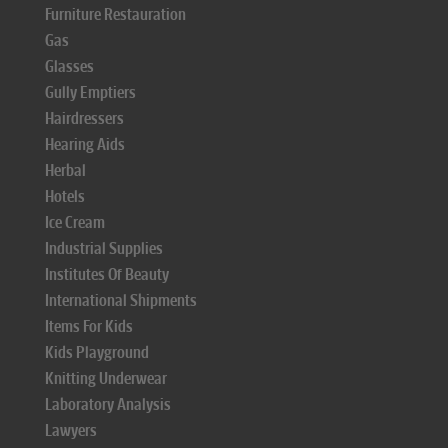
Furniture Restauration
Gas
Glasses
Gully Emptiers
Hairdressers
Hearing Aids
Herbal
Hotels
Ice Cream
Industrial Supplies
Institutes Of Beauty
International Shipments
Items For Kids
Kids Playground
Knitting Underwear
Laboratory Analysis
Lawyers