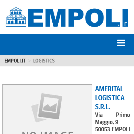
EMPOLI.IT
LOGISTICS
AMERITAL
LOGISTICA
S.R.L.
Via Primo
Maggio, 9
50053 EMPOLI