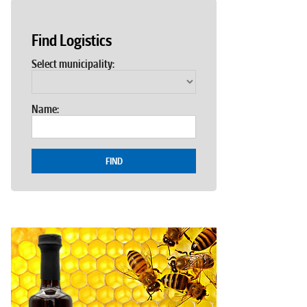
Find Logistics
Select municipality:
Name:
FIND