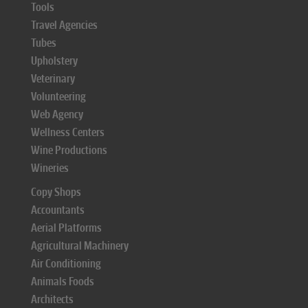
Tools
Travel Agencies
Tubes
Upholstery
Veterinary
Volunteering
Web Agency
Wellness Centers
Wine Productions
Wineries
Copy Shops
Accountants
Aerial Platforms
Agricultural Machinery
Air Conditioning
Animals Foods
Architects