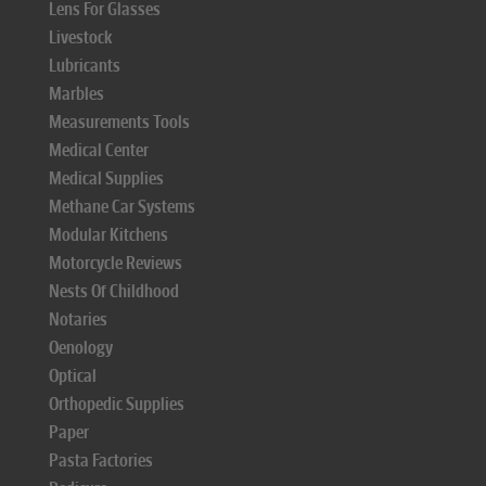
Lens For Glasses
Livestock
Lubricants
Marbles
Measurements Tools
Medical Center
Medical Supplies
Methane Car Systems
Modular Kitchens
Motorcycle Reviews
Nests Of Childhood
Notaries
Oenology
Optical
Orthopedic Supplies
Paper
Pasta Factories