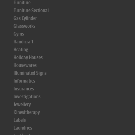
Furniture
Furniture Sectional
Gas Cylinder
Glassworks
Gyms
Handicraft
Heating
Holiday Houses
Housewares
Illuminated Signs
Informatics
Insurances
Investigations
Jewellery
Kinesitherapy
Labels
Laundries