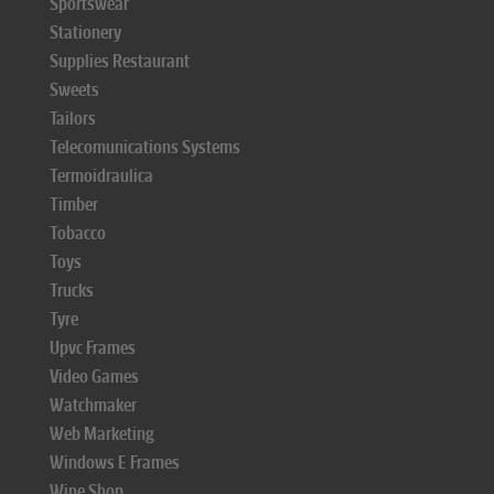
Sportswear
Stationery
Supplies Restaurant
Sweets
Tailors
Telecomunications Systems
Termoidraulica
Timber
Tobacco
Toys
Trucks
Tyre
Upvc Frames
Video Games
Watchmaker
Web Marketing
Windows E Frames
Wine Shop