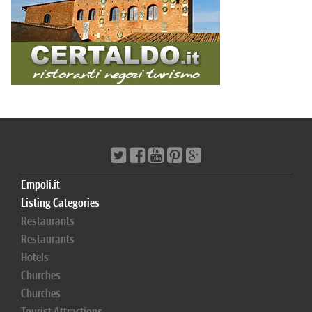
Empoli.it
Listing Categories
Restaurants
Restaurants
Hotels
Churches
Churches
Tourist Attractions