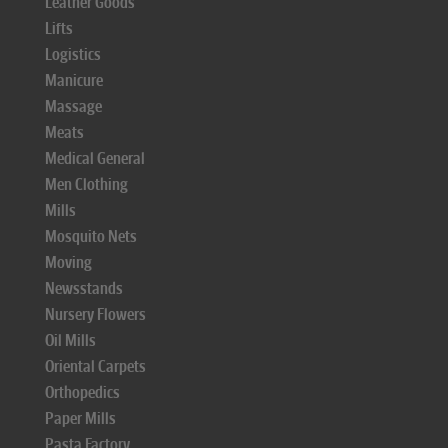
Leather Goods
Lifts
Logistics
Manicure
Massage
Meats
Medical General
Men Clothing
Mills
Mosquito Nets
Moving
Newsstands
Nursery Flowers
Oil Mills
Oriental Carpets
Orthopedics
Paper Mills
Pasta Factory