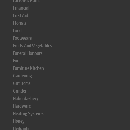
Factories Paint
Financial
First Aid
Florists
Food
Footwears
Fruits And Vegetables
Funeral Honours
Fur
Furniture Kitchen
Gardening
Gift Items
Grinder
Haberdashery
Hardware
Heating Systems
Honey
Hydraulic