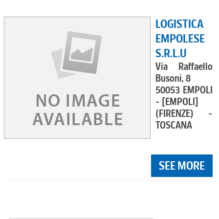
LOGISTICA
EMPOLESE
S.R.L.U
Via Raffaello
Busoni, 8
50053 EMPOLI
- [EMPOLI]
(FIRENZE) -
TOSCANA
SEE MORE