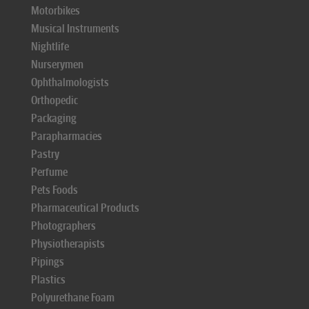
Motorbikes
Musical Instruments
Nightlife
Nurserymen
Ophthalmologists
Orthopedic
Packaging
Parapharmacies
Pastry
Perfume
Pets Foods
Pharmaceutical Products
Photographers
Physiotherapists
Pipings
Plastics
Polyurethane Foam