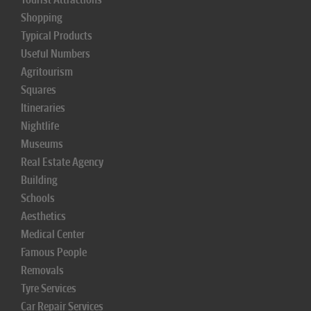
Shopping
Typical Products
Useful Numbers
Agritourism
Squares
Itineraries
Nightlife
Museums
Real Estate Agency
Building
Schools
Aesthetics
Medical Center
Famous People
Removals
Tyre Services
Car Repair Services