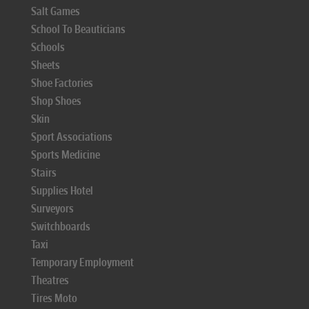
Salt Games
School To Beauticians
Schools
Sheets
Shoe Factories
Shop Shoes
Skin
Sport Associations
Sports Medicine
Stairs
Supplies Hotel
Surveyors
Switchboards
Taxi
Temporary Employment
Theatres
Tires Moto