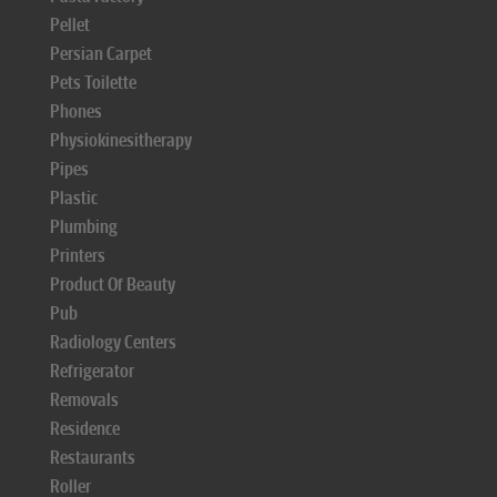
Pellet
Persian Carpet
Pets Toilette
Phones
Physiokinesitherapy
Pipes
Plastic
Plumbing
Printers
Product Of Beauty
Pub
Radiology Centers
Refrigerator
Removals
Residence
Restaurants
Roller