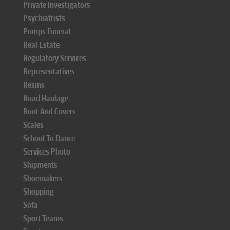
Private Investigators
Psychiatrists
Pumps Funeral
Real Estate
Regulatory Services
Representatives
Resins
Road Haulage
Roof And Covers
Scales
School To Dance
Services Photo
Shipments
Shoemakers
Shopping
Sofa
Sport Teams