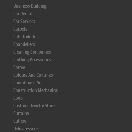
Business Building
Car Rental
Car Services
Carpets
Cats Toilette
Chandeliers
Cleaning Companies
Clothing Accessories
Coffee
Colours And Coatings
Conditioned Air
Construction Mechanical
Coop
Costume Jewelry Store
Curtains
Cutlery
Delicatessens