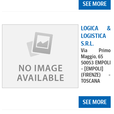
SEE MORE
LOGICA &
LOGISTICA
S.R.L.
Via Primo
Maggio, 65
50053 EMPOLI
- [EMPOLI]
(FIRENZE) -
TOSCANA
SEE MORE