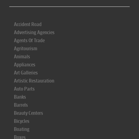
Accident Road
Advertising Agencies
Agents Of Trade
Agritourism
Animals
Appliances
Art Galleries
Artistic Restauration
Auto Parts
Banks
Barrels
Beauty Centers
Bicycles
Boating
Boxes