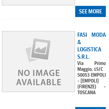
SEE MORE
FASI MODA
&
LOGISTICA
S.R.L.
Via Primo
Maggio, 15/C
50053 EMPOLI
- [EMPOLI]
(FIRENZE) -
TOSCANA