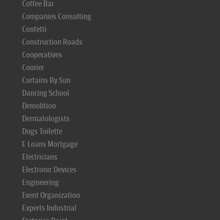
Coffee Bar
Companies Consulting
Confetti
Construction Roads
Cooperatives
Courier
Curtains By Sun
Dancing School
Demolition
Dermatologists
Dogs Toilette
E Loans Mortgage
Electricians
Electronic Devices
Engineering
Event Organization
Experts Industrial