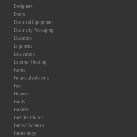
Designers
Doors
Electrical Equipment
Electricity Packaging
Elevators
Engineers
Excavation
External Flooring
Farms
Financial Advisors
Fish
Flowers
Foods
Forklifts
Fuel Distributor
Funeral Services
Furnishings