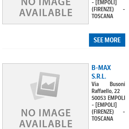
- [EMPOLI]
(FIRENZE) -
TOSCANA
SEE MORE
B-MAX
S.R.L.
Via Busoni
Raffaello, 22
50053 EMPOLI
- [EMPOLI]
(FIRENZE) -
TOSCANA