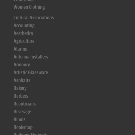
Women Clothing
Cultural Associations
Accounting
Aesthetics
Agriculture
Alarms
Antenna Installers
Armoury
Artistic Glassware
Asphalts
Bakery
Barbers
Beauticians
Beverage
Blinds
Bookshop