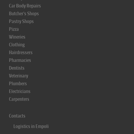
Car Body Repairs
Butcher's Shops
Pastry Shops
Pizza
Wineries
Clothing
Hairdressers
Pharmacies
Dentists
Veterinary
Plumbers
Electricians
Carpenters
Contacts
Logistics in Empoli