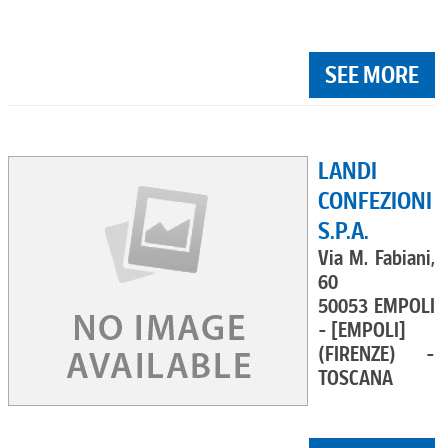
SEE MORE
LANDI
CONFEZIONI
S.P.A.
Via M. Fabiani,
60
50053 EMPOLI
- [EMPOLI]
(FIRENZE) -
TOSCANA