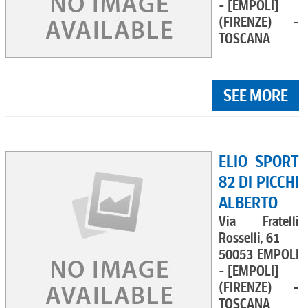
- [EMPOLI]
(FIRENZE) -
TOSCANA
SEE MORE
ELIO SPORT
82 DI PICCHI
ALBERTO
Via Fratelli
Rosselli, 61
50053 EMPOLI
- [EMPOLI]
(FIRENZE) -
TOSCANA