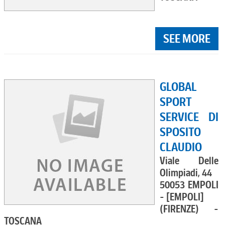
SEE MORE
GLOBAL
SPORT
SERVICE DI
SPOSITO
CLAUDIO
Viale Delle
Olimpiadi, 44
50053 EMPOLI
- [EMPOLI]
(FIRENZE) -
TOSCANA