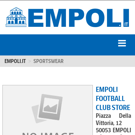
EMPOLI.IT
SPORTSWEAR
EMPOLI
FOOTBALL
CLUB STORE
Piazza Della
Vittoria, 12
50053 EMPOLI