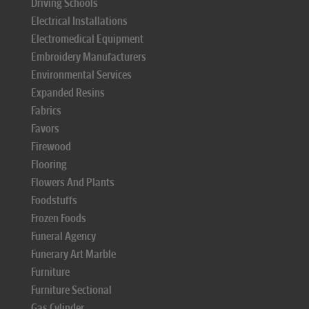
Driving Schools
Electrical Installations
Electromedical Equipment
Embroidery Manufacturers
Environmental Services
Expanded Resins
Fabrics
Favors
Firewood
Flooring
Flowers And Plants
Foodstuffs
Frozen Foods
Funeral Agency
Funerary Art Marble
Furniture
Furniture Sectional
Gas Cylinder