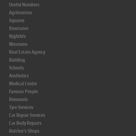
Useful Numbers
Agritourism
Squares
Itineraries
Nightlife
Museums
Real Estate Agency
Building
Schools
Aesthetics
Medical Center
Famous People
Removals
Tyre Services
Car Repair Services
Car Body Repairs
Butcher's Shops