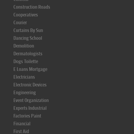
Construction Roads
Cooperatives
Courier
Curtains By Sun
Dancing School
Demolition
Dermatologists
Dogs Toilette
E Loans Mortgage
Electricians
Electronic Devices
Engineering
Event Organization
Experts Industrial
Factories Paint
Financial
First Aid