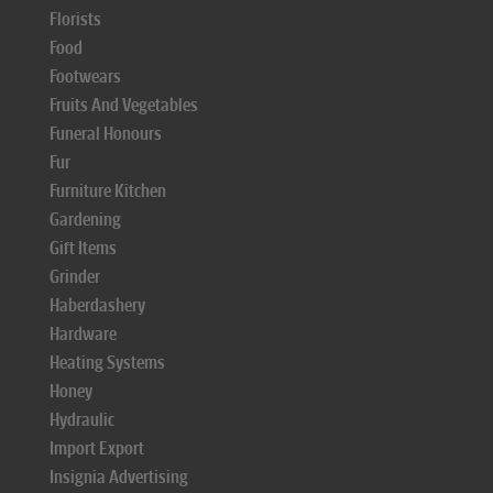
Florists
Food
Footwears
Fruits And Vegetables
Funeral Honours
Fur
Furniture Kitchen
Gardening
Gift Items
Grinder
Haberdashery
Hardware
Heating Systems
Honey
Hydraulic
Import Export
Insignia Advertising