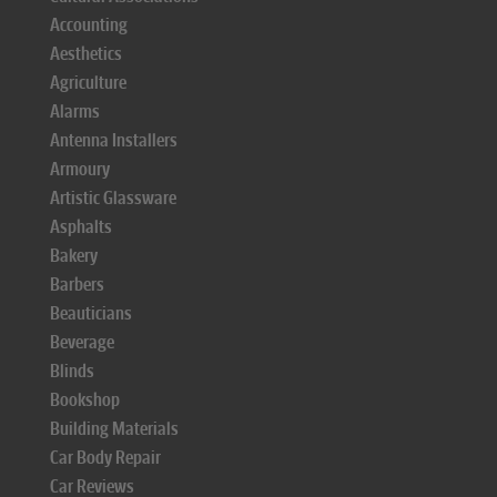
Accounting
Aesthetics
Agriculture
Alarms
Antenna Installers
Armoury
Artistic Glassware
Asphalts
Bakery
Barbers
Beauticians
Beverage
Blinds
Bookshop
Building Materials
Car Body Repair
Car Reviews