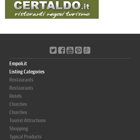
Empoli.it
Listing Categories
Restaurants
Restaurants
Hotels
Churches
Churches
Tourist Attractions
Shopping
Typical Products