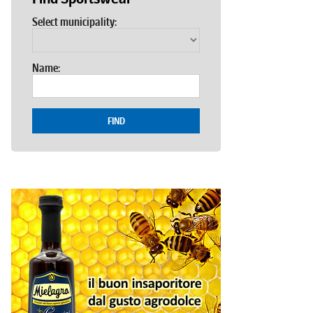
Select municipality:
Name:
FIND