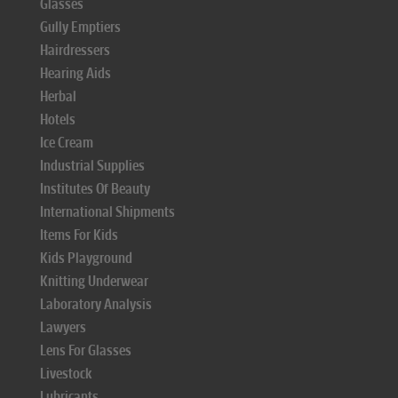
Glasses
Gully Emptiers
Hairdressers
Hearing Aids
Herbal
Hotels
Ice Cream
Industrial Supplies
Institutes Of Beauty
International Shipments
Items For Kids
Kids Playground
Knitting Underwear
Laboratory Analysis
Lawyers
Lens For Glasses
Livestock
Lubricants