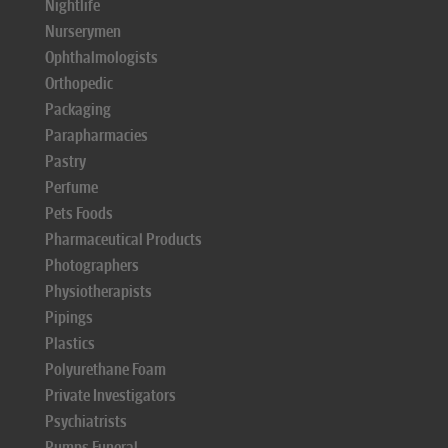
Nightlife
Nurserymen
Ophthalmologists
Orthopedic
Packaging
Parapharmacies
Pastry
Perfume
Pets Foods
Pharmaceutical Products
Photographers
Physiotherapists
Pipings
Plastics
Polyurethane Foam
Private Investigators
Psychiatrists
Pumps Funeral