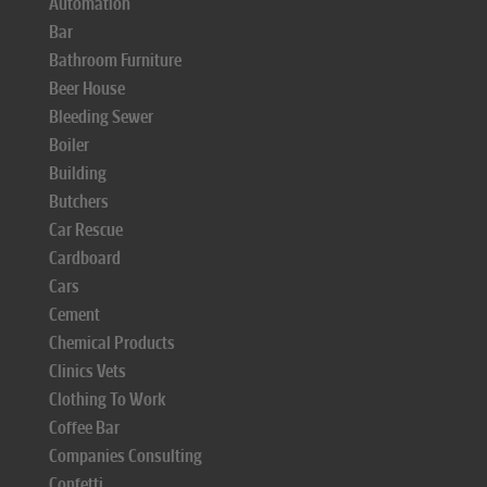
Automation
Bar
Bathroom Furniture
Beer House
Bleeding Sewer
Boiler
Building
Butchers
Car Rescue
Cardboard
Cars
Cement
Chemical Products
Clinics Vets
Clothing To Work
Coffee Bar
Companies Consulting
Confetti