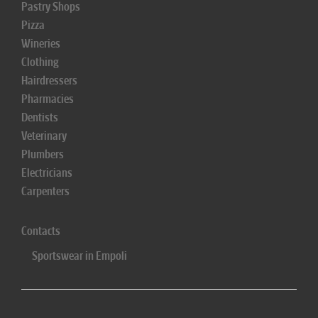
Pastry Shops
Pizza
Wineries
Clothing
Hairdressers
Pharmacies
Dentists
Veterinary
Plumbers
Electricians
Carpenters
Contacts
Sportswear in Empoli