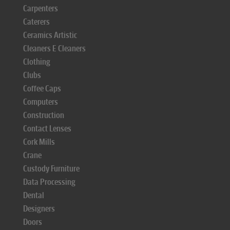
Carpenters
Caterers
Ceramics Artistic
Cleaners E Cleaners
Clothing
Clubs
Coffee Caps
Computers
Construction
Contact Lenses
Cork Mills
Crane
Custody Furniture
Data Processing
Dental
Designers
Doors