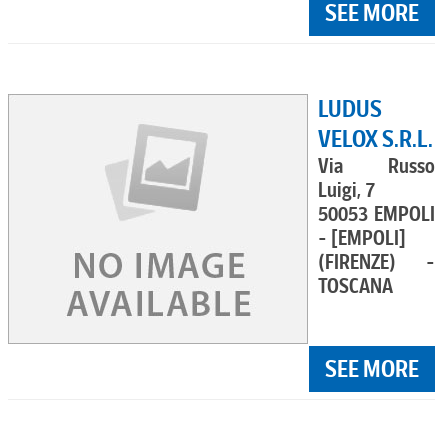
SEE MORE
LUDUS
VELOX S.R.L.
Via Russo
Luigi, 7
50053 EMPOLI
- [EMPOLI]
(FIRENZE) -
TOSCANA
SEE MORE