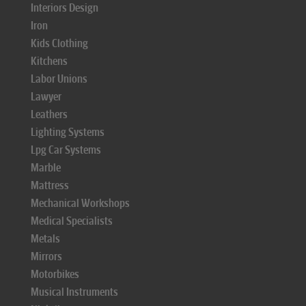
Interiors Design
Iron
Kids Clothing
Kitchens
Labor Unions
Lawyer
Leathers
Lighting Systems
Lpg Car Systems
Marble
Mattress
Mechanical Workshops
Medical Specialists
Metals
Mirrors
Motorbikes
Musical Instruments