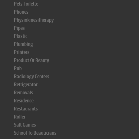
Pets Toilette
Phones
Physiokinesitherapy
Pipes
Plastic
Plumbing
Printers
Product Of Beauty
Pub
Radiology Centers
Refrigerator
Removals
Residence
Restaurants
Roller
Salt Games
School To Beauticians