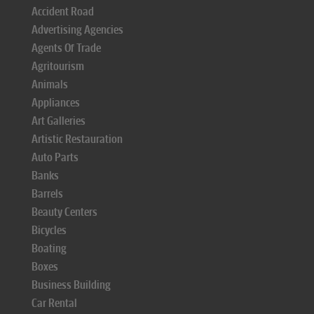
Accident Road
Advertising Agencies
Agents Of Trade
Agritourism
Animals
Appliances
Art Galleries
Artistic Restauration
Auto Parts
Banks
Barrels
Beauty Centers
Bicycles
Boating
Boxes
Business Building
Car Rental