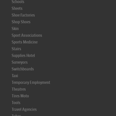
Schools
Sheets
Shoe Factories
Shop Shoes
Skin
Sport Associations
Sports Medicine
Stairs
Supplies Hotel
Surveyors
Switchboards
Taxi
Temporary Employment
Theatres
Tires Moto
Tools
Travel Agencies