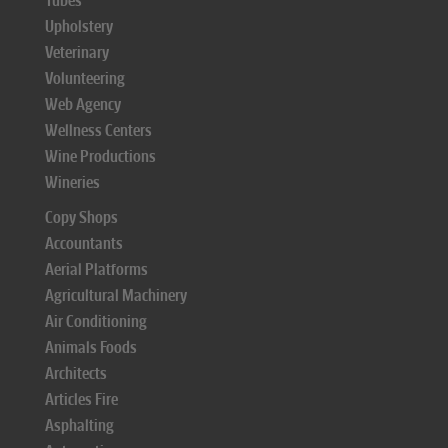
Tubes
Upholstery
Veterinary
Volunteering
Web Agency
Wellness Centers
Wine Productions
Wineries
Copy Shops
Accountants
Aerial Platforms
Agricultural Machinery
Air Conditioning
Animals Foods
Architects
Articles Fire
Asphalting