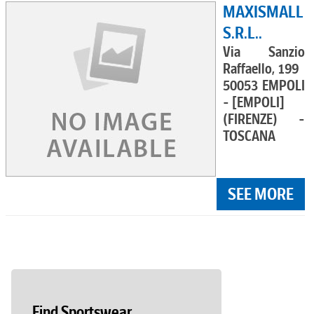
MAXISMALL
S.R.L..
Via Sanzio
Raffaello, 199
50053 EMPOLI
- [EMPOLI]
(FIRENZE) -
TOSCANA
SEE MORE
Find Sportswear