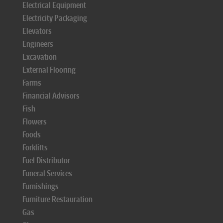
Electrical Equipment
Electricity Packaging
Elevators
Engineers
Excavation
External Flooring
Farms
Financial Advisors
Fish
Flowers
Foods
Forklifts
Fuel Distributor
Funeral Services
Furnishings
Furniture Restauration
Gas