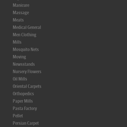
Manicure
Massage
Meats
Medical General
Men Clothing
Mills
Mosquito Nets
Moving
Newsstands
Nursery Flowers
Oil Mills
Oriental Carpets
Orthopedics
Paper Mills
Pasta Factory
Pellet
Persian Carpet