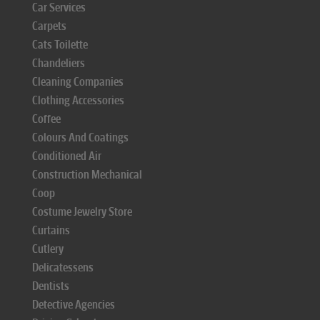
Car Services
Carpets
Cats Toilette
Chandeliers
Cleaning Companies
Clothing Accessories
Coffee
Colours And Coatings
Conditioned Air
Construction Mechanical
Coop
Costume Jewelry Store
Curtains
Cutlery
Delicatessens
Dentists
Detective Agencies