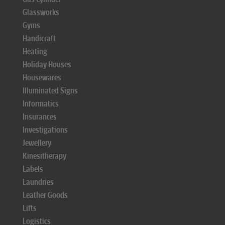
Glassworks
Gyms
Handicraft
Heating
Holiday Houses
Housewares
Illuminated Signs
Informatics
Insurances
Investigations
Jewellery
Kinesitherapy
Labels
Laundries
Leather Goods
Lifts
Logistics