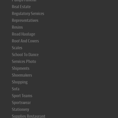
Real Estate
Regulatory Services
Representatives
Resins
Road Haulage
Roof And Covers
Scales
School To Dance
Services Photo
Shipments
Shoemakers
Shopping
Sofa
Sport Teams
Sportswear
Stationery
Supplies Restaurant