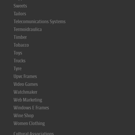
Sweets
Tailors
Telecomunications Systems
Termoidraulica
Timber
Tobacco
Toys
Trucks
Tyre
Upvc Frames
Video Games
Watchmaker
Web Marketing
Windows E Frames
Wine Shop
Women Clothing
Cultural Associations