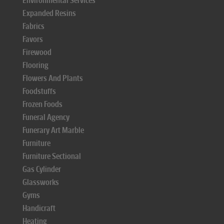
Environmental Services
Expanded Resins
Fabrics
Favors
Firewood
Flooring
Flowers And Plants
Foodstuffs
Frozen Foods
Funeral Agency
Funerary Art Marble
Furniture
Furniture Sectional
Gas Cylinder
Glassworks
Gyms
Handicraft
Heating