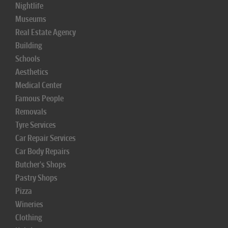
Nightlife
Museums
Real Estate Agency
Building
Schools
Aesthetics
Medical Center
Famous People
Removals
Tyre Services
Car Repair Services
Car Body Repairs
Butcher's Shops
Pastry Shops
Pizza
Wineries
Clothing