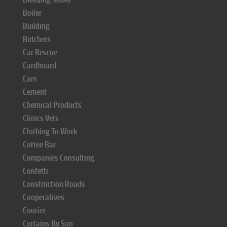
Boiler
Building
Butchers
Car Rescue
Cardboard
Cars
Cement
Chemical Products
Clinics Vets
Clothing To Work
Coffee Bar
Companies Consulting
Confetti
Construction Roads
Cooperatives
Courier
Curtains By Sun