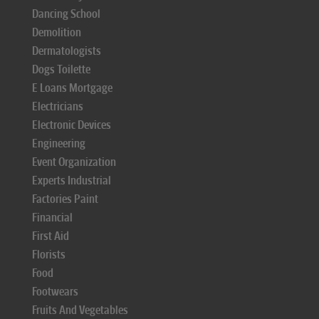
Dancing School
Demolition
Dermatologists
Dogs Toilette
E Loans Mortgage
Electricians
Electronic Devices
Engineering
Event Organization
Experts Industrial
Factories Paint
Financial
First Aid
Florists
Food
Footwears
Fruits And Vegetables