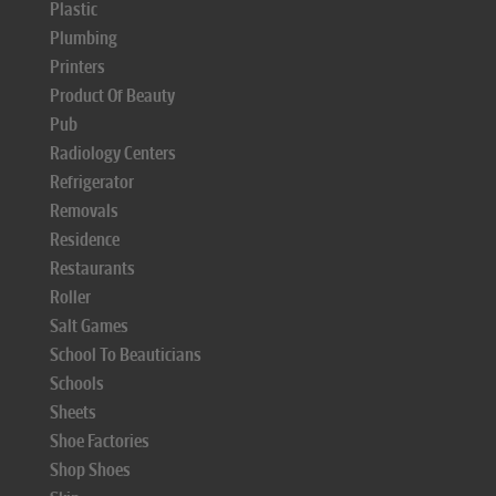
Plastic
Plumbing
Printers
Product Of Beauty
Pub
Radiology Centers
Refrigerator
Removals
Residence
Restaurants
Roller
Salt Games
School To Beauticians
Schools
Sheets
Shoe Factories
Shop Shoes