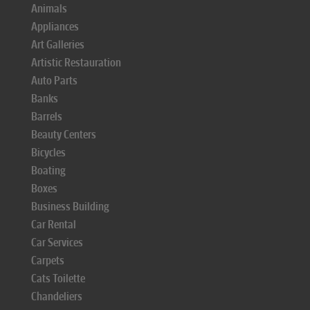
Animals
Appliances
Art Galleries
Artistic Restauration
Auto Parts
Banks
Barrels
Beauty Centers
Bicycles
Boating
Boxes
Business Building
Car Rental
Car Services
Carpets
Cats Toilette
Chandeliers