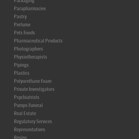
Packaging
Parapharmacies
Pastry
Perfume
Pets Foods
Pharmaceutical Products
Photographers
Physiotherapists
Pipings
Plastics
Polyurethane Foam
Private Investigators
Psychiatrists
Pumps Funeral
Real Estate
Regulatory Services
Representatives
Resins