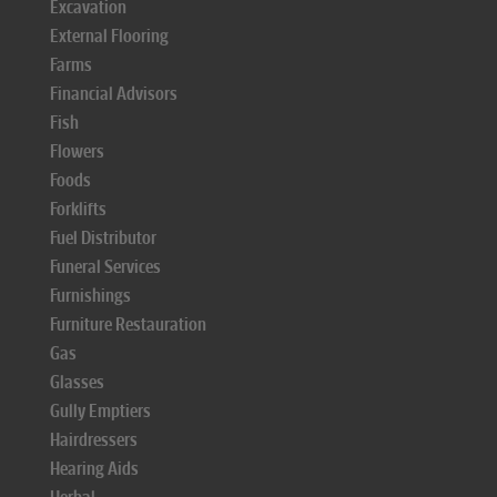
Excavation
External Flooring
Farms
Financial Advisors
Fish
Flowers
Foods
Forklifts
Fuel Distributor
Funeral Services
Furnishings
Furniture Restauration
Gas
Glasses
Gully Emptiers
Hairdressers
Hearing Aids