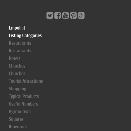
Empoli.it
Listing Categories
Restaurants
Restaurants
Hotels
Churches
Churches
Tourist Attractions
Shopping
Typical Products
Useful Numbers
Agritourism
Squares
Itineraries