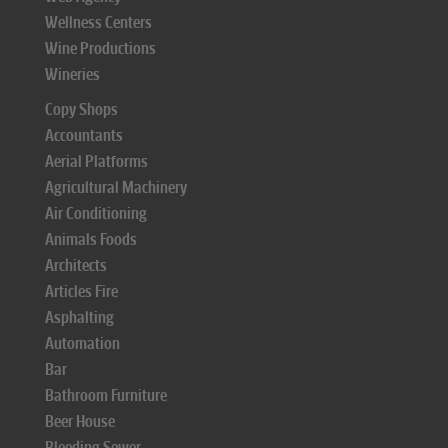
Wellness Centers
Wine Productions
Wineries
Copy Shops
Accountants
Aerial Platforms
Agricultural Machinery
Air Conditioning
Animals Foods
Architects
Articles Fire
Asphalting
Automation
Bar
Bathroom Furniture
Beer House
Bleeding Sewer