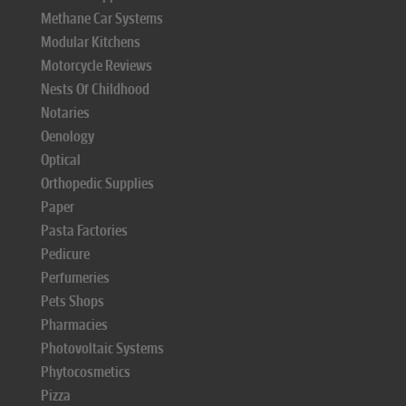
Methane Car Systems
Modular Kitchens
Motorcycle Reviews
Nests Of Childhood
Notaries
Oenology
Optical
Orthopedic Supplies
Paper
Pasta Factories
Pedicure
Perfumeries
Pets Shops
Pharmacies
Photovoltaic Systems
Phytocosmetics
Pizza