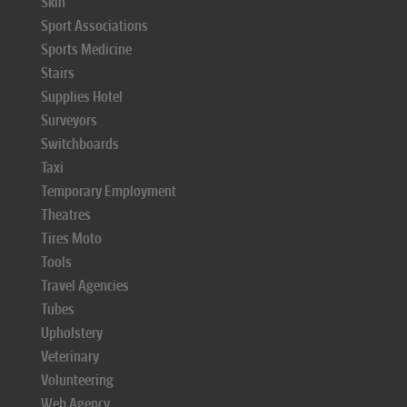
Skin
Sport Associations
Sports Medicine
Stairs
Supplies Hotel
Surveyors
Switchboards
Taxi
Temporary Employment
Theatres
Tires Moto
Tools
Travel Agencies
Tubes
Upholstery
Veterinary
Volunteering
Web Agency