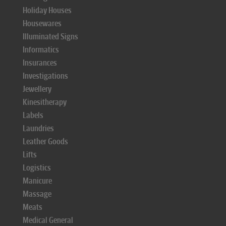
Holiday Houses
Housewares
Illuminated Signs
Informatics
Insurances
Investigations
Jewellery
Kinesitherapy
Labels
Laundries
Leather Goods
Lifts
Logistics
Manicure
Massage
Meats
Medical General