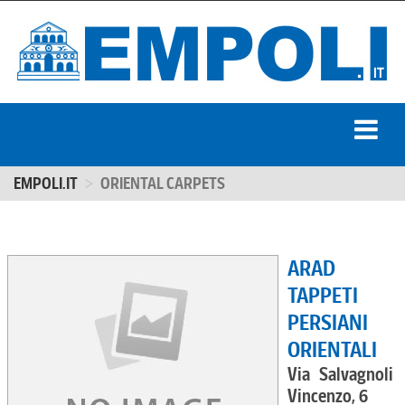
EMPOLI.IT
ORIENTAL CARPETS
ARAD
TAPPETI
PERSIANI
ORIENTALI
Via Salvagnoli
Vincenzo, 6