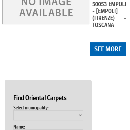
50053 EMPOLI
- [EMPOLI]
(FIRENZE) -
TOSCANA
SEE MORE
Find Oriental Carpets
Select municipality:
Name: