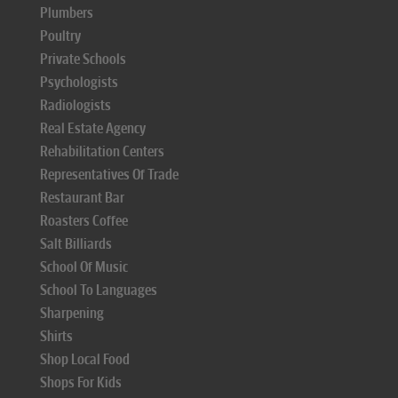
Plumbers
Poultry
Private Schools
Psychologists
Radiologists
Real Estate Agency
Rehabilitation Centers
Representatives Of Trade
Restaurant Bar
Roasters Coffee
Salt Billiards
School Of Music
School To Languages
Sharpening
Shirts
Shop Local Food
Shops For Kids