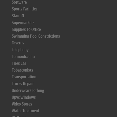
Software
Sports Facilities
Stairlift
Supermarkets
Supplies To Office
Swimming Pool Constrictions
Taverns
Telephony
Termoidraulici
Tires Car
Tobacconists
Transportation
Trucks Repair
Underwear Clothing
Upvc Windows
Video Stores
Water Treatment