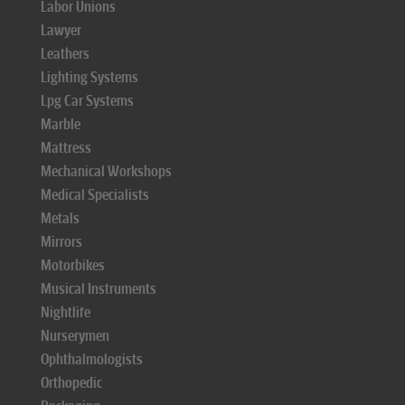
Labor Unions
Lawyer
Leathers
Lighting Systems
Lpg Car Systems
Marble
Mattress
Mechanical Workshops
Medical Specialists
Metals
Mirrors
Motorbikes
Musical Instruments
Nightlife
Nurserymen
Ophthalmologists
Orthopedic