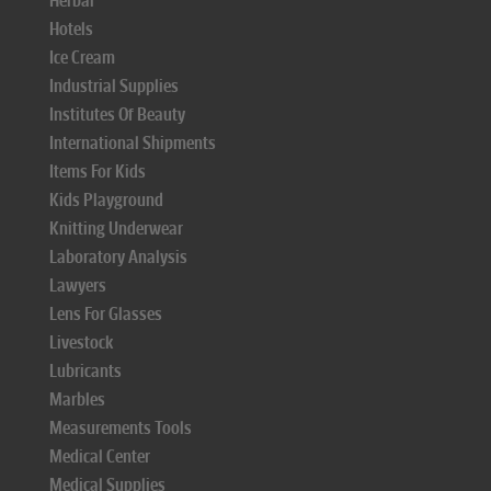
Herbal
Hotels
Ice Cream
Industrial Supplies
Institutes Of Beauty
International Shipments
Items For Kids
Kids Playground
Knitting Underwear
Laboratory Analysis
Lawyers
Lens For Glasses
Livestock
Lubricants
Marbles
Measurements Tools
Medical Center
Medical Supplies