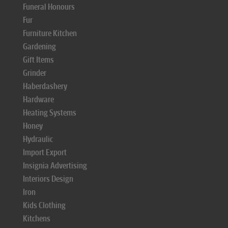
Funeral Honours
Fur
Furniture Kitchen
Gardening
Gift Items
Grinder
Haberdashery
Hardware
Heating Systems
Honey
Hydraulic
Import Export
Insignia Advertising
Interiors Design
Iron
Kids Clothing
Kitchens