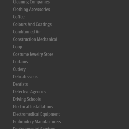
Cleaning Companies
Clothing Accessories
Coffee
Colours And Coatings
Conditioned Air
Construction Mechanical
Coop
Costume Jewelry Store
Curtains
Cutlery
Delicatessens
Dentists
Detective Agencies
Driving Schools
Electrical Installations
Electromedical Equipment
Embroidery Manufacturers