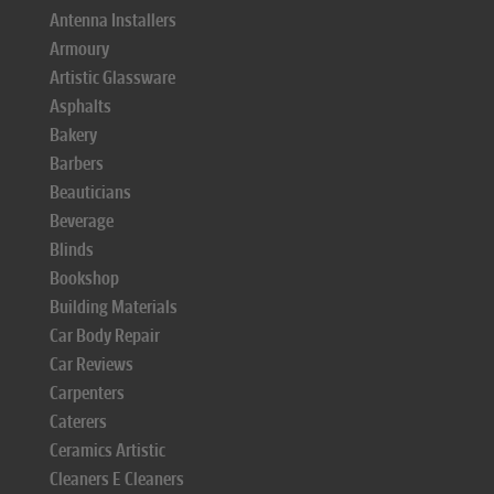
Antenna Installers
Armoury
Artistic Glassware
Asphalts
Bakery
Barbers
Beauticians
Beverage
Blinds
Bookshop
Building Materials
Car Body Repair
Car Reviews
Carpenters
Caterers
Ceramics Artistic
Cleaners E Cleaners