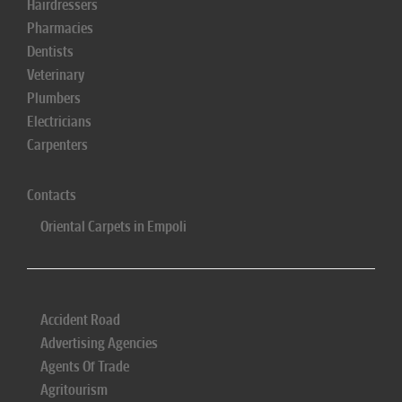
Hairdressers
Pharmacies
Dentists
Veterinary
Plumbers
Electricians
Carpenters
Contacts
Oriental Carpets in Empoli
Accident Road
Advertising Agencies
Agents Of Trade
Agritourism