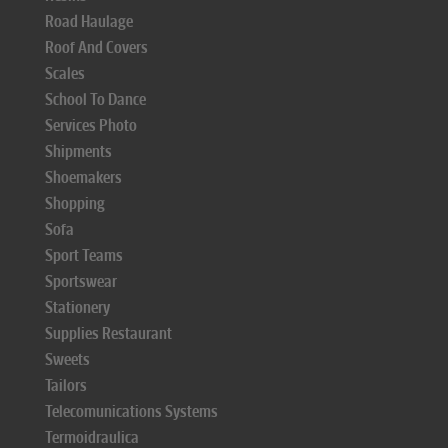
Road Haulage
Roof And Covers
Scales
School To Dance
Services Photo
Shipments
Shoemakers
Shopping
Sofa
Sport Teams
Sportswear
Stationery
Supplies Restaurant
Sweets
Tailors
Telecomunications Systems
Termoidraulica