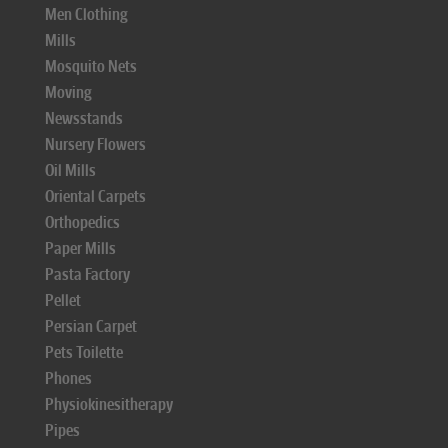
Men Clothing
Mills
Mosquito Nets
Moving
Newsstands
Nursery Flowers
Oil Mills
Oriental Carpets
Orthopedics
Paper Mills
Pasta Factory
Pellet
Persian Carpet
Pets Toilette
Phones
Physiokinesitherapy
Pipes