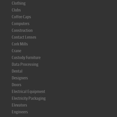
Clothing
Clubs
Coffee Caps
Computers
Construction
Contact Lenses
Cork Mills
Crane
Custody Furniture
Data Processing
Dental
Designers
Doors
Electrical Equipment
Electricity Packaging
Elevators
Engineers