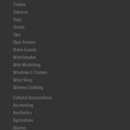
Timber
Tobacco
Toys
Trucks
Tyre
Upvc Frames
Video Games
Watchmaker
Web Marketing
Windows E Frames
Wine Shop
Women Clothing
Cultural Associations
Accounting
Aesthetics
Agriculture
Alarms