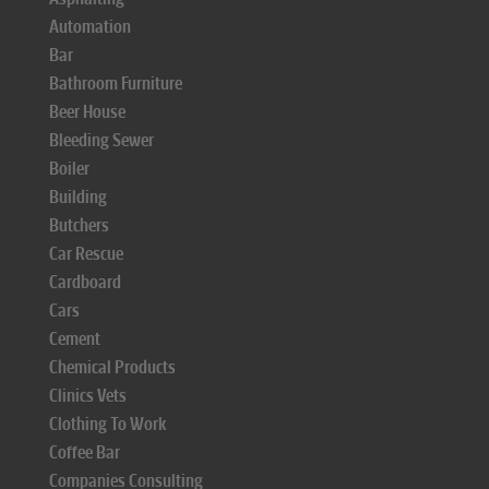
Automation
Bar
Bathroom Furniture
Beer House
Bleeding Sewer
Boiler
Building
Butchers
Car Rescue
Cardboard
Cars
Cement
Chemical Products
Clinics Vets
Clothing To Work
Coffee Bar
Companies Consulting