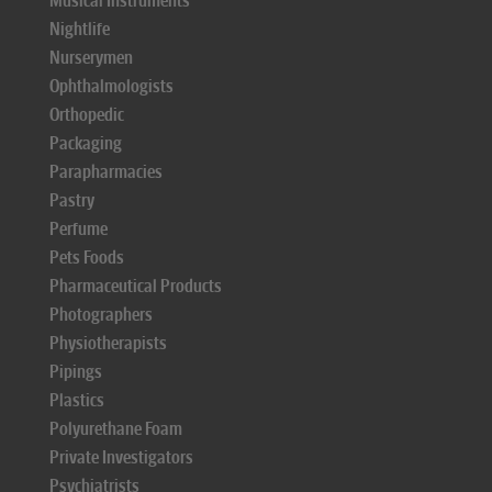
Musical Instruments
Nightlife
Nurserymen
Ophthalmologists
Orthopedic
Packaging
Parapharmacies
Pastry
Perfume
Pets Foods
Pharmaceutical Products
Photographers
Physiotherapists
Pipings
Plastics
Polyurethane Foam
Private Investigators
Psychiatrists