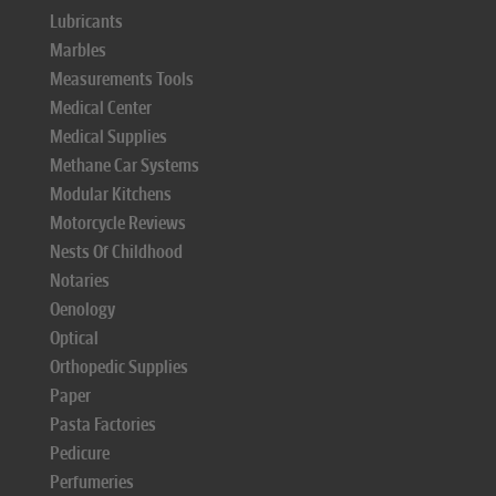
Lubricants
Marbles
Measurements Tools
Medical Center
Medical Supplies
Methane Car Systems
Modular Kitchens
Motorcycle Reviews
Nests Of Childhood
Notaries
Oenology
Optical
Orthopedic Supplies
Paper
Pasta Factories
Pedicure
Perfumeries