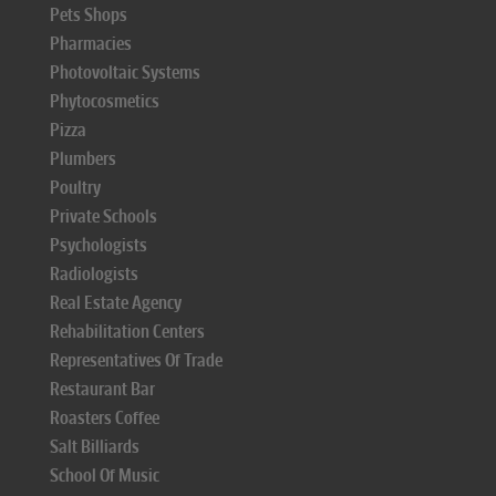
Pets Shops
Pharmacies
Photovoltaic Systems
Phytocosmetics
Pizza
Plumbers
Poultry
Private Schools
Psychologists
Radiologists
Real Estate Agency
Rehabilitation Centers
Representatives Of Trade
Restaurant Bar
Roasters Coffee
Salt Billiards
School Of Music