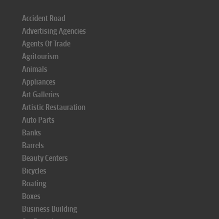
Accident Road
Advertising Agencies
Agents Of Trade
Agritourism
Animals
Appliances
Art Galleries
Artistic Restauration
Auto Parts
Banks
Barrels
Beauty Centers
Bicycles
Boating
Boxes
Business Building