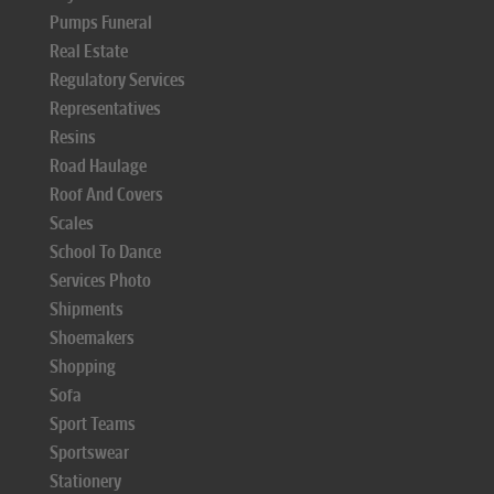
Pumps Funeral
Real Estate
Regulatory Services
Representatives
Resins
Road Haulage
Roof And Covers
Scales
School To Dance
Services Photo
Shipments
Shoemakers
Shopping
Sofa
Sport Teams
Sportswear
Stationery