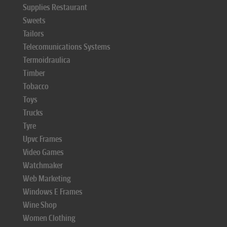
Supplies Restaurant
Sweets
Tailors
Telecomunications Systems
Termoidraulica
Timber
Tobacco
Toys
Trucks
Tyre
Upvc Frames
Video Games
Watchmaker
Web Marketing
Windows E Frames
Wine Shop
Women Clothing