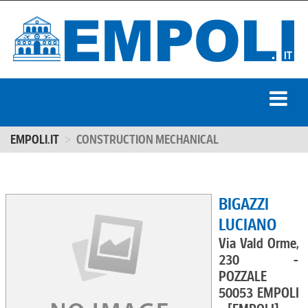
EMPOLI.IT
CONSTRUCTION MECHANICAL
BIGAZZI
LUCIANO
Via Vald Orme,
230 -
POZZALE
50053 EMPOLI