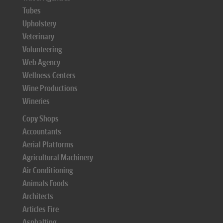
Tubes
Upholstery
Veterinary
Volunteering
Web Agency
Wellness Centers
Wine Productions
Wineries
Copy Shops
Accountants
Aerial Platforms
Agricultural Machinery
Air Conditioning
Animals Foods
Architects
Articles Fire
Asphalting