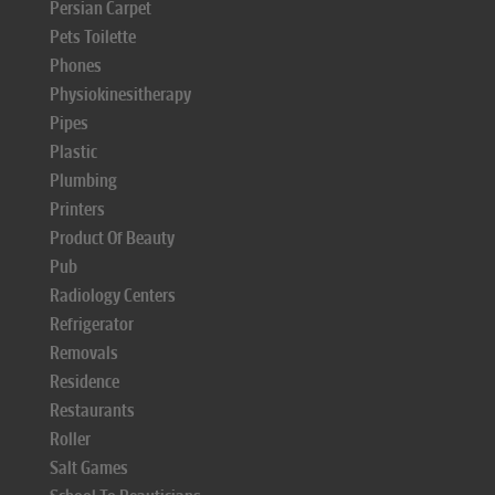
Persian Carpet
Pets Toilette
Phones
Physiokinesitherapy
Pipes
Plastic
Plumbing
Printers
Product Of Beauty
Pub
Radiology Centers
Refrigerator
Removals
Residence
Restaurants
Roller
Salt Games