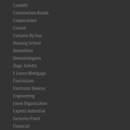
Confetti
Construction Roads
Cooperatives
Courier
Curtains By Sun
Dancing School
Demolition
Dermatologists
Dogs Toilette
E Loans Mortgage
Electricians
Electronic Devices
Engineering
Event Organization
Experts Industrial
Factories Paint
Financial