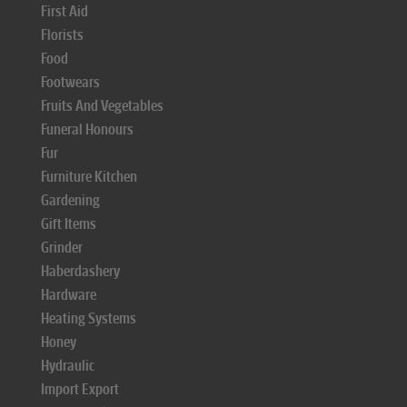
First Aid
Florists
Food
Footwears
Fruits And Vegetables
Funeral Honours
Fur
Furniture Kitchen
Gardening
Gift Items
Grinder
Haberdashery
Hardware
Heating Systems
Honey
Hydraulic
Import Export