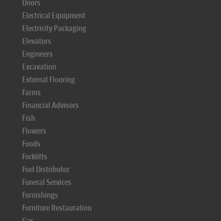
Doors
Electrical Equipment
Electricity Packaging
Elevators
Engineers
Excavation
External Flooring
Farms
Financial Advisors
Fish
Flowers
Foods
Forklifts
Fuel Distributor
Funeral Services
Furnishings
Furniture Restauration
Gas