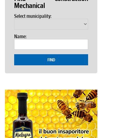
Mechanical
Select municipality:
Name:
FIND