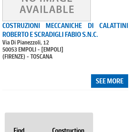
COSTRUZIONI MECCANICHE DI CALATTINI
ROBERTO E SCRADIGLI FABIO S.N.C.
Via Di Pianezzoli, 12
50053 EMPOLI - [EMPOLI]
(FIRENZE) - TOSCANA
SEE MORE
Find Construction