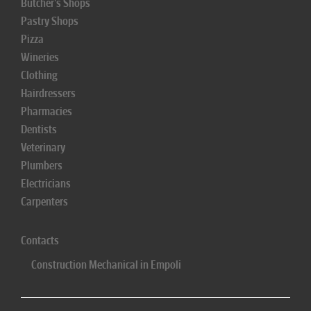
Butcher's Shops
Pastry Shops
Pizza
Wineries
Clothing
Hairdressers
Pharmacies
Dentists
Veterinary
Plumbers
Electricians
Carpenters
Contacts
Construction Mechanical in Empoli