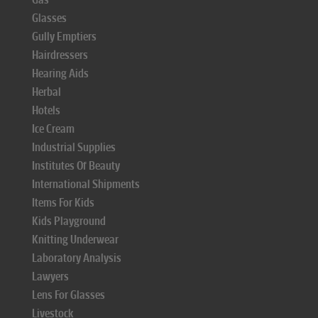
Glasses
Gully Emptiers
Hairdressers
Hearing Aids
Herbal
Hotels
Ice Cream
Industrial Supplies
Institutes Of Beauty
International Shipments
Items For Kids
Kids Playground
Knitting Underwear
Laboratory Analysis
Lawyers
Lens For Glasses
Livestock