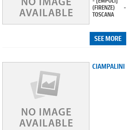
- [EMPOLI]
(FIRENZE) -
TOSCANA
SEE MORE
CIAMPALINI