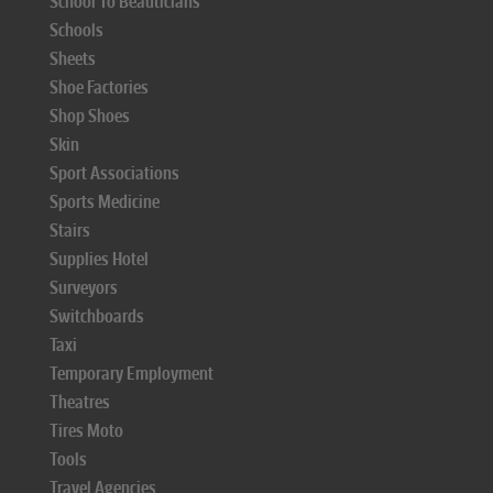
School To Beauticians
Schools
Sheets
Shoe Factories
Shop Shoes
Skin
Sport Associations
Sports Medicine
Stairs
Supplies Hotel
Surveyors
Switchboards
Taxi
Temporary Employment
Theatres
Tires Moto
Tools
Travel Agencies