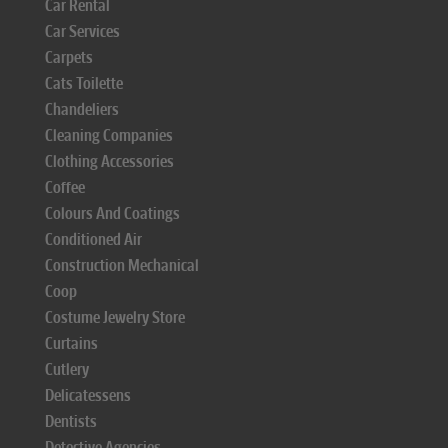
Car Rental
Car Services
Carpets
Cats Toilette
Chandeliers
Cleaning Companies
Clothing Accessories
Coffee
Colours And Coatings
Conditioned Air
Construction Mechanical
Coop
Costume Jewelry Store
Curtains
Cutlery
Delicatessens
Dentists
Detective Agencies