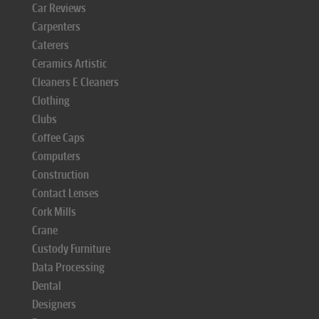
Car Reviews
Carpenters
Caterers
Ceramics Artistic
Cleaners E Cleaners
Clothing
Clubs
Coffee Caps
Computers
Construction
Contact Lenses
Cork Mills
Crane
Custody Furniture
Data Processing
Dental
Designers