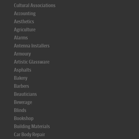
Cultural Associations
Accounting
Aesthetics
Agriculture
Alarms
Antenna Installers
Armoury
Artistic Glassware
Asphalts
Bakery
Barbers
Beauticians
Beverage
Blinds
Bookshop
Building Materials
Car Body Repair