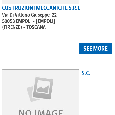
COSTRUZIONI MECCANICHE S.R.L.
Via Di Vittorio Giuseppe, 22
50053 EMPOLI - [EMPOLI]
(FIRENZE) - TOSCANA
SEE MORE
S.C.