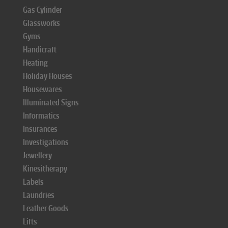
Gas Cylinder
Glassworks
Gyms
Handicraft
Heating
Holiday Houses
Housewares
Illuminated Signs
Informatics
Insurances
Investigations
Jewellery
Kinesitherapy
Labels
Laundries
Leather Goods
Lifts