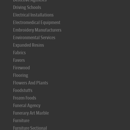
Driving Schools
Electrical Installations
Electromedical Equipment
Embroidery Manufacturers
Environmental Services
Expanded Resins
Fabrics
Favors
Firewood
Flooring
Flowers And Plants
Foodstuffs
Frozen Foods
Funeral Agency
Funerary Art Marble
Furniture
Furniture Sectional