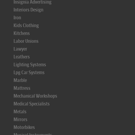
Insignia Advertising
Interiors Design
Iron
Kids Clothing
Kitchens
Labor Unions
Lawyer
Leathers
Lighting Systems
Lpg Car Systems
Marble
Mattress
Mechanical Workshops
Medical Specialists
Metals
Mirrors
Motorbikes