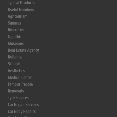
Typical Products
Useful Numbers
Agritourism
Squares
Itineraries
Nightlife
Museums
Real Estate Agency
Building
Schools
Aesthetics
Medical Center
Famous People
Removals
Tyre Services
Car Repair Services
Car Body Repairs