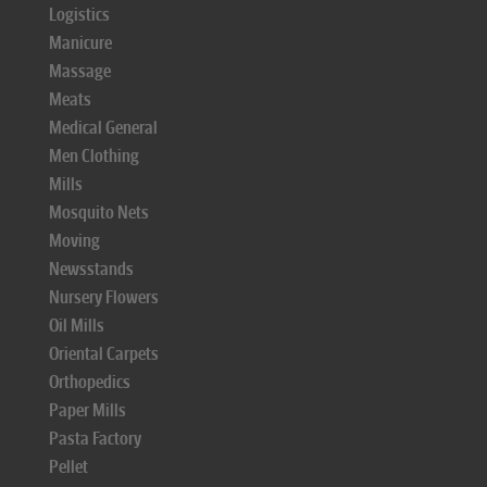
Logistics
Manicure
Massage
Meats
Medical General
Men Clothing
Mills
Mosquito Nets
Moving
Newsstands
Nursery Flowers
Oil Mills
Oriental Carpets
Orthopedics
Paper Mills
Pasta Factory
Pellet