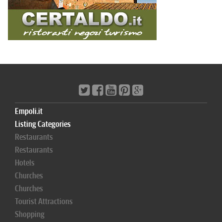
Empoli.it
Listing Categories
Restaurants
Restaurants
Hotels
Churches
Churches
Tourist Attractions
Shopping