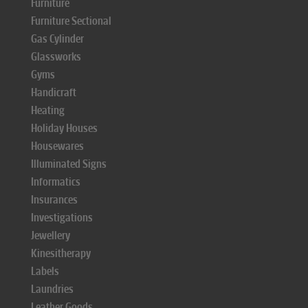
Furniture
Furniture Sectional
Gas Cylinder
Glassworks
Gyms
Handicraft
Heating
Holiday Houses
Housewares
Illuminated Signs
Informatics
Insurances
Investigations
Jewellery
Kinesitherapy
Labels
Laundries
Leather Goods