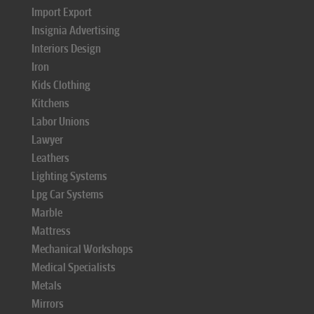
Import Export
Insignia Advertising
Interiors Design
Iron
Kids Clothing
Kitchens
Labor Unions
Lawyer
Leathers
Lighting Systems
Lpg Car Systems
Marble
Mattress
Mechanical Workshops
Medical Specialists
Metals
Mirrors