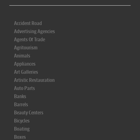
Accident Road
Advertising Agencies
Agents Of Trade
Agritourism
Animals
Appliances
Art Galleries
Artistic Restauration
Auto Parts
Banks
Barrels
Beauty Centers
Bicycles
Boating
Boxes