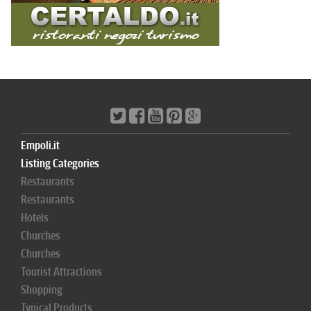
Empoli.it
Listing Categories
Restaurants
Restaurants
Hotels
Churches
Churches
Tourist Attractions
Shopping
Typical Products