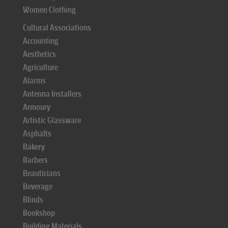
Women Clothing
Cultural Associations
Accounting
Aesthetics
Agriculture
Alarms
Antenna Installers
Armoury
Artistic Glassware
Asphalts
Bakery
Barbers
Beauticians
Beverage
Blinds
Bookshop
Building Materials