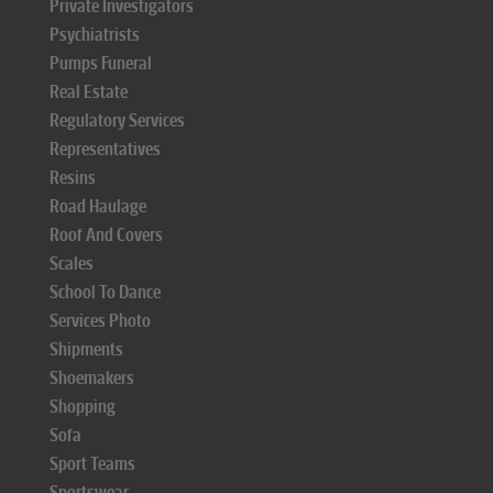
Private Investigators
Psychiatrists
Pumps Funeral
Real Estate
Regulatory Services
Representatives
Resins
Road Haulage
Roof And Covers
Scales
School To Dance
Services Photo
Shipments
Shoemakers
Shopping
Sofa
Sport Teams
Sportswear