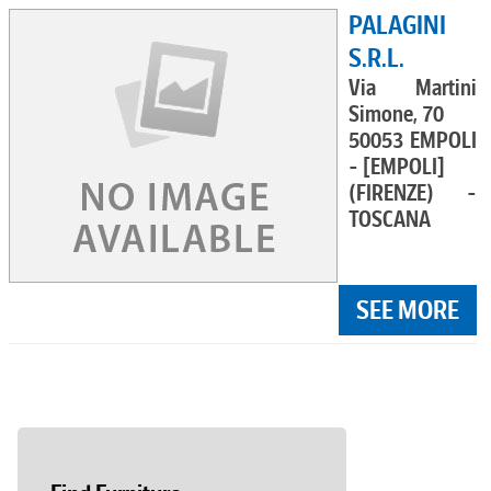
PALAGINI
S.R.L.
Via Martini
Simone, 70
50053 EMPOLI
- [EMPOLI]
(FIRENZE) -
TOSCANA
SEE MORE