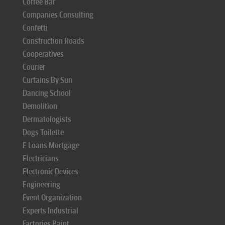
Coffee Bar
Companies Consulting
Confetti
Construction Roads
Cooperatives
Courier
Curtains By Sun
Dancing School
Demolition
Dermatologists
Dogs Toilette
E Loans Mortgage
Electricians
Electronic Devices
Engineering
Event Organization
Experts Industrial
Factories Paint