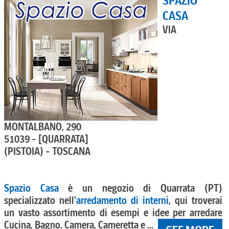
SPAZIO
CASA
VIA
MONTALBANO, 290
51039 - [QUARRATA]
(PISTOIA) - TOSCANA
Spazio Casa
è un negozio di Quarrata (PT)
specializzato nell'
arredamento di interni
, qui troverai
un vasto assortimento di esempi e idee per arredare
Cucina, Bagno, Camera, Cameretta e ...