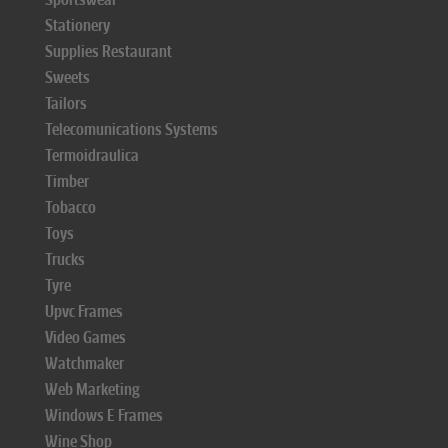
Stationery
Supplies Restaurant
Sweets
Tailors
Telecomunications Systems
Termoidraulica
Timber
Tobacco
Toys
Trucks
Tyre
Upvc Frames
Video Games
Watchmaker
Web Marketing
Windows E Frames
Wine Shop