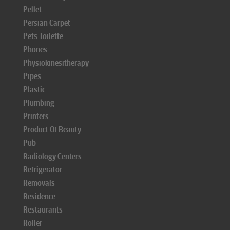
Pellet
Persian Carpet
Pets Toilette
Phones
Physiokinesitherapy
Pipes
Plastic
Plumbing
Printers
Product Of Beauty
Pub
Radiology Centers
Refrigerator
Removals
Residence
Restaurants
Roller