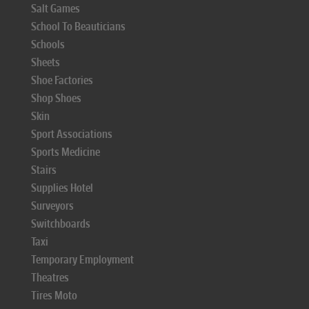
Salt Games
School To Beauticians
Schools
Sheets
Shoe Factories
Shop Shoes
Skin
Sport Associations
Sports Medicine
Stairs
Supplies Hotel
Surveyors
Switchboards
Taxi
Temporary Employment
Theatres
Tires Moto