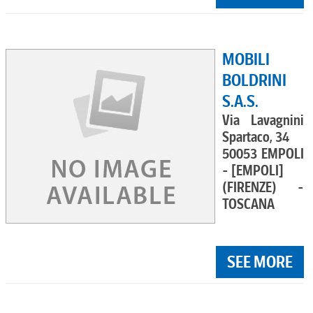
MOBILI
BOLDRINI
S.A.S.
Via Lavagnini
Spartaco, 34
50053 EMPOLI
- [EMPOLI]
(FIRENZE) -
TOSCANA
SEE MORE