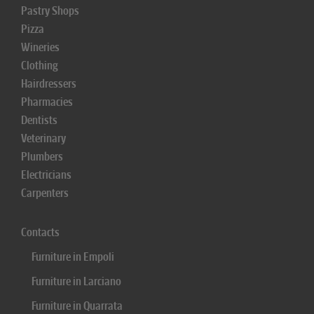
Pastry Shops
Pizza
Wineries
Clothing
Hairdressers
Pharmacies
Dentists
Veterinary
Plumbers
Electricians
Carpenters
Contacts
Furniture in Empoli
Furniture in Larciano
Furniture in Quarrata