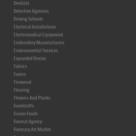
Dentists
Detective Agencies
Driving Schools
Electrical Installations
Electromedical Equipment
Embroidery Manufacturers
Environmental Services
Expanded Resins
Fabrics
Favors
Firewood
Flooring
Flowers And Plants
Foodstuffs
Frozen Foods
Funeral Agency
Funerary Art Marble