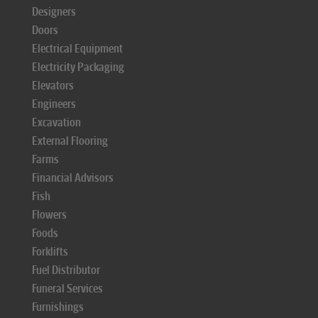
Designers
Doors
Electrical Equipment
Electricity Packaging
Elevators
Engineers
Excavation
External Flooring
Farms
Financial Advisors
Fish
Flowers
Foods
Forklifts
Fuel Distributor
Funeral Services
Furnishings