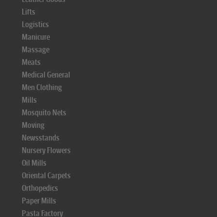
Lifts
Logistics
Manicure
Massage
Meats
Medical General
Men Clothing
Mills
Mosquito Nets
Moving
Newsstands
Nursery Flowers
Oil Mills
Oriental Carpets
Orthopedics
Paper Mills
Pasta Factory