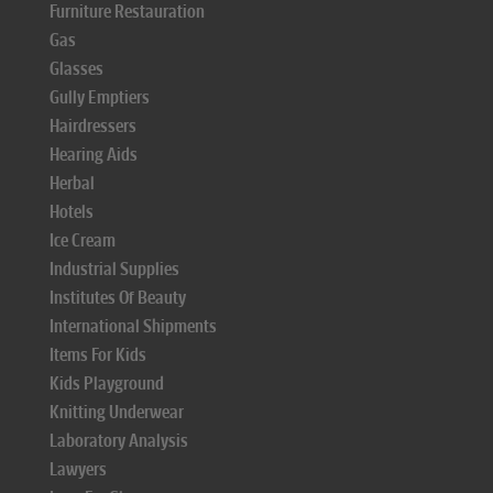
Furniture Restauration
Gas
Glasses
Gully Emptiers
Hairdressers
Hearing Aids
Herbal
Hotels
Ice Cream
Industrial Supplies
Institutes Of Beauty
International Shipments
Items For Kids
Kids Playground
Knitting Underwear
Laboratory Analysis
Lawyers