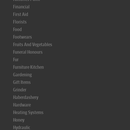
Financial
First Aid
Florists
Food
Footwears
Fruits And Vegetables
Funeral Honours
Fur
Furniture Kitchen
Gardening
Gift Items
Grinder
Haberdashery
Hardware
Heating Systems
Honey
Hydraulic