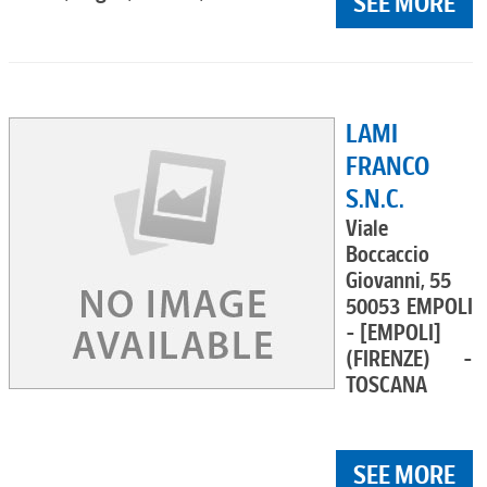
SEE MORE
LAMI
FRANCO
S.N.C.
Viale
Boccaccio
Giovanni, 55
50053 EMPOLI
- [EMPOLI]
(FIRENZE) -
TOSCANA
SEE MORE