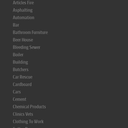
Articles Fire
Asphalting
Automation
Bar
Bathroom Furniture
Beer House
Bleeding Sewer
Boiler
Building
Butchers
Car Rescue
Cardboard
Cars
Cement
Chemical Products
Clinics Vets
Clothing To Work