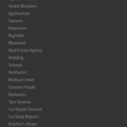
Useful Numbers
Agritourism
Squares
Itineraries
Nightlife
Museums
Real Estate Agency
Building
Schools
Aesthetics
Medical Center
Famous People
Removals
Tyre Services
Car Repair Services
Car Body Repairs
Butcher's Shops