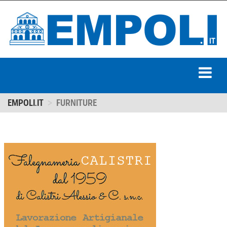
EMPOLI.IT
FURNITURE