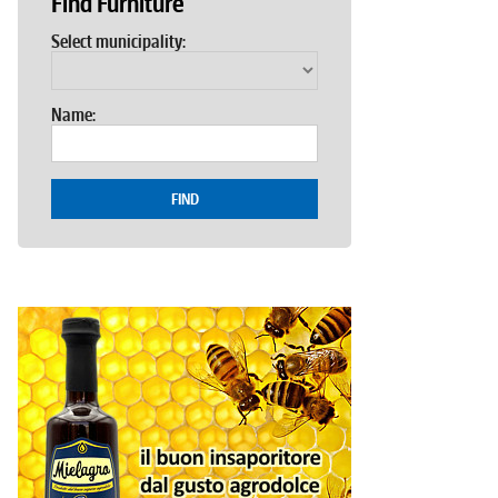
Find Furniture
Select municipality:
Name:
FIND