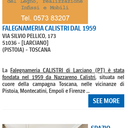
FALEGNAMERIA CALISTRI DAL 1959
VIA SILVIO PELLICO, 173
51036 - [LARCIANO]
(PISTOIA) - TOSCANA
La
Falegnameria CALISTRI di Larciano (PT) è stata
fondata nel 1959 da Nazzareno Calistri
, situata nel
cuore della campagna Toscana, nelle vicinanze di
Pistoia, Montecatini, Empoli e Firenze ...
SEE MORE