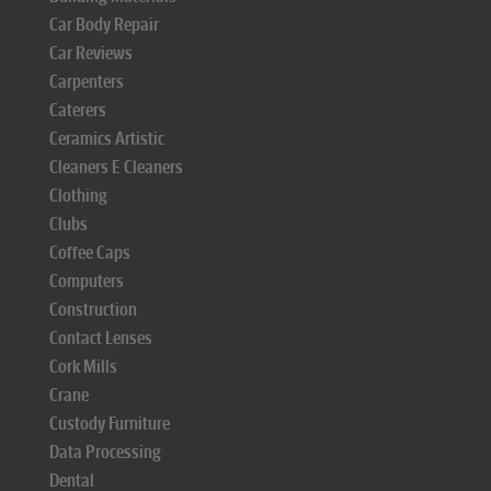
Car Body Repair
Car Reviews
Carpenters
Caterers
Ceramics Artistic
Cleaners E Cleaners
Clothing
Clubs
Coffee Caps
Computers
Construction
Contact Lenses
Cork Mills
Crane
Custody Furniture
Data Processing
Dental