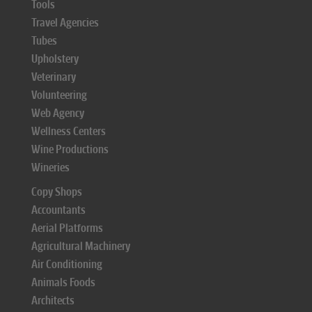
Tools
Travel Agencies
Tubes
Upholstery
Veterinary
Volunteering
Web Agency
Wellness Centers
Wine Productions
Wineries
Copy Shops
Accountants
Aerial Platforms
Agricultural Machinery
Air Conditioning
Animals Foods
Architects