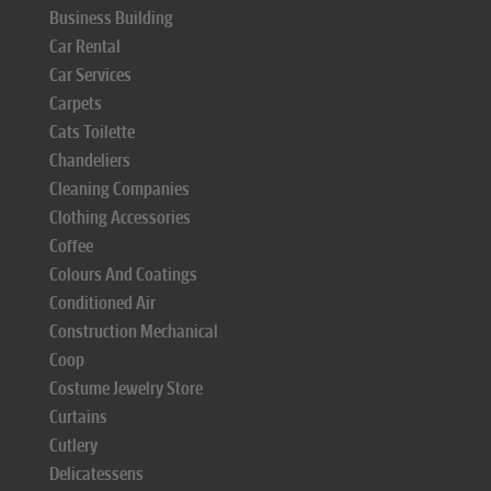
Business Building
Car Rental
Car Services
Carpets
Cats Toilette
Chandeliers
Cleaning Companies
Clothing Accessories
Coffee
Colours And Coatings
Conditioned Air
Construction Mechanical
Coop
Costume Jewelry Store
Curtains
Cutlery
Delicatessens