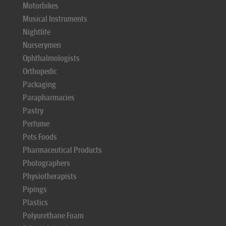
Motorbikes
Musical Instruments
Nightlife
Nurserymen
Ophthalmologists
Orthopedic
Packaging
Parapharmacies
Pastry
Perfume
Pets Foods
Pharmaceutical Products
Photographers
Physiotherapists
Pipings
Plastics
Polyurethane Foam