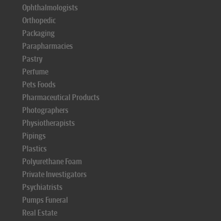
Ophthalmologists
Orthopedic
Packaging
Parapharmacies
Pastry
Perfume
Pets Foods
Pharmaceutical Products
Photographers
Physiotherapists
Pipings
Plastics
Polyurethane Foam
Private Investigators
Psychiatrists
Pumps Funeral
Real Estate