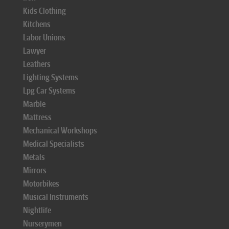
Kids Clothing
Kitchens
Labor Unions
Lawyer
Leathers
Lighting Systems
Lpg Car Systems
Marble
Mattress
Mechanical Workshops
Medical Specialists
Metals
Mirrors
Motorbikes
Musical Instruments
Nightlife
Nurserymen