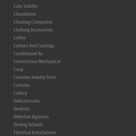
Cats Toilette
Chandeliers
Cleaning Companies
Clothing Accessories
Coffee
Colours And Coatings
Conditioned Air
Construction Mechanical
Coop
Costume Jewelry Store
Curtains
Cutlery
Delicatessens
Dentists
Detective Agencies
Driving Schools
Electrical Installations