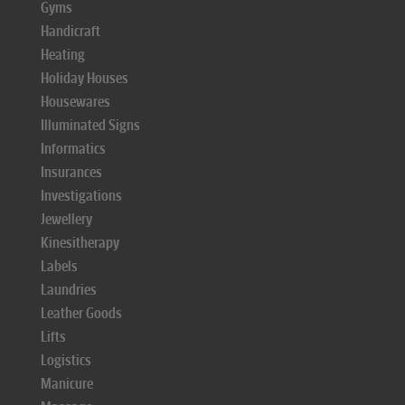
Gyms
Handicraft
Heating
Holiday Houses
Housewares
Illuminated Signs
Informatics
Insurances
Investigations
Jewellery
Kinesitherapy
Labels
Laundries
Leather Goods
Lifts
Logistics
Manicure