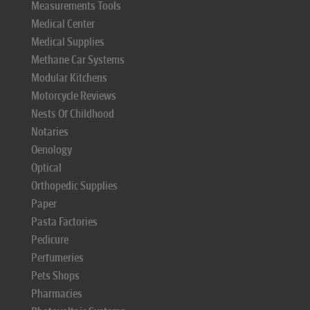
Measurements Tools
Medical Center
Medical Supplies
Methane Car Systems
Modular Kitchens
Motorcycle Reviews
Nests Of Childhood
Notaries
Oenology
Optical
Orthopedic Supplies
Paper
Pasta Factories
Pedicure
Perfumeries
Pets Shops
Pharmacies