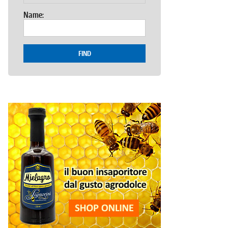
Name:
FIND