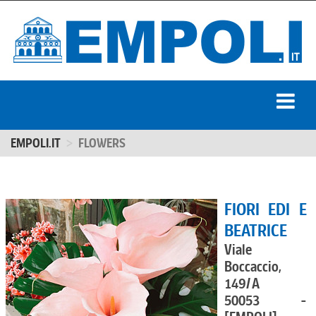
EMPOLI.IT
FLOWERS
FIORI EDI E
BEATRICE
Viale
Boccaccio,
149/A
50053 -