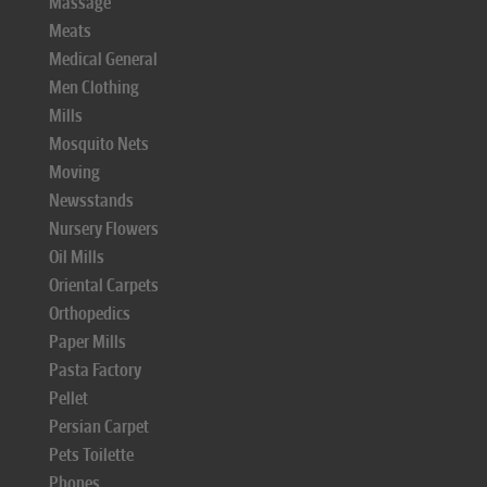
Massage
Meats
Medical General
Men Clothing
Mills
Mosquito Nets
Moving
Newsstands
Nursery Flowers
Oil Mills
Oriental Carpets
Orthopedics
Paper Mills
Pasta Factory
Pellet
Persian Carpet
Pets Toilette
Phones