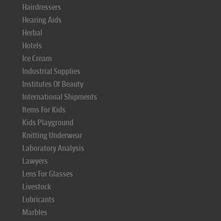
Hairdressers
Hearing Aids
Herbal
Hotels
Ice Cream
Industrial Supplies
Institutes Of Beauty
International Shipments
Items For Kids
Kids Playground
Knitting Underwear
Laboratory Analysis
Lawyers
Lens For Glasses
Livestock
Lubricants
Marbles