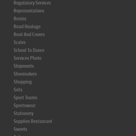
Regulatory Services
Representatives
Resins
Road Haulage
Roof And Covers
Scales
School To Dance
Services Photo
Shipments
Shoemakers
Shopping
Sofa
Sport Teams
Sportswear
Stationery
Supplies Restaurant
Sweets