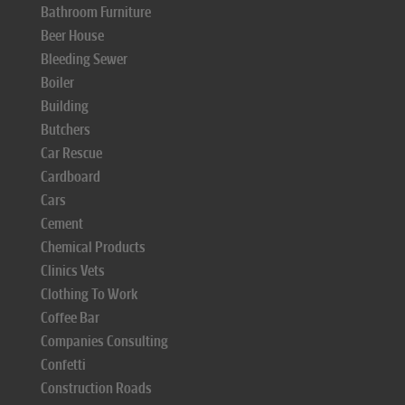
Bathroom Furniture
Beer House
Bleeding Sewer
Boiler
Building
Butchers
Car Rescue
Cardboard
Cars
Cement
Chemical Products
Clinics Vets
Clothing To Work
Coffee Bar
Companies Consulting
Confetti
Construction Roads