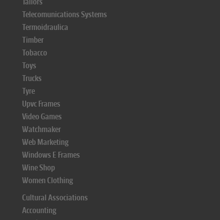
Tailors
Telecomunications Systems
Termoidraulica
Timber
Tobacco
Toys
Trucks
Tyre
Upvc Frames
Video Games
Watchmaker
Web Marketing
Windows E Frames
Wine Shop
Women Clothing
Cultural Associations
Accounting