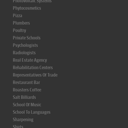
Photovoltaic Systems
Phytocosmetics
Pizza
Plumbers
Poultry
Private Schools
Psychologists
Radiologists
Real Estate Agency
Rehabilitation Centers
Representatives Of Trade
Restaurant Bar
Roasters Coffee
Salt Billiards
School Of Music
School To Languages
Sharpening
Shirts