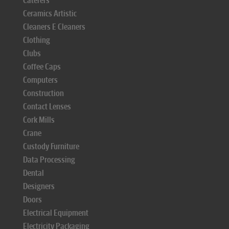
Caterers
Ceramics Artistic
Cleaners E Cleaners
Clothing
Clubs
Coffee Caps
Computers
Construction
Contact Lenses
Cork Mills
Crane
Custody Furniture
Data Processing
Dental
Designers
Doors
Electrical Equipment
Electricity Packaging