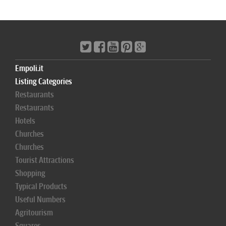
Empoli.it
Listing Categories
Restaurants
Restaurants
Hotels
Churches
Churches
Tourist Attractions
Shopping
Typical Products
Useful Numbers
Agritourism
Squares