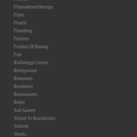
Physiokinesitherapy
Pipes
Plastic
Plumbing
Printers
Product Of Beauty
Pub
Radiology Centers
Refrigerator
Removals
Residence
Restaurants
Roller
Salt Games
School To Beauticians
Schools
Sheets