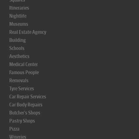
Itineraries
Nightlife
Museums
Real Estate Agency
Building
Schools
Aesthetics
Medical Center
Famous People
Removals
Tyre Services
Car Repair Services
Car Body Repairs
Butcher's Shops
Pastry Shops
Pizza
Wineries