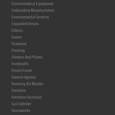
Electromedical Equipment
Embroidery Manufacturers
Environmental Services
Expanded Resins
Fabrics
Favors
Firewood
Flooring
Flowers And Plants
Foodstuffs
Frozen Foods
Funeral Agency
Funerary Art Marble
Furniture
Furniture Sectional
Gas Cylinder
Glassworks