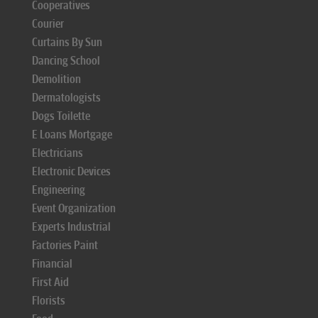
Cooperatives
Courier
Curtains By Sun
Dancing School
Demolition
Dermatologists
Dogs Toilette
E Loans Mortgage
Electricians
Electronic Devices
Engineering
Event Organization
Experts Industrial
Factories Paint
Financial
First Aid
Florists