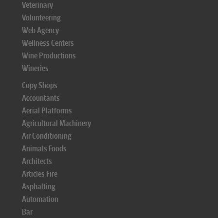
Veterinary
Volunteering
Web Agency
Wellness Centers
Wine Productions
Wineries
Copy Shops
Accountants
Aerial Platforms
Agricultural Machinery
Air Conditioning
Animals Foods
Architects
Articles Fire
Asphalting
Automation
Bar