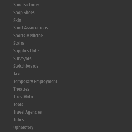
Shoe Factories
Shop Shoes
Skin
Sport Associations
Sports Medicine
Stairs
Supplies Hotel
Surveyors
Switchboards
Taxi
Temporary Employment
Theatres
Tires Moto
Tools
Travel Agencies
Tubes
Upholstery