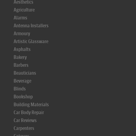
Aesthetics
Agriculture
Alarms
Antenna Installers
Armoury
Artistic Glassware
Asphalts
Bakery
Barbers
Beauticians
Beverage
Blinds
Bookshop
Building Materials
Car Body Repair
Car Reviews
Carpenters