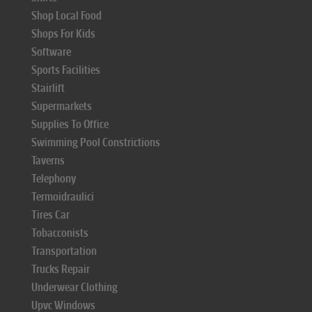
Shop Local Food
Shops For Kids
Software
Sports Facilities
Stairlift
Supermarkets
Supplies To Office
Swimming Pool Constrictions
Taverns
Telephony
Termoidraulici
Tires Car
Tobacconists
Transportation
Trucks Repair
Underwear Clothing
Upvc Windows