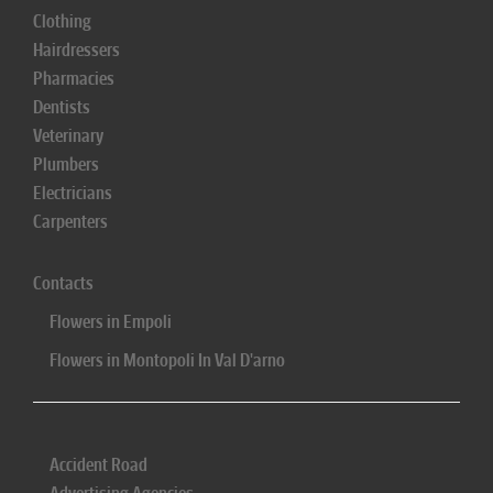
Clothing
Hairdressers
Pharmacies
Dentists
Veterinary
Plumbers
Electricians
Carpenters
Contacts
Flowers in Empoli
Flowers in Montopoli In Val D'arno
Accident Road