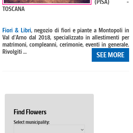
(PISA) -
TOSCANA
Fiori & Libri
, negozio di fiori e piante a Montopoli in
Val d'Arno dal 2018, specializzato in allestimenti per
matrimoni, compleanni, cerimonie, eventi in generale.
Rivolgiti ...
SEE MORE
Find Flowers
Select municipality: