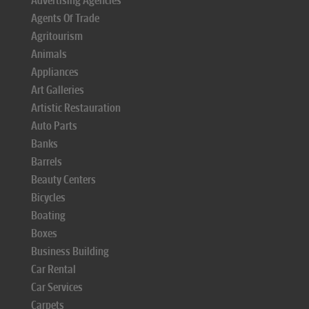
Advertising Agencies
Agents Of Trade
Agritourism
Animals
Appliances
Art Galleries
Artistic Restauration
Auto Parts
Banks
Barrels
Beauty Centers
Bicycles
Boating
Boxes
Business Building
Car Rental
Car Services
Carpets