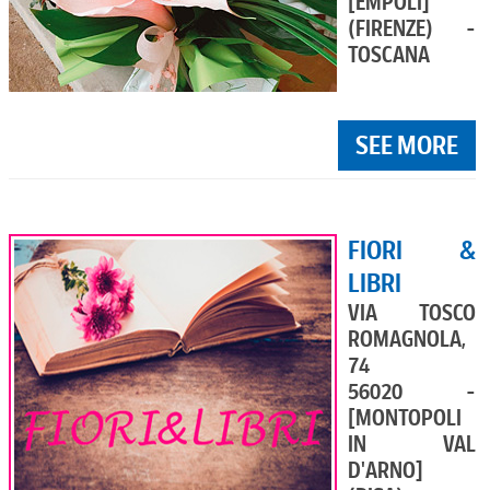
[EMPOLI]
(FIRENZE) -
TOSCANA
SEE MORE
FIORI &
LIBRI
VIA TOSCO
ROMAGNOLA,
74
56020 -
[MONTOPOLI
IN VAL
D'ARNO]