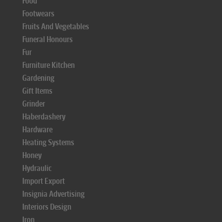
Food
Footwears
Fruits And Vegetables
Funeral Honours
Fur
Furniture Kitchen
Gardening
Gift Items
Grinder
Haberdashery
Hardware
Heating Systems
Honey
Hydraulic
Import Export
Insignia Advertising
Interiors Design
Iron