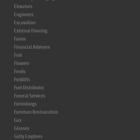
Elevators
Engineers
Excavation
External Flooring
Farms
Financial Advisors
Fish
Flowers
Foods
Forklifts
Fuel Distributor
Funeral Services
Furnishings
Furniture Restauration
Gas
Glasses
Gully Emptiers